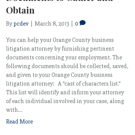
Obtain
By
pcdev
|
March 8, 2013
|
0
You can help your Orange County business
litigation attorney by furnishing pertinent
documents concerning your employment. The
following documents should be collected, saved,
and given to your Orange County business
litigation attorney: A “cast of characters list.”
This list will identify and inform your attorney
of each individual involved in your case, along
with…
Read More