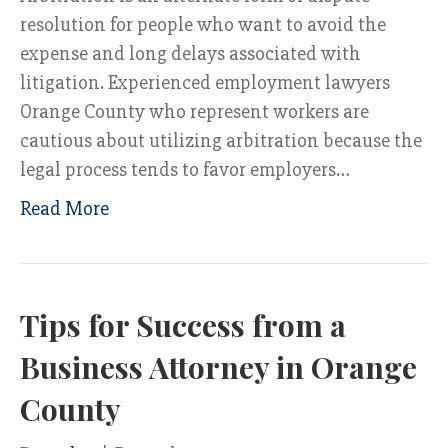
resolution for people who want to avoid the
expense and long delays associated with
litigation. Experienced employment lawyers
Orange County who represent workers are
cautious about utilizing arbitration because the
legal process tends to favor employers…
Read More
Tips for Success from a
Business Attorney in Orange
County