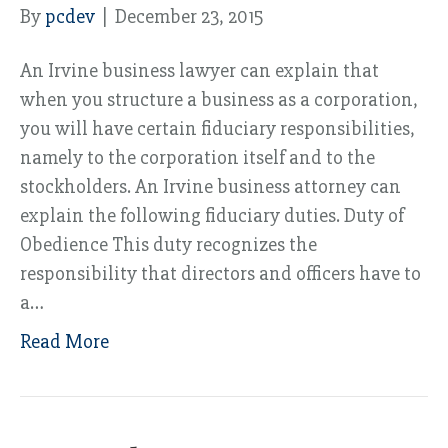
By
pcdev
|
December 23, 2015
An Irvine business lawyer can explain that
when you structure a business as a corporation,
you will have certain fiduciary responsibilities,
namely to the corporation itself and to the
stockholders. An Irvine business attorney can
explain the following fiduciary duties. Duty of
Obedience This duty recognizes the
responsibility that directors and officers have to
a…
Read More