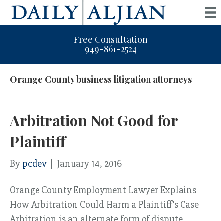
Free Consultation
949-861-2524
Orange County business litigation attorneys
Arbitration Not Good for
Plaintiff
By
pcdev
|
January 14, 2016
Orange County Employment Lawyer Explains
How Arbitration Could Harm a Plaintiff’s Case
Arbitration is an alternate form of dispute