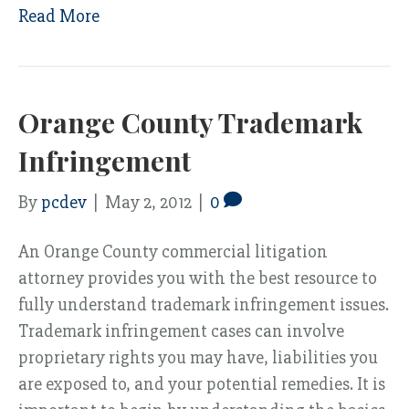
Read More
Orange County Trademark
Infringement
By
pcdev
|
May 2, 2012
|
0
An Orange County commercial litigation
attorney provides you with the best resource to
fully understand trademark infringement issues.
Trademark infringement cases can involve
proprietary rights you may have, liabilities you
are exposed to, and your potential remedies. It is