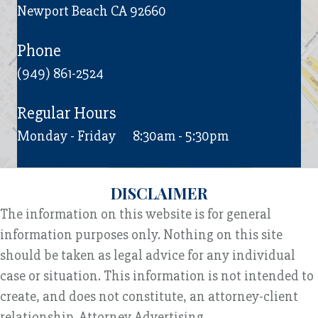
Newport Beach CA 92660
Phone
(949) 861-2524
Regular Hours
Monday - Friday
8:30am - 5:30pm
DISCLAIMER
The information on this website is for general
information purposes only. Nothing on this site
should be taken as legal advice for any individual
case or situation. This information is not intended to
create, and does not constitute, an attorney-client
relationship. Attorney Advertising.