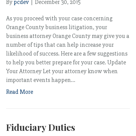
By
pcdev
|
December 30, 2015
As you proceed with your case concerning
Orange County business litigation, your
business attorney Orange County may give you a
number of tips that can help increase your
likelihood of success. Here are a few suggestions
to help you better prepare for your case. Update
Your Attorney Let your attorney know when
important events happen…
Read More
Fiduciary Duties