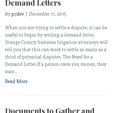
Demand Letters
By
pcdev
|
December 17, 2015
When you are trying to settle a dispute, it can be
useful to begin by writing a demand letter.
Orange County business litigation attorneys will
tell you that this can work to settle as many as a
third of potential disputes. The Need for a
Demand Letter If a person owes you money, they
may…
Read More
Documents to Gather and