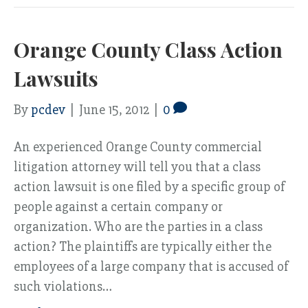
Orange County Class Action
Lawsuits
By
pcdev
|
June 15, 2012
|
0
An experienced Orange County commercial
litigation attorney will tell you that a class
action lawsuit is one filed by a specific group of
people against a certain company or
organization. Who are the parties in a class
action? The plaintiffs are typically either the
employees of a large company that is accused of
such violations…