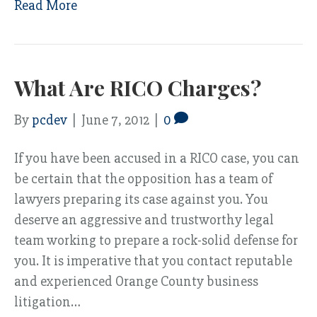
Read More
What Are RICO Charges?
By
pcdev
|
June 7, 2012
|
0
If you have been accused in a RICO case, you can
be certain that the opposition has a team of
lawyers preparing its case against you. You
deserve an aggressive and trustworthy legal
team working to prepare a rock-solid defense for
you. It is imperative that you contact reputable
and experienced Orange County business
litigation…