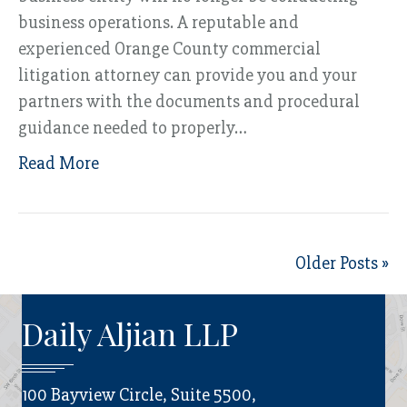
business operations. A reputable and
experienced Orange County commercial
litigation attorney can provide you and your
partners with the documents and procedural
guidance needed to properly…
Read More
Older Posts »
Daily Aljian LLP
100 Bayview Circle, Suite 5500,