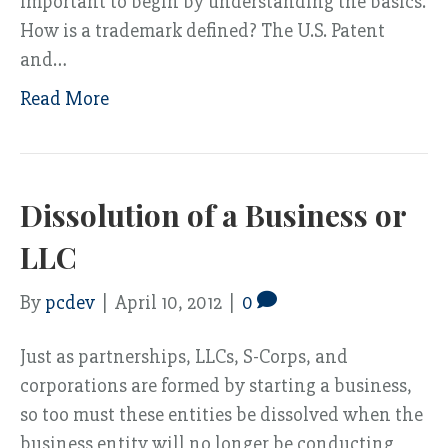
important to begin by understanding the basics.
How is a trademark defined? The U.S. Patent
and…
Read More
Dissolution of a Business or
LLC
By
pcdev
|
April 10, 2012
|
0
Just as partnerships, LLCs, S-Corps, and
corporations are formed by starting a business,
so too must these entities be dissolved when the
business entity will no longer be conducting