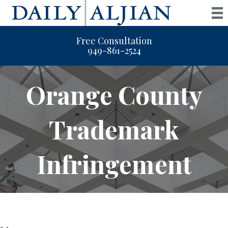
Free Consultation
949-861-2524
Orange County
Trademark
Infringement