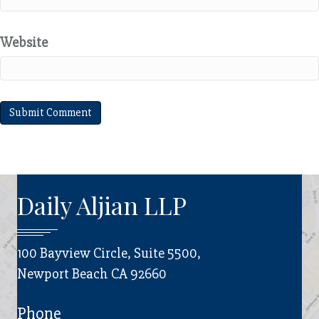
Website
Daily Aljian LLP
100 Bayview Circle, Suite 5500,
Newport Beach CA 92660
Phone