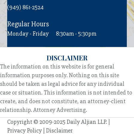
(949) 861-2524
Regular Hours
Monday - Friday
8:30am - 5:30pm
DISCLAIMER
The information on this website is for general
information purposes only. Nothing on this site
should be taken as legal advice for any individual
case or situation. This information is not intended to
create, and does not constitute, an attorney-client
relationship. Attorney Advertising.
Copyright © 2009-2025 Daily Aljian LLP. |
Privacy Policy
|
Disclaimer