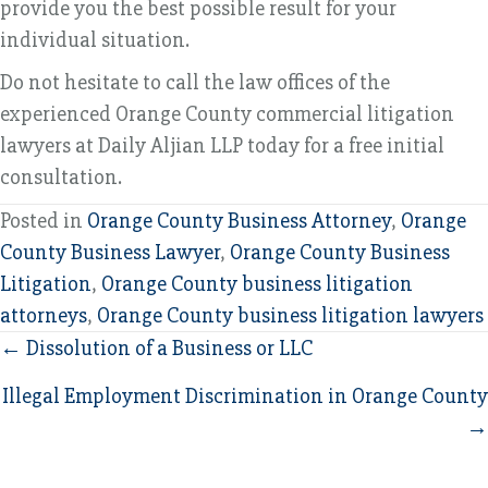
provide you the best possible result for your
individual situation.
Do not hesitate to call the law offices of the
experienced Orange County commercial litigation
lawyers at Daily Aljian LLP today for a free initial
consultation.
Posted in
Orange County Business Attorney
,
Orange
County Business Lawyer
,
Orange County Business
Litigation
,
Orange County business litigation
attorneys
,
Orange County business litigation lawyers
Posts
← Dissolution of a Business or LLC
navigation
Illegal Employment Discrimination in Orange County
→