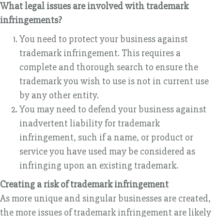
What legal issues are involved with trademark
infringements?
You need to protect your business against
trademark infringement. This requires a
complete and thorough search to ensure the
trademark you wish to use is not in current use
by any other entity.
You may need to defend your business against
inadvertent liability for trademark
infringement, such if a name, or product or
service you have used may be considered as
infringing upon an existing trademark.
Creating a risk of trademark infringement
As more unique and singular businesses are created,
the more issues of trademark infringement are likely