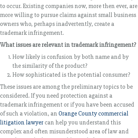
to occur. Existing companies now, more then ever, are
more willing to pursue claims against small business
owners who, perhaps inadvertently, create a
trademark infringement.
What issues are relevant in trademark infringement?
How likely is confusion by both name and by
the similarity of the product?
How sophisticated is the potential consumer?
These issues are among the preliminary topics to be
considered. If you need protection against a
trademark infringement or if you have been accused
of such a violation, an
Orange County commercial
litigation lawyer
can help you understand this
complex and often misunderstood area of law and