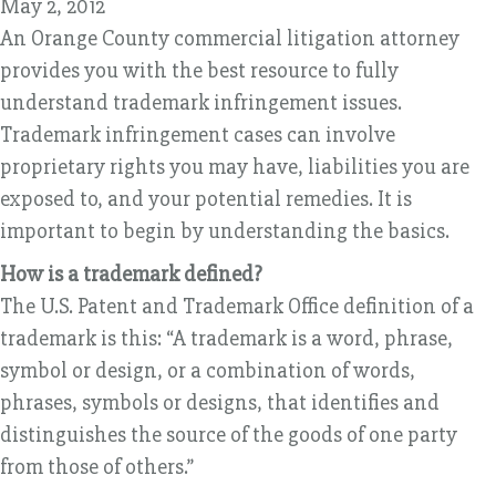
May 2, 2012
An Orange County commercial litigation attorney
provides you with the best resource to fully
understand trademark infringement issues.
Trademark infringement cases can involve
proprietary rights you may have, liabilities you are
exposed to, and your potential remedies. It is
important to begin by understanding the basics.
How is a trademark defined?
The U.S. Patent and Trademark Office definition of a
trademark is this: “A trademark is a word, phrase,
symbol or design, or a combination of words,
phrases, symbols or designs, that identifies and
distinguishes the source of the goods of one party
from those of others.”