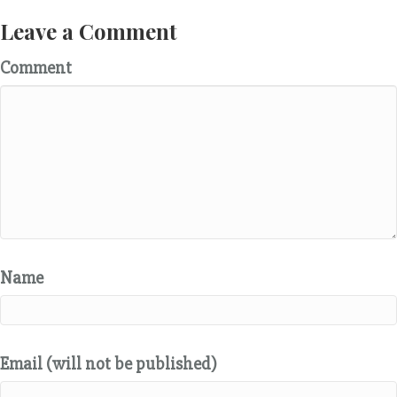
Leave a Comment
Comment
Name
Email (will not be published)