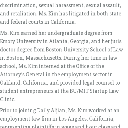
discrimination, sexual harassment, sexual assault,
and retaliation. Ms. Kim has litigated in both state
and federal courts in California.
Ms. Kim earned her undergraduate degree from
Emory University in Atlanta, Georgia, and her juris
doctor degree from Boston University School of Law
in Boston, Massachusetts. During her time in law
school, Ms. Kim interned at the Office of the
Attorney’s General in the employment sector in
Oakland, California, and provided legal counsel to
student entrepreneurs at the BU/MIT Startup Law
Clinic.
Prior to joining Daily Aljian, Ms. Kim worked at an
employment law firm in Los Angeles, California,
representing plaintiffs in wage and hour class and