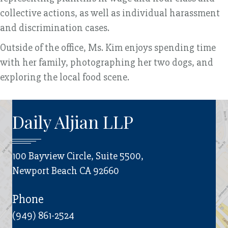
collective actions, as well as individual harassment
and discrimination cases.
Outside of the office, Ms. Kim enjoys spending time
with her family, photographing her two dogs, and
exploring the local food scene.
Daily Aljian LLP
100 Bayview Circle, Suite 5500,
Newport Beach CA 92660
Phone
(949) 861-2524