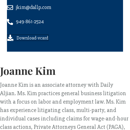
jkim@dallp.com
949-861-2524
Download-vcard
Joanne Kim
Joanne Kim is an associate attorney with Daily
Aljian. Ms. Kim practices general business litigation
with a focus on labor and employment law. Ms. Kim
has experience litigating class, multi-party, and
individual cases including claims for wage-and-hour
class actions, Private Attorneys General Act (PAGA),