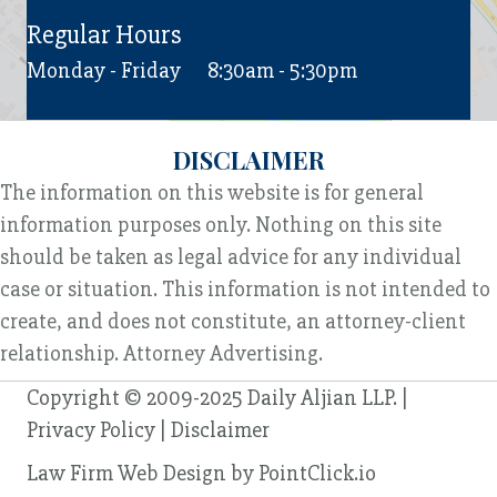
Regular Hours
Monday - Friday
8:30am - 5:30pm
DISCLAIMER
The information on this website is for general
information purposes only. Nothing on this site
should be taken as legal advice for any individual
case or situation. This information is not intended to
create, and does not constitute, an attorney-client
relationship. Attorney Advertising.
Copyright © 2009-2025 Daily Aljian LLP. |
Privacy Policy
|
Disclaimer
Law Firm Web Design by
PointClick.io