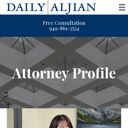
Free Consultation
949-861-2524
Attorney Profile