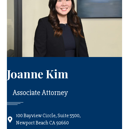
Joanne Kim
Associate Attorney
100 Bayview Circle, Suite 5500,
Newport Beach CA 92660