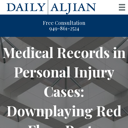
Free Consultation
949-861-2524
Medical Records in
Personal Injury
Cases:
Downplaying Red