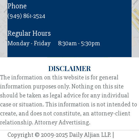
Phone
(949) 861-2524
Regular Hours
Monday - Friday
8:30am - 5:30pm
DISCLAIMER
The information on this website is for general
information purposes only. Nothing on this site
should be taken as legal advice for any individual
case or situation. This information is not intended to
create, and does not constitute, an attorney-client
relationship. Attorney Advertising.
Copyright © 2009-2025 Daily Aljian LLP. |