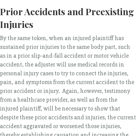
Prior Accidents and Preexisting
Injuries
By the same token, when an injured plaintiff has
sustained prior injuries to the same body part, such
as in a prior slip-and-fall accident or motor vehicle
accident, the adjuster will use medical records in
personal injury cases to try to connect the injuries,
pain, and symptoms from the current accident to the
prior accident or injury. Again, however, testimony
from a healthcare provider, as well as from the
injured plaintiff, will be necessary to show that
despite these prior accidents and injuries, the current
accident aggravated or worsened those injuries,
thereby establishing causation and increasing the