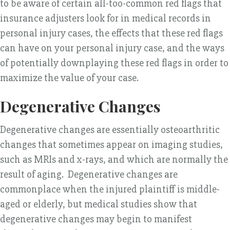
to be aware of certain all-too-common red flags that
insurance adjusters look for in medical records in
personal injury cases, the effects that these red flags
can have on your personal injury case, and the ways
of potentially downplaying these red flags in order to
maximize the value of your case.
Degenerative Changes
Degenerative changes are essentially osteoarthritic
changes that sometimes appear on imaging studies,
such as MRIs and x-rays, and which are normally the
result of aging. Degenerative changes are
commonplace when the injured plaintiff is middle-
aged or elderly, but medical studies show that
degenerative changes may begin to manifest