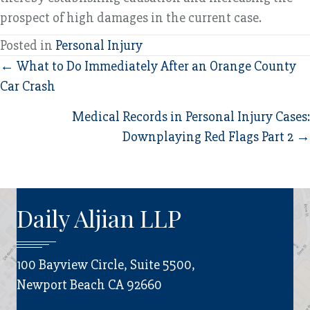
prospect of high damages in the current case.
Posted in
Personal Injury
Posts
← What to Do Immediately After an Orange County
Car Crash
navigation
Medical Records in Personal Injury Cases:
Downplaying Red Flags Part 2 →
Daily Aljian LLP
100 Bayview Circle, Suite 5500,
Newport Beach CA 92660