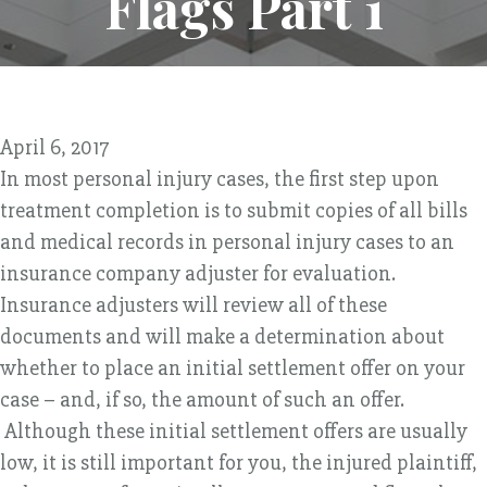
Flags Part 1
April 6, 2017
In most personal injury cases, the first step upon
treatment completion is to submit copies of all bills
and medical records in personal injury cases to an
insurance company adjuster for evaluation.
Insurance adjusters will review all of these
documents and will make a determination about
whether to place an initial settlement offer on your
case – and, if so, the amount of such an offer.
Although these initial settlement offers are usually
low, it is still important for you, the injured plaintiff,