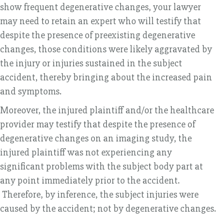
show frequent degenerative changes, your lawyer
may need to retain an expert who will testify that
despite the presence of preexisting degenerative
changes, those conditions were likely aggravated by
the injury or injuries sustained in the subject
accident, thereby bringing about the increased pain
and symptoms.
Moreover, the injured plaintiff and/or the healthcare
provider may testify that despite the presence of
degenerative changes on an imaging study, the
injured plaintiff was not experiencing any
significant problems with the subject body part at
any point immediately prior to the accident.
Therefore, by inference, the subject injuries were
caused by the accident; not by degenerative changes.