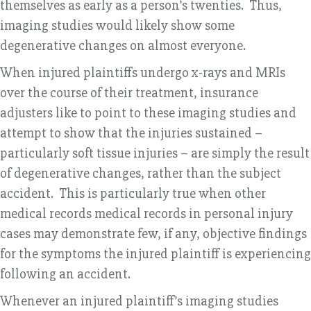
themselves as early as a person’s twenties. Thus,
imaging studies would likely show some
degenerative changes on almost everyone.
When injured plaintiffs undergo x-rays and MRIs
over the course of their treatment, insurance
adjusters like to point to these imaging studies and
attempt to show that the injuries sustained –
particularly soft tissue injuries – are simply the result
of degenerative changes, rather than the subject
accident. This is particularly true when other
medical records medical records in personal injury
cases may demonstrate few, if any, objective findings
for the symptoms the injured plaintiff is experiencing
following an accident.
Whenever an injured plaintiff’s imaging studies