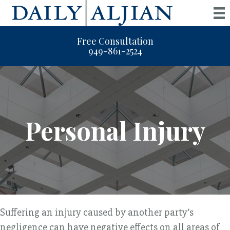
Free Consultation
949-861-2524
Personal Injury
Suffering an injury caused by another party’s
negligence can have negative effects on all areas of