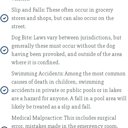
Slip and Falls: These often occur in grocery
stores and shops, but can also occur on the
street.
Dog Bite: Laws vary between jurisdictions, but
generally these must occur without the dog
having been provoked, and outside of the area
where it is confined.
Swimming Accidents: Among the most common
causes of death in children, swimming
accidents in private or public pools or in lakes
are a hazard for anyone. A fall in a pool area will
likely be treated as a slip and fall.
Medical Malpractice: This includes surgical
error, mistakes made in the emergency room,