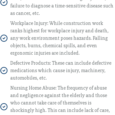
failure to diagnose a time-sensitive disease such
as cancer, etc.
Workplace Injury: While construction work
ranks highest for workplace injury and death,
any work environment poses hazards. Falling
objects, burns, chemical spills, and even
ergonomic injuries are included.
Defective Products: These can include defective
medications which cause injury, machinery,
automobiles, etc.
Nursing Home Abuse: The frequency of abuse
and negligence against the elderly and those
who cannot take care of themselves is
shockingly high. This can include lack of care,