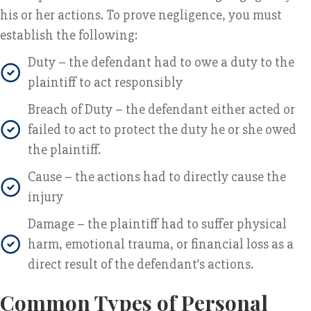
his or her actions. To prove negligence, you must
establish the following:
Duty – the defendant had to owe a duty to the
plaintiff to act responsibly
Breach of Duty – the defendant either acted or
failed to act to protect the duty he or she owed
the plaintiff.
Cause – the actions had to directly cause the
injury
Damage – the plaintiff had to suffer physical
harm, emotional trauma, or financial loss as a
direct result of the defendant’s actions.
Common Types of Personal