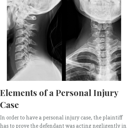
Elements of a Personal Injury
Case
In order to have a personal injury case, the plaintiff
has to prove the defendant was acting negligently in