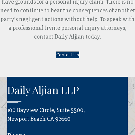
have grounds for a personal injury claim. There is no
need to continue to bear the consequences of another
party’s negligent actions without help. To speak with
a professional Irvine personal injury attorneys,
contact Daily Aljian today.
Contact Us
Daily Aljian LLP
100 Bayview Circle, Suite 5500,
Newport Beach CA 92660