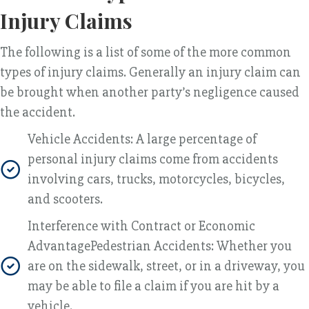
Injury Claims
The following is a list of some of the more common
types of injury claims. Generally an injury claim can
be brought when another party’s negligence caused
the accident.
Vehicle Accidents: A large percentage of
personal injury claims come from accidents
involving cars, trucks, motorcycles, bicycles,
and scooters.
Interference with Contract or Economic
AdvantagePedestrian Accidents: Whether you
are on the sidewalk, street, or in a driveway, you
may be able to file a claim if you are hit by a
vehicle.