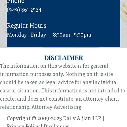
Phone
(949) 861-2524
Regular Hours
Monday - Friday
8:30am - 5:30pm
DISCLAIMER
The information on this website is for general
information purposes only. Nothing on this site
should be taken as legal advice for any individual
case or situation. This information is not intended to
create, and does not constitute, an attorney-client
relationship. Attorney Advertising.
Copyright © 2009-2025 Daily Aljian LLP. |
Privacy Policy
|
Disclaimer