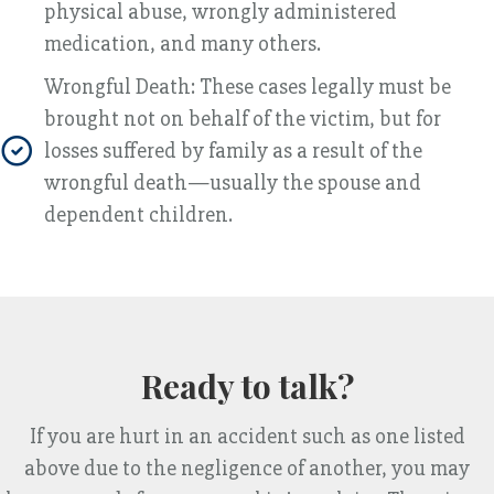
physical abuse, wrongly administered
medication, and many others.
Wrongful Death: These cases legally must be
brought not on behalf of the victim, but for
losses suffered by family as a result of the
wrongful death—usually the spouse and
dependent children.
Ready to talk?
If you are hurt in an accident such as one listed
above due to the negligence of another, you may