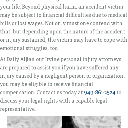
your life. Beyond physical harm, an accident victim
may be subject to financial difficulties due to medical
bills or lost wages. Not only must one contend with
that, but depending upon the nature of the accident
or injury sustained, the victim may have to cope with
emotional struggles, too.
At Daily Aljian our Irvine personal injury attorneys
are prepared to assist you if you have suffered any
injury caused by a negligent person or organization,
you may be eligible to receive financial
compensation. Contact us today at
949-861-2524
to
discuss your legal rights with a capable legal
representative.