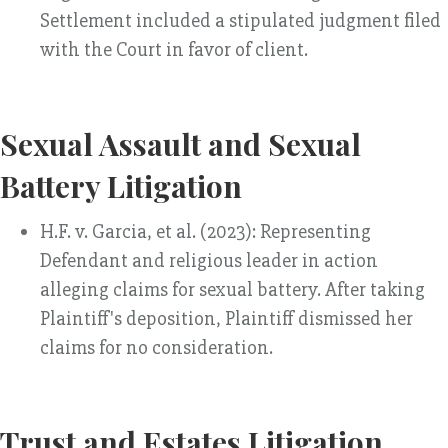
Settlement included a stipulated judgment filed
with the Court in favor of client.
Sexual Assault and Sexual
Battery Litigation
H.F. v. Garcia, et al. (2023): Representing
Defendant and religious leader in action
alleging claims for sexual battery. After taking
Plaintiff's deposition, Plaintiff dismissed her
claims for no consideration.
Trust and Estates Litigation