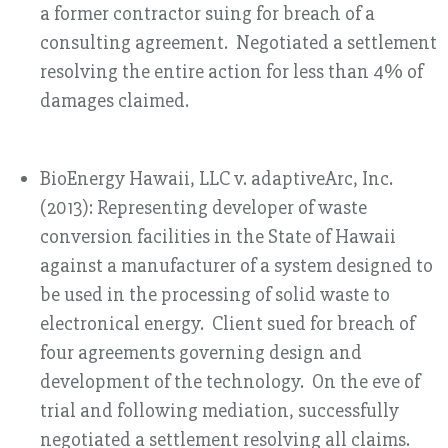
a former contractor suing for breach of a
consulting agreement. Negotiated a settlement
resolving the entire action for less than 4% of
damages claimed.
BioEnergy Hawaii, LLC v. adaptiveArc, Inc.
(2013): Representing developer of waste
conversion facilities in the State of Hawaii
against a manufacturer of a system designed to
be used in the processing of solid waste to
electronical energy. Client sued for breach of
four agreements governing design and
development of the technology. On the eve of
trial and following mediation, successfully
negotiated a settlement resolving all claims.