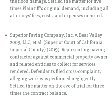
the flood damage. Settled the matter for five
times Plaintiff's original demand, including all
attorneys’ fees, costs, and expenses incurred.
Superior Paving Company, Inc. v. Bear Valley
2005, LLC, et al. (Superior Court of California,
Imperial County) (2019): Representing paving
contractor against commercial property owner
and related entities to collect for services
rendered. Defendants filed cross-complaint,
alleging work was performed negligently.
Settled the matter on the eve of trial for three
times the contract balance.