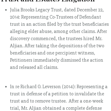
Julia Brooks Legacy Trust, dated December 22,
2014: Representing Co-Trustees of Defendant
trust in an action filed by the trust beneficiaries
alleging elder abuse, among other claims. After
discovery commenced, the trustees hired Mr.
Aljian. After taking the depositions of the two
beneficiaries and one percipient witness,
Petitioners immediately dismissed the action
and released all claims.
In re Richard O. Leverson (2014): Representing a
trust in defense of a petition to invalidate the
trust and to remove trustee. After a one-week
trial, Mr. Aljian obtained a complete defense