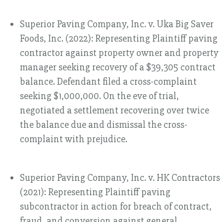
Superior Paving Company, Inc. v. Uka Big Saver
Foods, Inc. (2022): Representing Plaintiff paving
contractor against property owner and property
manager seeking recovery of a $39,305 contract
balance. Defendant filed a cross-complaint
seeking $1,000,000. On the eve of trial,
negotiated a settlement recovering over twice
the balance due and dismissal the cross-
complaint with prejudice.
Superior Paving Company, Inc. v. HK Contractors
(2021): Representing Plaintiff paving
subcontractor in action for breach of contract,
fraud, and conversion against general