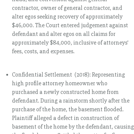
contractor, owner of general contractor, and
alter egos seeking recovery of approximately
$46,000. The Court entered judgement against
defendant and alter egos on all claims for
approximately $84,000, inclusive of attorneys’
fees, costs, and expenses.
Confidential Settlement (2018): Representing
high profile attorney homeowner who
purchased a newly constructed home from
defendant. During a rainstorm shortly after the
purchase of the home, the basement flooded.
Plaintiff alleged a defect in construction of
basement of the home by the defendant, causing