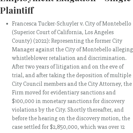
Plaintiff
Francesca Tucker-Schuyler v. City of Montebello
(Superior Court of California, Los Angeles
County) (2022): Representing the former City
Manager against the City of Montebello alleging
whistleblower retaliation and discrimination.
After two years of litigation and on the eve of
trial, and after taking the deposition of multiple
City Council members and the City Attorney, the
Firm moved for evidentiary sanctions and
$100,000 in monetary sanctions for discovery
violations by the City. Shortly thereafter, and
before the hearing on the discovery motion, the
case settled for $2,850,000, which was over 12