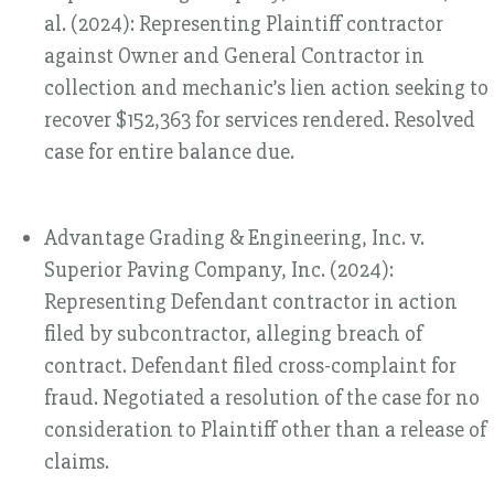
al. (2024): Representing Plaintiff contractor
against Owner and General Contractor in
collection and mechanic’s lien action seeking to
recover $152,363 for services rendered. Resolved
case for entire balance due.
Advantage Grading & Engineering, Inc. v.
Superior Paving Company, Inc. (2024):
Representing Defendant contractor in action
filed by subcontractor, alleging breach of
contract. Defendant filed cross-complaint for
fraud. Negotiated a resolution of the case for no
consideration to Plaintiff other than a release of
claims.