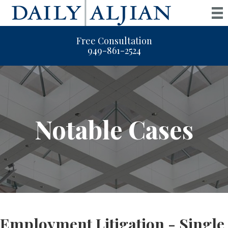
Free Consultation
949-861-2524
Notable Cases
Employment Litigation - Single