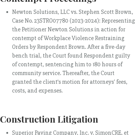
Newton Solutions, LLC vs. Stephen Scott Brown,
Case No. 23STRO07780 (2023-2024): Representing
the Petitioner Newton Solutions in action for
contempt of Workplace Violence Restraining
Orders by Respondent Brown. After a five-day
bench trial, the Court found Respondent guilty
of contempt, sentencing him to 180 hours of
community service. Thereafter, the Court
granted the client’s motion for attorneys' fees,
costs, and expenses.
Construction Litigation
Superior Paving Company, Inc. v. SimonCRE, et