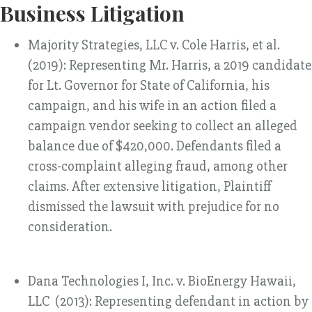
Business Litigation
Majority Strategies, LLC v. Cole Harris, et al.
(2019): Representing Mr. Harris, a 2019 candidate
for Lt. Governor for State of California, his
campaign, and his wife in an action filed a
campaign vendor seeking to collect an alleged
balance due of $420,000. Defendants filed a
cross-complaint alleging fraud, among other
claims. After extensive litigation, Plaintiff
dismissed the lawsuit with prejudice for no
consideration.
Dana Technologies I, Inc. v. BioEnergy Hawaii,
LLC (2013): Representing defendant in action by