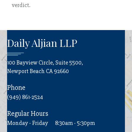
verdict.
Daily Aljian LLP
100 Bayview Circle, Suite 5500,
Newport Beach CA 92660
Phone
(949) 861-2524
Regular Hours
Monday - Friday
8:30am - 5:30pm