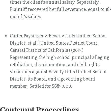
times the client’s annual salary. Separately,
Plaintiff recovered her full severance, equal to 18-
month’s salary.
Carter Paysinger v. Beverly Hills Unified School
District, et al. (United States District Court,
Central District of California) (2015)
Representing the high school principal alleging
retaliation, discrimination, and civil rights
violations against Beverly Hills Unified School
District, its Board, and a governing board
member. Settled for $685,000.
Contempt Proceedings