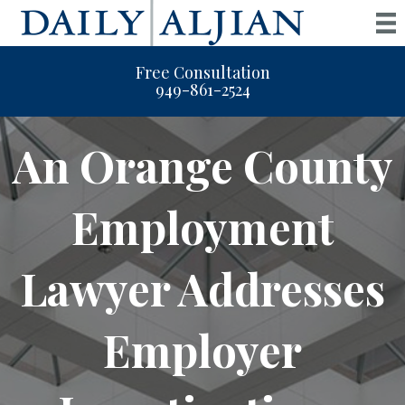
Free Consultation
949-861-2524
An Orange County
Employment
Lawyer Addresses
Employer