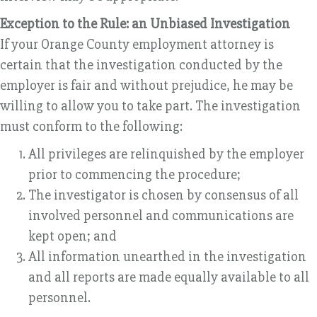
Exception to the Rule: an Unbiased Investigation
If your Orange County employment attorney is
certain that the investigation conducted by the
employer is fair and without prejudice, he may be
willing to allow you to take part. The investigation
must conform to the following:
All privileges are relinquished by the employer
prior to commencing the procedure;
The investigator is chosen by consensus of all
involved personnel and communications are
kept open; and
All information unearthed in the investigation
and all reports are made equally available to all
personnel.