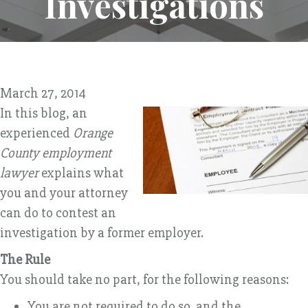
Investigations
March 27, 2014
In this blog, an
experienced
Orange
County employment
lawyer
explains what
you and your attorney
can do to contest an
investigation by a former employer.
The Rule
You should take no part, for the following reasons:
You are not required to do so, and the