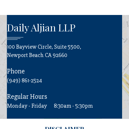
Daily Aljian LLP
100 Bayview Circle, Suite 5500,
Newport Beach CA 92660
Phone
(949) 861-2524
Regular Hours
Monday - Friday
8:30am - 5:30pm