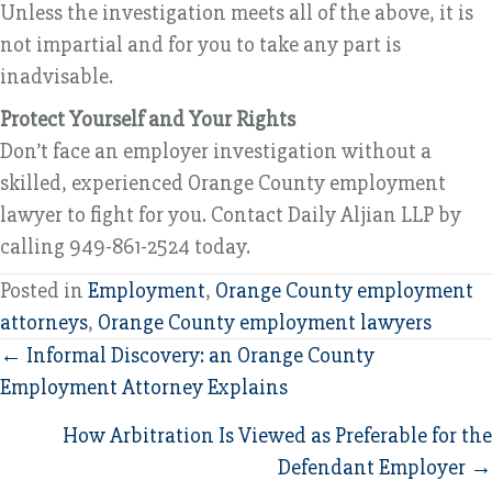
Unless the investigation meets all of the above, it is
not impartial and for you to take any part is
inadvisable.
Protect Yourself and Your Rights
Don’t face an employer investigation without a
skilled, experienced Orange County employment
lawyer to fight for you. Contact Daily Aljian LLP by
calling 949-861-2524 today.
Posted in
Employment
,
Orange County employment
attorneys
,
Orange County employment lawyers
Posts
← Informal Discovery: an Orange County
Employment Attorney Explains
navigation
How Arbitration Is Viewed as Preferable for the
Defendant Employer →