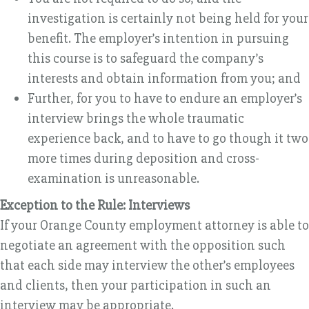
investigation is certainly not being held for your
benefit. The employer’s intention in pursuing
this course is to safeguard the company’s
interests and obtain information from you; and
Further, for you to have to endure an employer’s
interview brings the whole traumatic
experience back, and to have to go though it two
more times during deposition and cross-
examination is unreasonable.
Exception to the Rule: Interviews
If your Orange County employment attorney is able to
negotiate an agreement with the opposition such
that each side may interview the other’s employees
and clients, then your participation in such an
interview may be appropriate.