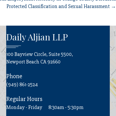
Protected Classification and Sexual Harassment →
Daily Aljian LLP
100 Bayview Circle, Suite 5500,
Newport Beach CA 92660
Phone
(949) 861-2524
Regular Hours
Monday - Friday
8:30am - 5:30pm