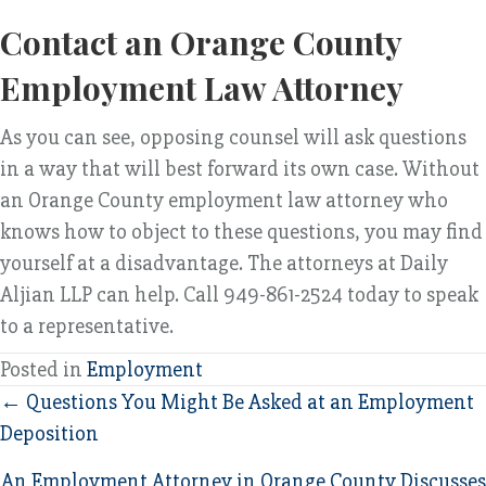
Contact an Orange County
Employment Law Attorney
As you can see, opposing counsel will ask questions
in a way that will best forward its own case. Without
an Orange County employment law attorney who
knows how to object to these questions, you may find
yourself at a disadvantage. The attorneys at Daily
Aljian LLP can help. Call 949-861-2524 today to speak
to a representative.
Posted in
Employment
Posts
← Questions You Might Be Asked at an Employment
Deposition
navigation
An Employment Attorney in Orange County Discusses