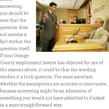
answering,
you should be
sure that the
question does
not assume a
fact within the
question itself.
If your Orange
County employment lawyer has objected for one of
the reasons above, it could be that the wording
renders it a trick question. You must ascertain
whether the assumptions are accurate or inaccurate,
because answering might be an admission of
something you would not have admitted to if asked
in a more straightforward way.