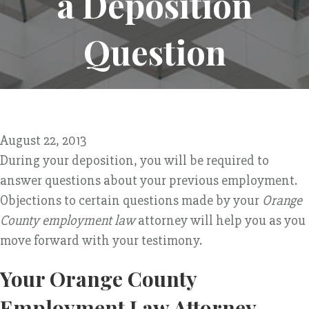
a Deposition
Question
August 22, 2013
During your deposition, you will be required to
answer questions about your previous employment.
Objections to certain questions made by your
Orange
County employment law
attorney will help you as you
move forward with your testimony.
Your Orange County
Employment Law Attorney