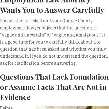
Wants You to Answer Carefully
If a question is asked and your Orange County
employment lawyer objects that the question is
“vague and uncertain” or “vague and ambiguous,” it
is a good time for you to carefully think about the
question that has been asked and whether you truly
understand it. If you do not understand the question,
ask for clarification before answering.
Questions That Lack Foundation
or Assume Facts That Are Not in
Evidence
Before