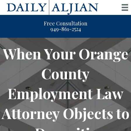
Free Consultation
949-861-2524
When Your Orange
County
Employment Law
Attorney Objects to