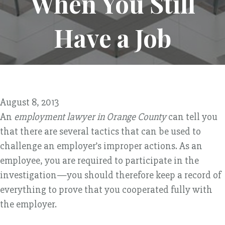
When You Still
Have a Job
August 8, 2013
An
employment lawyer in Orange County
can tell you
that there are several tactics that can be used to
challenge an employer’s improper actions. As an
employee, you are required to participate in the
investigation—you should therefore keep a record of
everything to prove that you cooperated fully with
the employer.