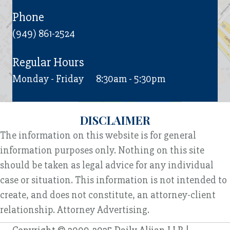
Phone
(949) 861-2524
Regular Hours
Monday - Friday
8:30am - 5:30pm
DISCLAIMER
The information on this website is for general
information purposes only. Nothing on this site
should be taken as legal advice for any individual
case or situation. This information is not intended to
create, and does not constitute, an attorney-client
relationship. Attorney Advertising.