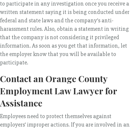
to participate in any investigation once you receive a
written statement saying it is being conducted under
federal and state laws and the company’s anti-
harassment rules. Also, obtain a statement in writing
that the company is not considering it privileged
information. As soon as you get that information, let
the employer know that you will be available to
participate.
Contact an Orange County
Employment Law Lawyer for
Assistance
Employees need to protect themselves against
employers’ improper actions. If you are involved in an