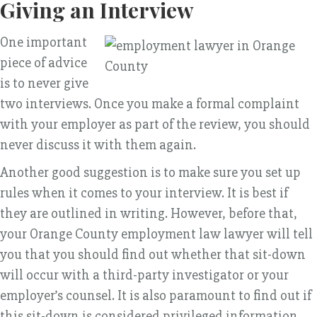
Giving an Interview
One important
piece of advice
is to never give
two interviews. Once you make a formal complaint
with your employer as part of the review, you should
never discuss it with them again.
Another good suggestion is to make sure you set up
rules when it comes to your interview. It is best if
they are outlined in writing. However, before that,
your Orange County employment law lawyer will tell
you that you should find out whether that sit-down
will occur with a third-party investigator or your
employer’s counsel. It is also paramount to find out if
this sit-down is considered privileged information