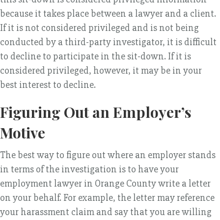
because it takes place between a lawyer and a client.
If it is not considered privileged and is not being
conducted by a third-party investigator, it is difficult
to decline to participate in the sit-down. If it is
considered privileged, however, it may be in your
best interest to decline.
Figuring Out an Employer’s
Motive
The best way to figure out where an employer stands
in terms of the investigation is to have your
employment lawyer in Orange County write a letter
on your behalf. For example, the letter may reference
your harassment claim and say that you are willing