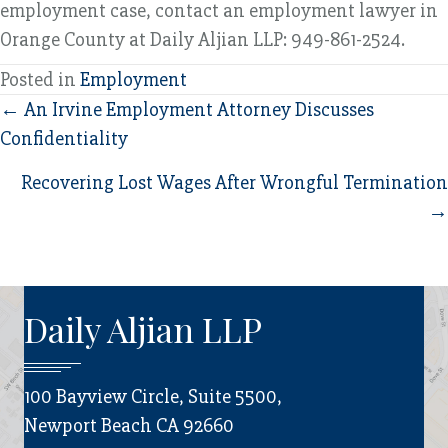
employment case, contact an employment lawyer in
Orange County at Daily Aljian LLP: 949-861-2524.
Posted in
Employment
Posts
← An Irvine Employment Attorney Discusses
Confidentiality
navigation
Recovering Lost Wages After Wrongful Termination
→
Daily Aljian LLP
100 Bayview Circle, Suite 5500,
Newport Beach CA 92660