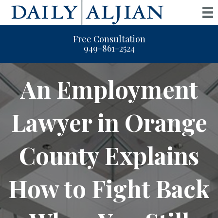
Free Consultation
949-861-2524
An Employment
Lawyer in Orange
County Explains
How to Fight Back