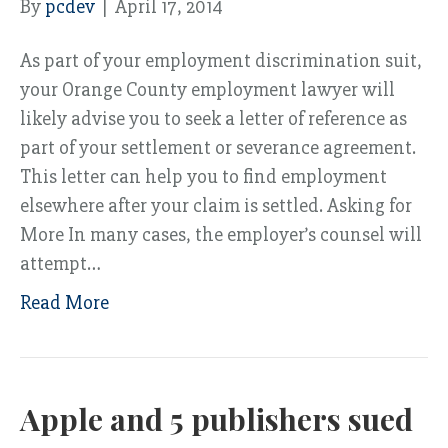
By
pcdev
|
April 17, 2014
As part of your employment discrimination suit,
your Orange County employment lawyer will
likely advise you to seek a letter of reference as
part of your settlement or severance agreement.
This letter can help you to find employment
elsewhere after your claim is settled. Asking for
More In many cases, the employer’s counsel will
attempt…
Read More
Apple and 5 publishers sued