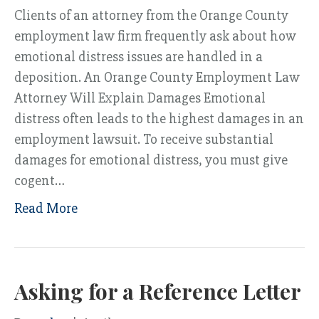
Clients of an attorney from the Orange County
employment law firm frequently ask about how
emotional distress issues are handled in a
deposition. An Orange County Employment Law
Attorney Will Explain Damages Emotional
distress often leads to the highest damages in an
employment lawsuit. To receive substantial
damages for emotional distress, you must give
cogent…
Read More
Asking for a Reference Letter