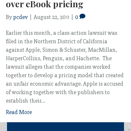
over eBook pricing
By
pcdev
|
August 22, 2011
|
0
Earlier this month, a class-action lawsuit was
filed in the Northern District of California
against Apple, Simon & Schuster, MacMillan,
HarperCollins, Penguin, and Hachette. The
lawsuit alleges that the companies worked
together to develop a pricing model that created
an unfair economic advantage. Apple is accused
of working together with the publishers to
establish their…
Read More