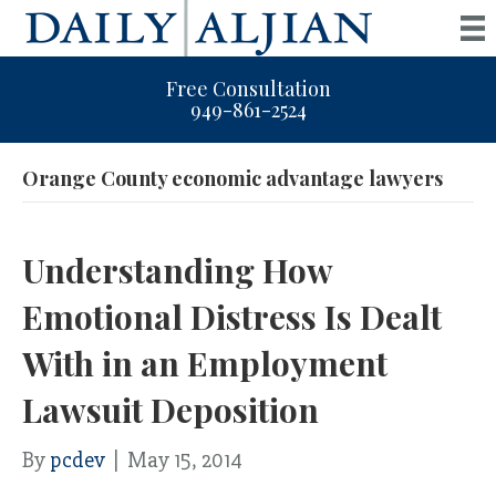
Free Consultation
949-861-2524
Orange County economic advantage lawyers
Understanding How
Emotional Distress Is Dealt
With in an Employment
Lawsuit Deposition
By
pcdev
|
May 15, 2014