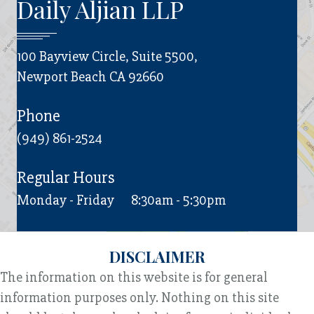
Daily Aljian LLP
100 Bayview Circle, Suite 5500,
Newport Beach CA 92660
Phone
(949) 861-2524
Regular Hours
Monday - Friday
8:30am - 5:30pm
DISCLAIMER
The information on this website is for general
information purposes only. Nothing on this site