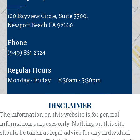
100 Bayview Circle, Suite 5500,
Newport Beach CA 92660
Phone
(949) 861-2524
Regular Hours
Monday - Friday
8:30am - 5:30pm
DISCLAIMER
The information on this website is for general
information purposes only. Nothing on this site
should be taken as legal advice for any individual