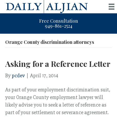
Free Consultation
949-861-2524
Orange County discrimination attorneys
Asking for a Reference Letter
By
pcdev
|
April 17, 2014
As part of your employment discrimination suit,
your Orange County employment lawyer will
likely advise you to seek a letter of reference as
part of your settlement or severance agreement.