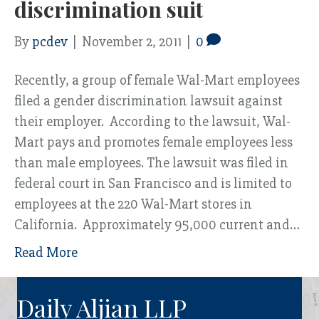
discrimination suit
By
pcdev
|
November 2, 2011
|
0
Recently, a group of female Wal-Mart employees
filed a gender discrimination lawsuit against
their employer. According to the lawsuit, Wal-
Mart pays and promotes female employees less
than male employees. The lawsuit was filed in
federal court in San Francisco and is limited to
employees at the 220 Wal-Mart stores in
California. Approximately 95,000 current and…
Read More
Daily Aljian LLP