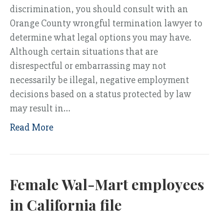
discrimination, you should consult with an
Orange County wrongful termination lawyer to
determine what legal options you may have.
Although certain situations that are
disrespectful or embarrassing may not
necessarily be illegal, negative employment
decisions based on a status protected by law
may result in…
Read More
Female Wal-Mart employees
in California file