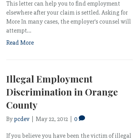
This letter can help you to find employment
elsewhere after your claim is settled. Asking for
More In many cases, the employer’s counsel will
attempt…
Read More
Illegal Employment
Discrimination in Orange
County
By
pcdev
|
May 22, 2012
|
0
If you believe you have been the victim of illegal