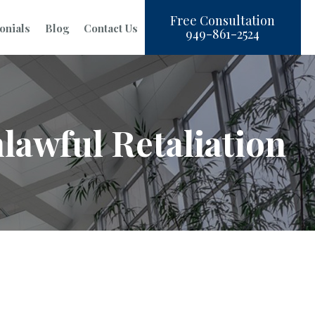
Free Consultation
onials
Blog
Contact Us
949-861-2524
lawful Retaliation