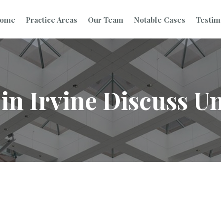
ome
Practice Areas
Our Team
Notable Cases
Testim
in Irvine Discuss Un