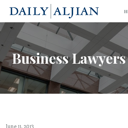
H
Business Lawyers 
June 11, 2013