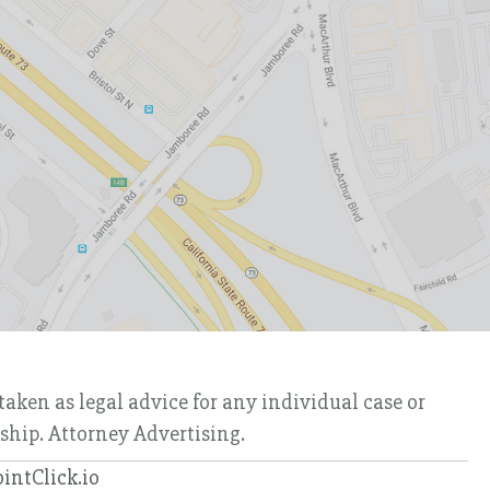
taken as legal advice for any individual case or
nship. Attorney Advertising.
ointClick.io