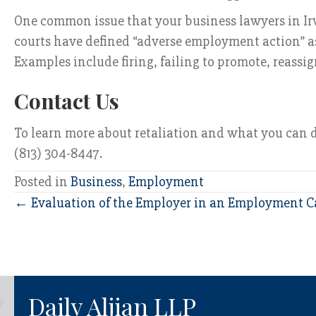
One common issue that your business lawyers in Irvi
courts have defined “adverse employment action” as
Examples include firing, failing to promote, reassig
Contact Us
To learn more about retaliation and what you can do 
(813) 304-8447.
Posted in
Business
,
Employment
Posts
← Evaluation of the Employer in an Employment C
navigation
Daily Aljian LLP