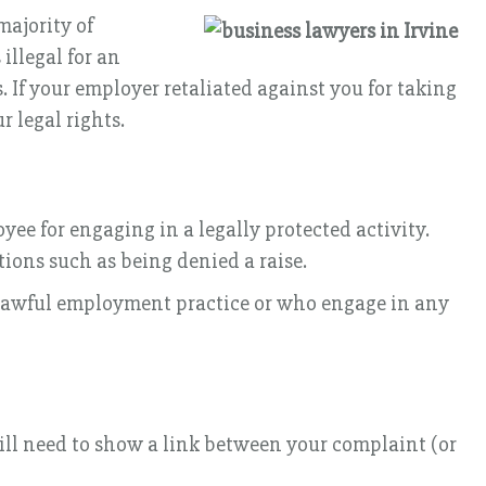
majority of
 illegal for an
 If your employer retaliated against you for taking
r legal rights.
ee for engaging in a legally protected activity.
tions such as being denied a raise.
unlawful employment practice or who engage in any
will need to show a link between your complaint (or