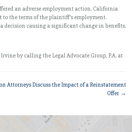
suffered an adverse employment action. California
to the terms of the plaintiff’s employment.
 a decision causing a significant change in benefits.
Irvine by calling the Legal Advocate Group, P.A. at
ion Attorneys Discuss the Impact of a Reinstatement
Offer →