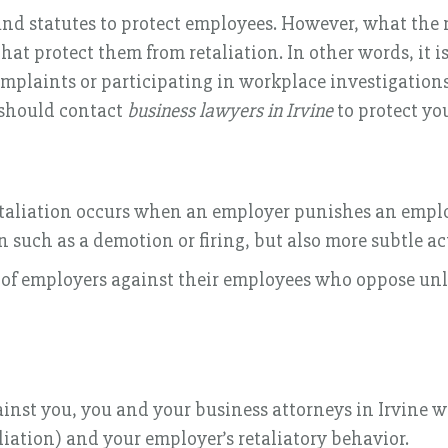
nd statutes to protect employees. However, what the 
that protect them from retaliation. In other words, it is
mplaints or participating in workplace investigations.
u should contact
business lawyers in Irvine
to protect you
retaliation occurs when an employer punishes an employ
 such as a demotion or firing, but also more subtle ac
ion of employers against their employees who oppose 
ainst you, you and your business attorneys in Irvine 
liation) and your employer’s retaliatory behavior.