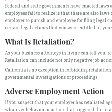
Federal and state governments have enacted laws a
employees fail to realize is that there are also laws 
employer to punish and employee for filing legal co
certain legal actions that you were entitled to, yo
What Is Retaliation?
As your business attorneys in Irvine can tell you, 
Retaliation can include not only negative job action
California is no exception in forbidding retaliat
governmental investigations or proceedings.
Adverse Employment Action
If you suspect that your employer has retaliated ag
whatever behavior or action that triggered the reta