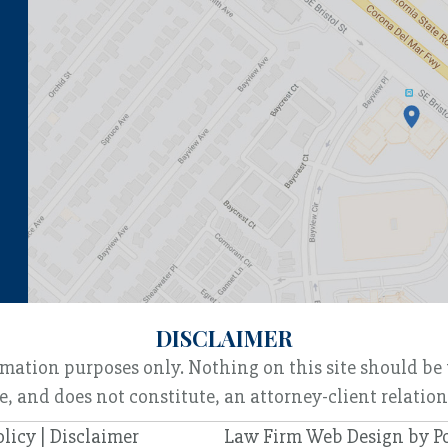
DISCLAIMER
rmation purposes only. Nothing on this site should be 
e, and does not constitute, an attorney-client relatio
olicy
|
Disclaimer
Law Firm Web Design by
P