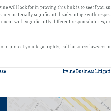
ne will look for in proving this link is to see if you 
 any materially significant disadvantage with respect 
nment with significantly different responsibilities, or
to protect your legal rights, call business lawyers in 
ase
Irvine Business Litigat