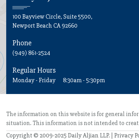
100 Bayview Circle, Suite 5500,
Newport Beach CA 92660
Phone
(949) 861-2524
Regular Hours
Monday - Friday
8:30am - 5:30pm
The information on this website is for general info
situation. This information is not intended to creat
Copyright © 2009-2025 Daily Aljian LLP. |
Privacy P