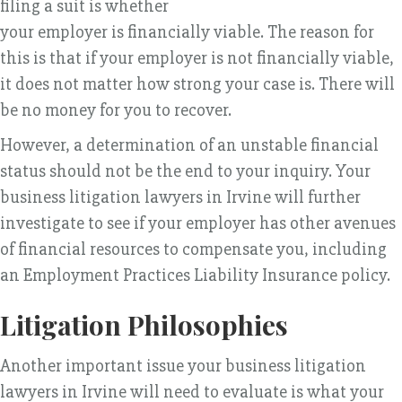
filing a suit is whether
your employer is financially viable. The reason for
this is that if your employer is not financially viable,
it does not matter how strong your case is. There will
be no money for you to recover.
However, a determination of an unstable financial
status should not be the end to your inquiry. Your
business litigation lawyers in Irvine will further
investigate to see if your employer has other avenues
of financial resources to compensate you, including
an Employment Practices Liability Insurance policy.
Litigation Philosophies
Another important issue your business litigation
lawyers in Irvine will need to evaluate is what your