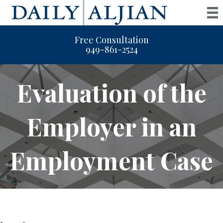
Free Consultation
949-861-2524
Evaluation of the
Employer in an
Employment Case