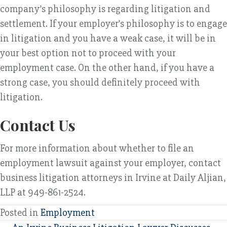
company’s philosophy is regarding litigation and
settlement. If your employer’s philosophy is to engage
in litigation and you have a weak case, it will be in
your best option not to proceed with your
employment case. On the other hand, if you have a
strong case, you should definitely proceed with
litigation.
Contact Us
For more information about whether to file an
employment lawsuit against your employer, contact
business litigation attorneys in Irvine at Daily Aljian,
LLP at 949-861-2524.
Posted in
Employment