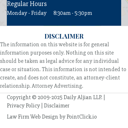
Regular Hours
Monday - Friday
8:30am - 5:30pm
DISCLAIMER
The information on this website is for general
information purposes only. Nothing on this site
should be taken as legal advice for any individual
case or situation. This information is not intended to
create, and does not constitute, an attorney-client
relationship. Attorney Advertising.
Copyright © 2009-2025 Daily Aljian LLP. |
Privacy Policy
|
Disclaimer
Law Firm Web Design by
PointClick.io