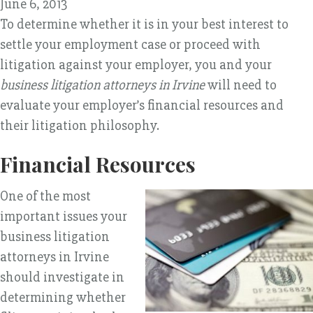
June 6, 2013
To determine whether it is in your best interest to
settle your employment case or proceed with
litigation against your employer, you and your
business litigation attorneys in Irvine
will need to
evaluate your employer’s financial resources and
their litigation philosophy.
Financial Resources
One of the most
important issues your
business litigation
attorneys in Irvine
should investigate in
determining whether