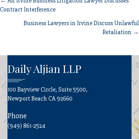
Posts
← An Irvine Business Litigation Lawyer Discusses
Contract Interference
navigation
Business Lawyers in Irvine Discuss Unlawful
Retaliation →
Daily Aljian LLP
100 Bayview Circle, Suite 5500,
Newport Beach CA 92660
Phone
(949) 861-2524