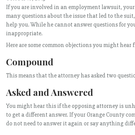
If you are involved in an employment lawsuit, your d
many questions about the issue that led to the suit
help you. While he cannot answer questions for you
inappropriate.
Here are some common objections you might hear f
Compound
This means that the attorney has asked two questi
Asked and Answered
You might hear this if the opposing attorney is un
to get a different answer. If your Orange County co
do not need to answer it again or say anything diff