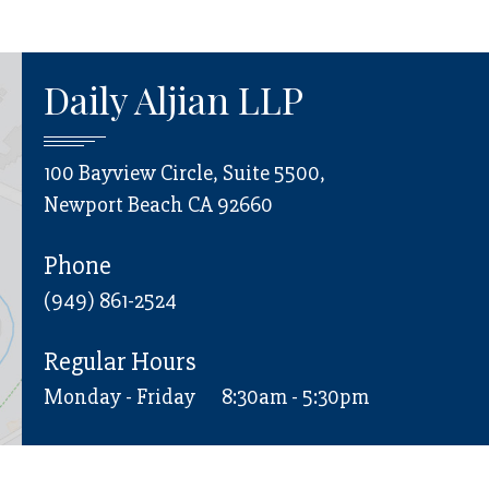
Daily Aljian LLP
100 Bayview Circle, Suite 5500,
Newport Beach CA 92660
Phone
(949) 861-2524
Regular Hours
Monday - Friday
8:30am - 5:30pm