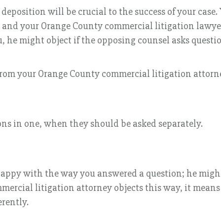
eposition will be crucial to the success of your case.
, and your Orange County commercial litigation lawyer
, he might object if the opposing counsel asks questio
rom your Orange County commercial litigation attorn
ons in one, when they should be asked separately.
happy with the way you answered a question; he might a
mmercial litigation attorney objects this way, it mea
erently.