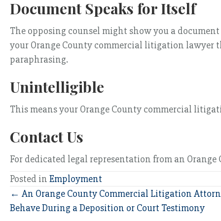
Document Speaks for Itself
The opposing counsel might show you a document and 
your Orange County commercial litigation lawyer th
paraphrasing.
Unintelligible
This means your Orange County commercial litigatio
Contact Us
For dedicated legal representation from an Orange C
Posted in
Employment
Posts
← An Orange County Commercial Litigation Attorn
Behave During a Deposition or Court Testimony
navigation