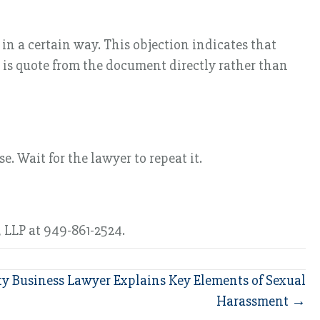
in a certain way. This objection indicates that
 is quote from the document directly rather than
 Wait for the lawyer to repeat it.
 LLP at 949-861-2524.
y Business Lawyer Explains Key Elements of Sexual
Harassment →