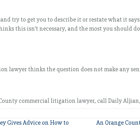
try to get you to describe it or restate what it says 
inks this isn’t necessary, and the most you should do
n lawyer thinks the question does not make any sense.
ounty commercial litigation lawyer, call Daily Aljian,
ey Gives Advice on How to
An Orange Count