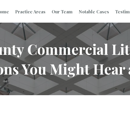
ome
Practice Areas
Our Team
Notable Cases
Testim
nty Commercial Lit
ons You Might Hear 