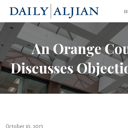
H
An Orange Cou
Discusses Objecti
October 10, 2013