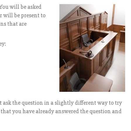
 You will be asked
 will be present to
ns that are
ey:
sk the question in a slightly different way to try
ns that you have already answered the question and