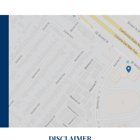
DISCLAIMER