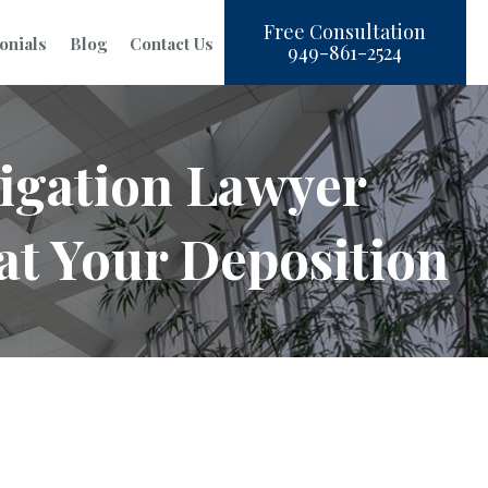
Free Consultation
onials
Blog
Contact Us
949-861-2524
igation Lawyer
at Your Deposition