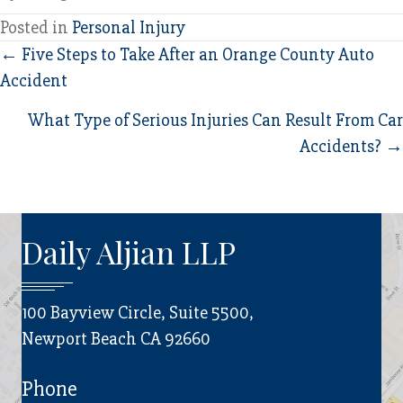
Posted in
Personal Injury
Posts
← Five Steps to Take After an Orange County Auto
Accident
navigation
What Type of Serious Injuries Can Result From Car
Accidents? →
Daily Aljian LLP
100 Bayview Circle, Suite 5500,
Newport Beach CA 92660
Phone