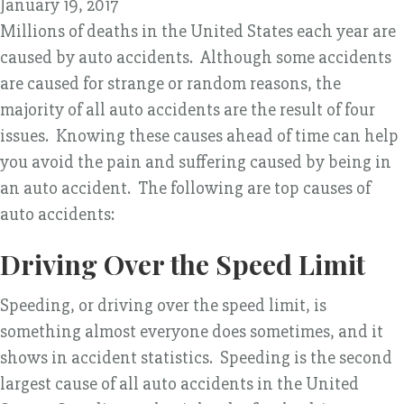
January 19, 2017
Millions of deaths in the United States each year are
caused by auto accidents. Although some accidents
are caused for strange or random reasons, the
majority of all auto accidents are the result of four
issues. Knowing these causes ahead of time can help
you avoid the pain and suffering caused by being in
an auto accident. The following are top causes of
auto accidents:
Driving Over the Speed Limit
Speeding, or driving over the speed limit, is
something almost everyone does sometimes, and it
shows in accident statistics. Speeding is the second
largest cause of all auto accidents in the United