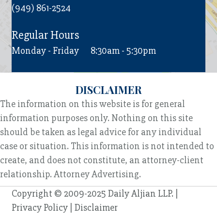
(949) 861-2524
Regular Hours
Monday - Friday
8:30am - 5:30pm
DISCLAIMER
The information on this website is for general
information purposes only. Nothing on this site
should be taken as legal advice for any individual
case or situation. This information is not intended to
create, and does not constitute, an attorney-client
relationship. Attorney Advertising.
Copyright © 2009-2025 Daily Aljian LLP. |
Privacy Policy
|
Disclaimer