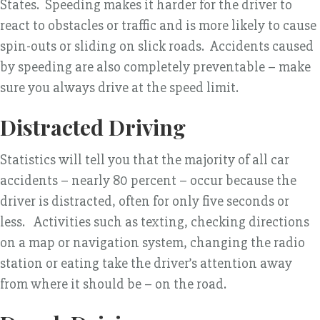
States. Speeding makes it harder for the driver to
react to obstacles or traffic and is more likely to cause
spin-outs or sliding on slick roads. Accidents caused
by speeding are also completely preventable – make
sure you always drive at the speed limit.
Distracted Driving
Statistics will tell you that the majority of all car
accidents – nearly 80 percent – occur because the
driver is distracted, often for only five seconds or
less. Activities such as texting, checking directions
on a map or navigation system, changing the radio
station or eating take the driver’s attention away
from where it should be – on the road.