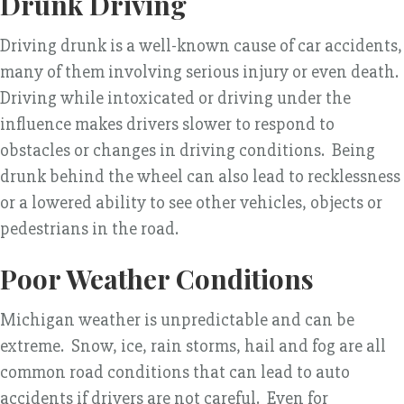
Drunk Driving
Driving drunk is a well-known cause of car accidents,
many of them involving serious injury or even death.
Driving while intoxicated or driving under the
influence makes drivers slower to respond to
obstacles or changes in driving conditions. Being
drunk behind the wheel can also lead to recklessness
or a lowered ability to see other vehicles, objects or
pedestrians in the road.
Poor Weather Conditions
Michigan weather is unpredictable and can be
extreme. Snow, ice, rain storms, hail and fog are all
common road conditions that can lead to auto
accidents if drivers are not careful. Even for