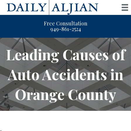
Free Consultation
949-861-2524
Leading Causes of
Auto Accidents in
Orange County