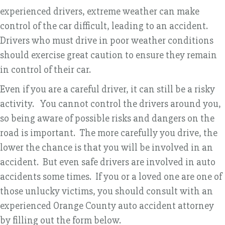
experienced drivers, extreme weather can make
control of the car difficult, leading to an accident.
Drivers who must drive in poor weather conditions
should exercise great caution to ensure they remain
in control of their car.
Even if you are a careful driver, it can still be a risky
activity. You cannot control the drivers around you,
so being aware of possible risks and dangers on the
road is important. The more carefully you drive, the
lower the chance is that you will be involved in an
accident. But even safe drivers are involved in auto
accidents some times. If you or a loved one are one of
those unlucky victims, you should consult with an
experienced Orange County auto accident attorney
by filling out the form below.