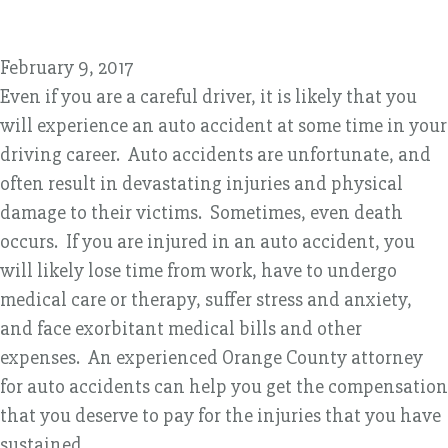
February 9, 2017
Even if you are a careful driver, it is likely that you
will experience an auto accident at some time in your
driving career. Auto accidents are unfortunate, and
often result in devastating injuries and physical
damage to their victims. Sometimes, even death
occurs. If you are injured in an auto accident, you
will likely lose time from work, have to undergo
medical care or therapy, suffer stress and anxiety,
and face exorbitant medical bills and other
expenses. An experienced Orange County attorney
for auto accidents can help you get the compensation
that you deserve to pay for the injuries that you have
sustained.