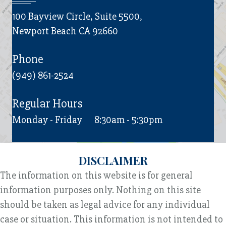
100 Bayview Circle, Suite 5500,
Newport Beach CA 92660
Phone
(949) 861-2524
Regular Hours
Monday - Friday
8:30am - 5:30pm
DISCLAIMER
The information on this website is for general
information purposes only. Nothing on this site
should be taken as legal advice for any individual
case or situation. This information is not intended to