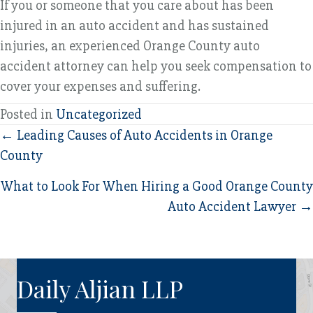
If you or someone that you care about has been
injured in an auto accident and has sustained
injuries, an experienced Orange County auto
accident attorney can help you seek compensation to
cover your expenses and suffering.
Posted in
Uncategorized
Posts
← Leading Causes of Auto Accidents in Orange
County
navigation
What to Look For When Hiring a Good Orange County
Auto Accident Lawyer →
Daily Aljian LLP