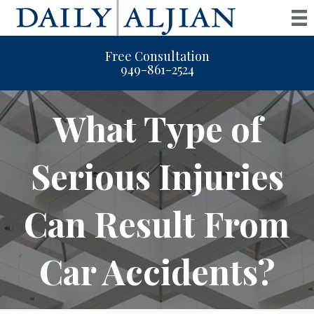
Free Consultation
949-861-2524
What Type of
Serious Injuries
Can Result From
Car Accidents?