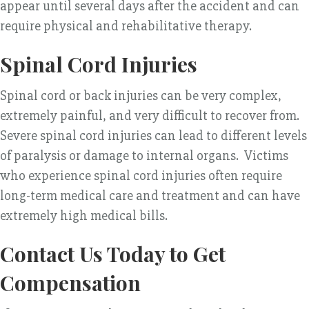
appear until several days after the accident and can
require physical and rehabilitative therapy.
Spinal Cord Injuries
Spinal cord or back injuries can be very complex,
extremely painful, and very difficult to recover from.
Severe spinal cord injuries can lead to different levels
of paralysis or damage to internal organs. Victims
who experience spinal cord injuries often require
long-term medical care and treatment and can have
extremely high medical bills.
Contact Us Today to Get
Compensation