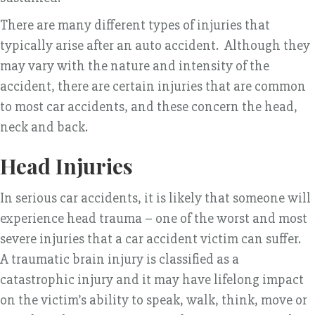
There are many different types of injuries that
typically arise after an auto accident. Although they
may vary with the nature and intensity of the
accident, there are certain injuries that are common
to most car accidents, and these concern the head,
neck and back.
Head Injuries
In serious car accidents, it is likely that someone will
experience head trauma – one of the worst and most
severe injuries that a car accident victim can suffer.
A traumatic brain injury is classified as a
catastrophic injury and it may have lifelong impact
on the victim’s ability to speak, walk, think, move or