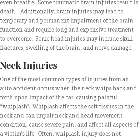
even breathe. Some traumatic brain injuries result in
death. Additionally, brain injuries may lead to
temporary and permanent impairment of the brain
function and require long and expensive treatment
to overcome. Some head injuries may include skull
fractures, swelling of the brain, and nerve damage.
Neck Injuries
One of the most common types of injuries from an
auto accident occurs when the neck whips back and
forth upon impact of the car, causing painful
“whiplash”. Whiplash affects the soft tissues in the
neck and can impair neck and head movement
condition, cause severe pain, and affect all aspects of
a victim’s life. Often, whiplash injury does not