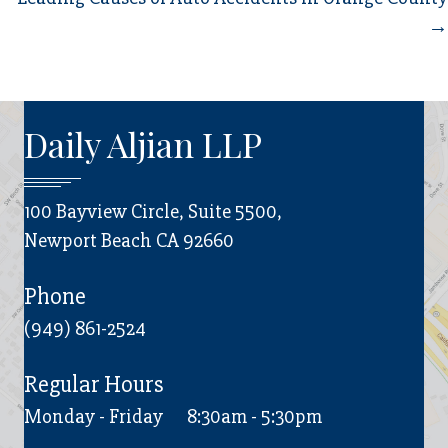
→
Daily Aljian LLP
100 Bayview Circle, Suite 5500,
Newport Beach CA 92660
Phone
(949) 861-2524
Regular Hours
Monday - Friday
8:30am - 5:30pm