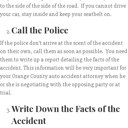
to the side of the side of the road. If you cannot drive
your car, stay inside and keep your seatbelt on.
Call the Police
If the police don’t arrive at the scent of the accident
on their own, call them as soon as possible. You need
them to write up a report detailing the facts of the
accident. This information will be very important for
your Orange County auto accident attorney when he
or she is negotiating with the opposing party or at
trial.
Write Down the Facts of the
Accident