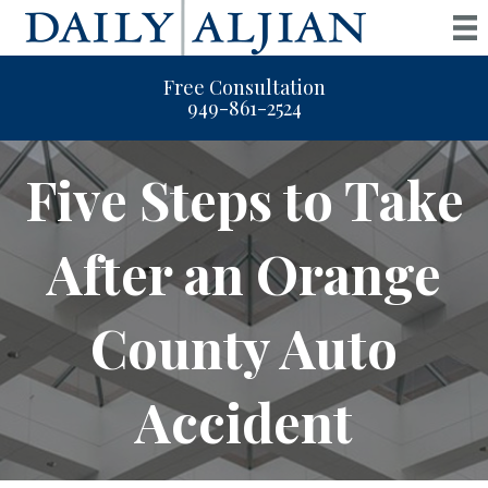
Free Consultation
949-861-2524
Five Steps to Take
After an Orange
County Auto
Accident