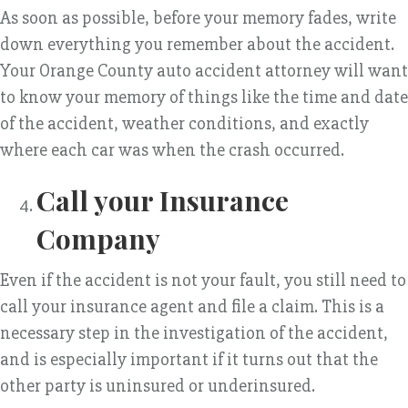
As soon as possible, before your memory fades, write
down everything you remember about the accident.
Your Orange County auto accident attorney will want
to know your memory of things like the time and date
of the accident, weather conditions, and exactly
where each car was when the crash occurred.
Call your Insurance
Company
Even if the accident is not your fault, you still need to
call your insurance agent and file a claim. This is a
necessary step in the investigation of the accident,
and is especially important if it turns out that the
other party is uninsured or underinsured.