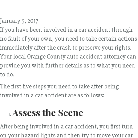
January 5, 2017
If you have been involved in a car accident through
no fault of your own, you need to take certain actions
immediately after the crash to preserve your rights.
Your local Orange County auto accident attorney can
provide you with further details as to what you need
to do.
The first five steps you need to take after being
involved in a car accident are as follows:
Assess the Scene
After being involved in a car accident, you first turn
on your hazard lights and then try to move your car