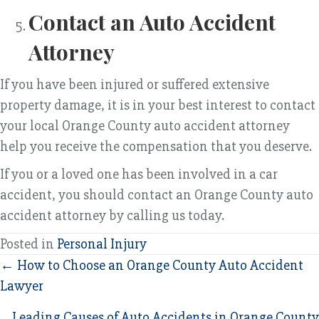
Contact an Auto Accident
Attorney
If you have been injured or suffered extensive
property damage, it is in your best interest to contact
your local Orange County auto accident attorney
help you receive the compensation that you deserve.
If you or a loved one has been involved in a car
accident, you should contact an Orange County auto
accident attorney by calling us today.
Posted in
Personal Injury
Posts
← How to Choose an Orange County Auto Accident
Lawyer
navigation
Leading Causes of Auto Accidents in Orange County