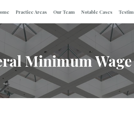
ome
Practice Areas
Our Team
Notable Cases
Testim
eral Minimum Wage