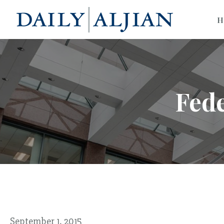
H
Fed
September 1, 2015