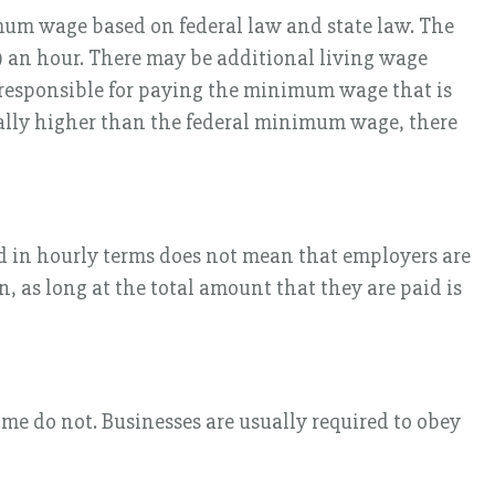
mum wage based on federal law and state law. The
 an hour. There may be additional living wage
s responsible for paying the minimum wage that is
ally higher than the federal minimum wage, there
d in hourly terms does not mean that employers are
, as long at the total amount that they are paid is
me do not. Businesses are usually required to obey