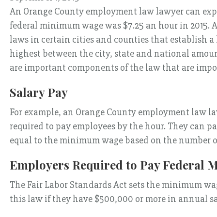
An Orange County employment law lawyer can explai
federal minimum wage was $7.25 an hour in 2015. A
laws in certain cities and counties that establish
highest between the city, state and national amou
are important components of the law that are impor
Salary Pay
For example, an Orange County employment law lawy
required to pay employees by the hour. They can pay
equal to the minimum wage based on the number of
Employers Required to Pay Federal
The Fair Labor Standards Act sets the minimum wage
this law if they have $500,000 or more in annual sa