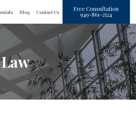
Free Consultation
onials
Blog
Contact Us
949-861-2524
 Law