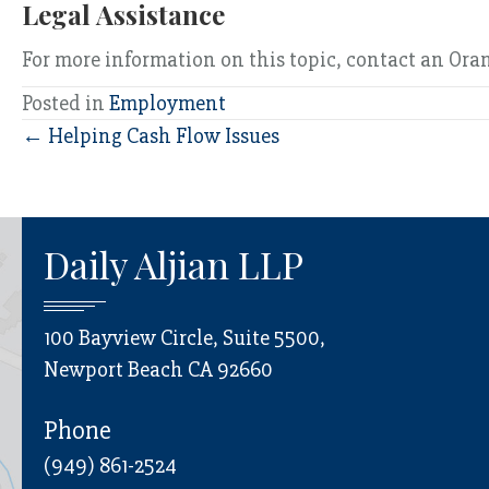
Legal Assistance
For more information on this topic, contact an Or
Posted in
Employment
Posts
← Helping Cash Flow Issues
navigation
Daily Aljian LLP
100 Bayview Circle, Suite 5500,
Newport Beach CA 92660
Phone
(949) 861-2524