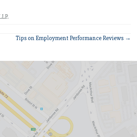
LLP.
Tips on Employment Performance Reviews →