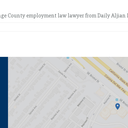
ange County employment law lawyer from Daily Aljian 