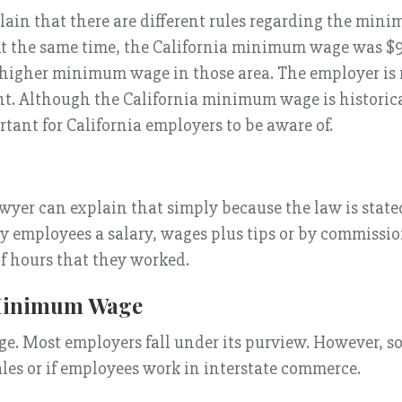
n that there are different rules regarding the mini
t the same time, the California minimum wage was $9
 a higher minimum wage in those area. The employer i
nt. Although the California minimum wage is historic
tant for California employers to be aware of.
er can explain that simply because the law is state
 employees a salary, wages plus tips or by commission
 hours that they worked.
 Minimum Wage
. Most employers fall under its purview. However, so
les or if employees work in interstate commerce.