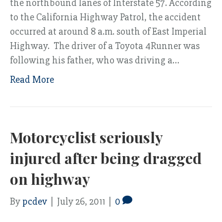
the northbound lanes of Interstate 57. According
to the California Highway Patrol, the accident
occurred at around 8 a.m. south of East Imperial
Highway. The driver of a Toyota 4Runner was
following his father, who was driving a…
Read More
Motorcyclist seriously
injured after being dragged
on highway
By
pcdev
|
July 26, 2011
|
0