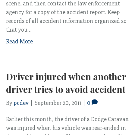
scene, and then contact the law enforcement
agency for a copy of the accident report. Keep
records of all accident information organized so
that you…
Read More
Driver injured when another
driver tries to avoid accident
By
pcdev
|
September 20, 2011
|
0
Earlier this month, the driver of a Dodge Caravan
was injured when his vehicle was rear-ended in