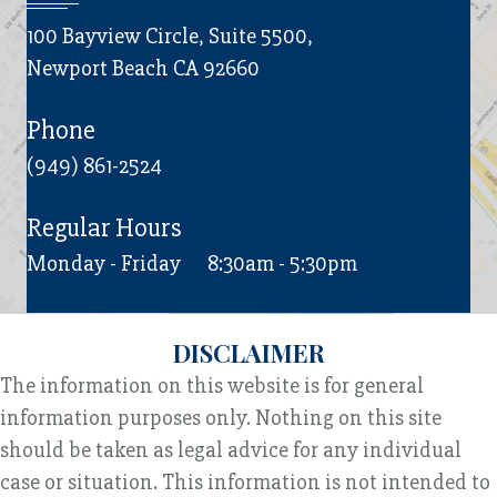
100 Bayview Circle, Suite 5500,
Newport Beach CA 92660
Phone
(949) 861-2524
Regular Hours
Monday - Friday
8:30am - 5:30pm
DISCLAIMER
The information on this website is for general
information purposes only. Nothing on this site
should be taken as legal advice for any individual
case or situation. This information is not intended to