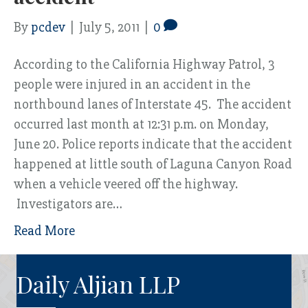
By
pcdev
|
July 5, 2011
|
0
According to the California Highway Patrol, 3
people were injured in an accident in the
northbound lanes of Interstate 45. The accident
occurred last month at 12:31 p.m. on Monday,
June 20. Police reports indicate that the accident
happened at little south of Laguna Canyon Road
when a vehicle veered off the highway.
Investigators are…
Read More
Daily Aljian LLP