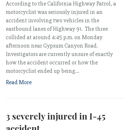
According to the California Highway Patrol, a
motorcyclist was seriously injured in an
accident involving two vehicles in the
eastbound lanes of Highway 91. The three
collided at around 4:45 p.m. on Monday
afternoon near Gypsum Canyon Road.
Investigators are currently unsure of exactly
how the accident occurred or how the
motorcyclist ended up being…
Read More
3 severely injured in I-45
accident