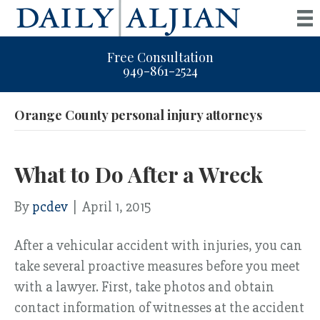
Free Consultation
949-861-2524
Orange County personal injury attorneys
What to Do After a Wreck
By
pcdev
|
April 1, 2015
After a vehicular accident with injuries, you can
take several proactive measures before you meet
with a lawyer. First, take photos and obtain
contact information of witnesses at the accident