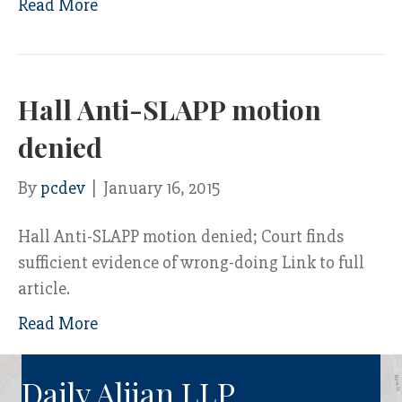
Read More
Hall Anti-SLAPP motion
denied
By
pcdev
|
January 16, 2015
Hall Anti-SLAPP motion denied; Court finds
sufficient evidence of wrong-doing Link to full
article.
Read More
Daily Aljian LLP