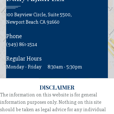
100 Bayview Circle, Suite 5500,
Newport Beach CA 92660
Phone
(949) 861-2524
Regular Hours
Monday - Friday
8:30am - 5:30pm
DISCLAIMER
The information on this website is for general
information purposes only. Nothing on this site
should be taken as legal advice for any individual