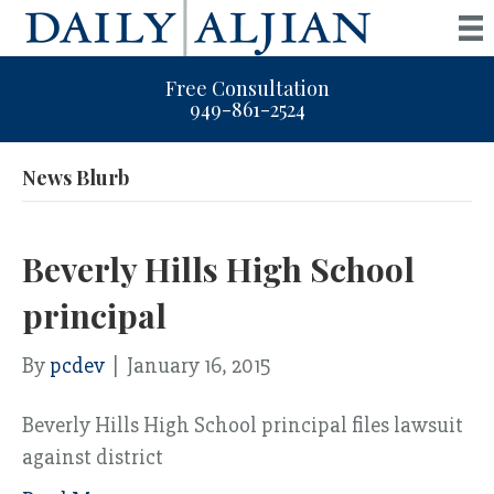
Free Consultation
949-861-2524
News Blurb
Beverly Hills High School
principal
By
pcdev
|
January 16, 2015
Beverly Hills High School principal files lawsuit
against district