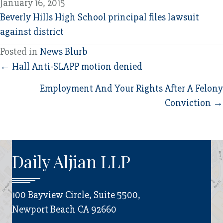
January 16, 2015
Beverly Hills High School principal files lawsuit
against district
Posted in
News Blurb
Posts
← Hall Anti-SLAPP motion denied
navigation
Employment And Your Rights After A Felony
Conviction →
Daily Aljian LLP
100 Bayview Circle, Suite 5500,
Newport Beach CA 92660