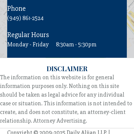
Phone
(949) 861-2524
Regular Hours
Monday - Friday
8:30am - 5:30pm
DISCLAIMER
The information on this website is for general
information purposes only. Nothing on this site
should be taken as legal advice for any individual
case or situation. This information is not intended to
create, and does not constitute, an attorney-client
relationship. Attorney Advertising.
Copyright © 2009-2025 Daily Aljian LLP. |