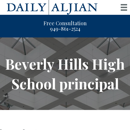
Free Consultation
949-861-2524
Beverly Hills High
School principal