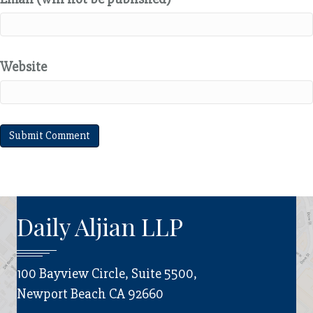
Website
Daily Aljian LLP
100 Bayview Circle, Suite 5500,
Newport Beach CA 92660