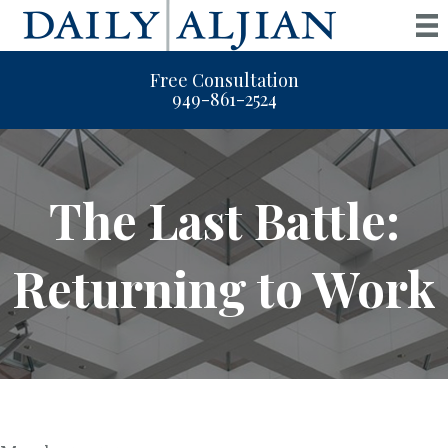
Free Consultation
949-861-2524
The Last Battle:
Returning to Work