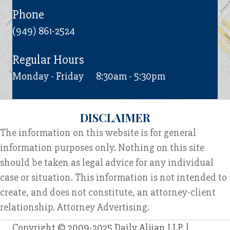
Phone
(949) 861-2524
Regular Hours
Monday - Friday
8:30am - 5:30pm
DISCLAIMER
The information on this website is for general
information purposes only. Nothing on this site
should be taken as legal advice for any individual
case or situation. This information is not intended to
create, and does not constitute, an attorney-client
relationship. Attorney Advertising.
Copyright © 2009-2025 Daily Aljian LLP. |