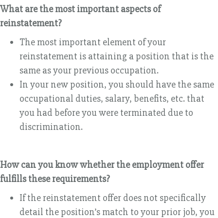
What are the most important aspects of
reinstatement?
The most important element of your
reinstatement is attaining a position that is the
same as your previous occupation.
In your new position, you should have the same
occupational duties, salary, benefits, etc. that
you had before you were terminated due to
discrimination.
How can you know whether the employment offer
fulfills these requirements?
If the reinstatement offer does not specifically
detail the position’s match to your prior job, you