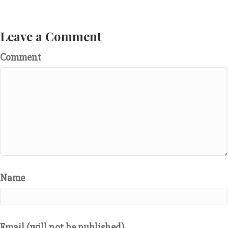
Leave a Comment
Comment
Name
Email (will not be published)