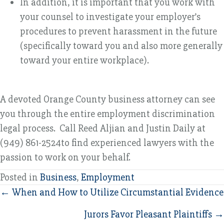
In addition, it is important that you work with
your counsel to investigate your employer’s
procedures to prevent harassment in the future
(specifically toward you and also more generally
toward your entire workplace).
A devoted Orange County business attorney can see
you through the entire employment discrimination
legal process. Call Reed Aljian and Justin Daily at
(949) 861-2524to find experienced lawyers with the
passion to work on your behalf.
Posted in
Business
,
Employment
Posts
← When and How to Utilize Circumstantial Evidence
navigation
Jurors Favor Pleasant Plaintiffs →