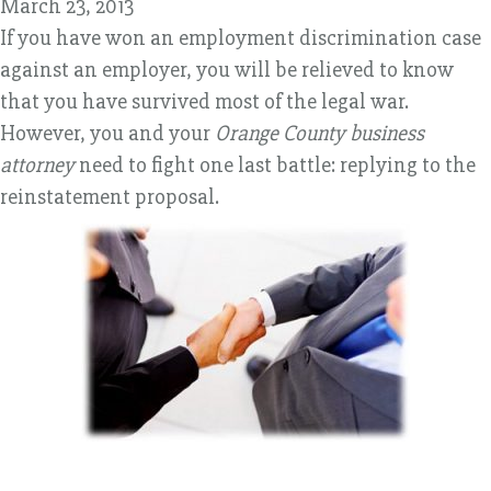
March 23, 2013
If you have won an employment discrimination case
against an employer, you will be relieved to know
that you have survived most of the legal war.
However, you and your
Orange County business
attorney
need to fight one last battle: replying to the
reinstatement proposal.