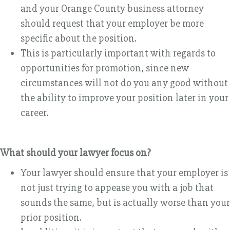
and your Orange County business attorney
should request that your employer be more
specific about the position.
This is particularly important with regards to
opportunities for promotion, since new
circumstances will not do you any good without
the ability to improve your position later in your
career.
What should your lawyer focus on?
Your lawyer should ensure that your employer is
not just trying to appease you with a job that
sounds the same, but is actually worse than your
prior position.