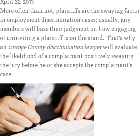
April 22, 2013
More often than not, plaintiffs are the swaying factor
in employment discrimination cases; usually, jury
members will base their judgment on how engaging
or uninviting a plaintiff is on the stand. That’s why
an
Orange County discrimination lawyer
will evaluate
the likelihood of a complainant positively swaying
the jury before he or she accepts the complainant’s
case.