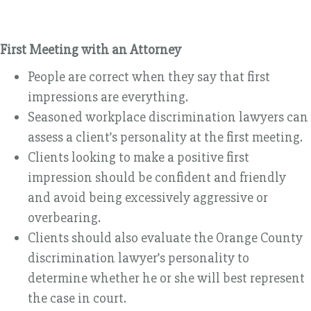
First Meeting with an Attorney
People are correct when they say that first
impressions are everything.
Seasoned workplace discrimination lawyers can
assess a client’s personality at the first meeting.
Clients looking to make a positive first
impression should be confident and friendly
and avoid being excessively aggressive or
overbearing.
Clients should also evaluate the Orange County
discrimination lawyer’s personality to
determine whether he or she will best represent
the case in court.