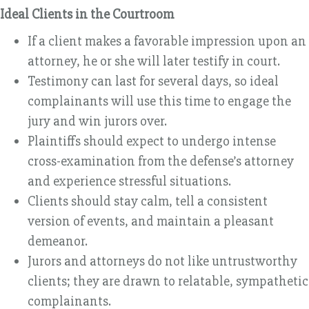
Ideal Clients in the Courtroom
If a client makes a favorable impression upon an
attorney, he or she will later testify in court.
Testimony can last for several days, so ideal
complainants will use this time to engage the
jury and win jurors over.
Plaintiffs should expect to undergo intense
cross-examination from the defense’s attorney
and experience stressful situations.
Clients should stay calm, tell a consistent
version of events, and maintain a pleasant
demeanor.
Jurors and attorneys do not like untrustworthy
clients; they are drawn to relatable, sympathetic
complainants.