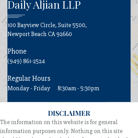
Daily Aljian LLP
100 Bayview Circle, Suite 5500,
Newport Beach CA 92660
Phone
(949) 861-2524
Regular Hours
Monday - Friday
8:30am - 5:30pm
DISCLAIMER
The information on this website is for general
information purposes only. Nothing on this site