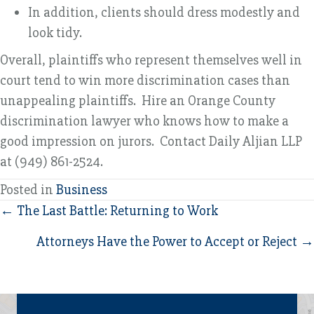
In addition, clients should dress modestly and
look tidy.
Overall, plaintiffs who represent themselves well in
court tend to win more discrimination cases than
unappealing plaintiffs. Hire an Orange County
discrimination lawyer who knows how to make a
good impression on jurors. Contact Daily Aljian LLP
at (949) 861-2524.
Posted in
Business
Posts
← The Last Battle: Returning to Work
navigation
Attorneys Have the Power to Accept or Reject →