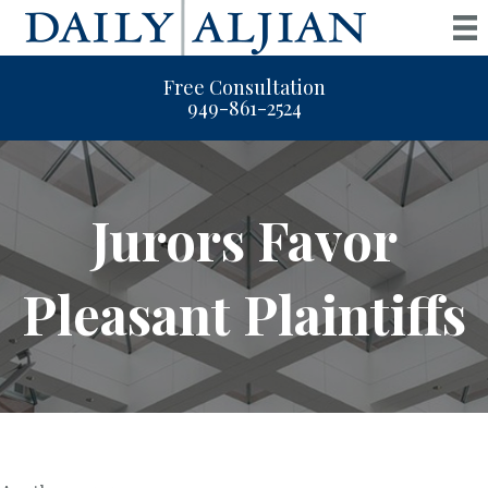
Free Consultation
949-861-2524
Jurors Favor
Pleasant Plaintiffs