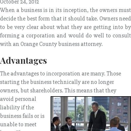
October 24, 2012
When a business is in its inception, the owners must
decide the best form that it should take. Owners need
to be very clear about what they are getting into by
forming a corporation and would do well to consult
with an Orange County business attorney.
Advantages
The advantages to incorporation are many. Those
starting the business technically are no longer
owners, but shareholders. This means that they
avoid
personal
liability if the
business fails or is
unable to meet