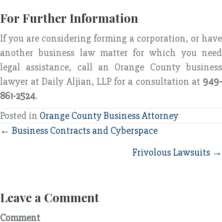
For Further Information
If you are considering forming a corporation, or have
another business law matter for which you need
legal assistance, call an Orange County business
lawyer at Daily Aljian, LLP for a consultation at
949-
861-2524
.
Posted in
Orange County Business Attorney
Posts
← Business Contracts and Cyberspace
navigation
Frivolous Lawsuits →
Leave a Comment
Comment