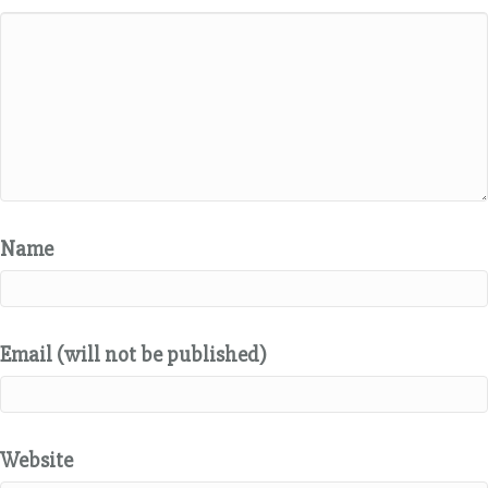
Name
Email (will not be published)
Website