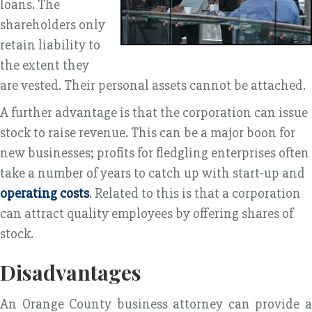
loans. The
shareholders only
retain liability to
the extent they
are vested. Their personal assets cannot be attached.
A further advantage is that the corporation can issue
stock to raise revenue. This can be a major boon for
new businesses; profits for fledgling enterprises often
take a number of years to catch up with start-up and
operating costs
. Related to this is that a corporation
can attract quality employees by offering shares of
stock.
Disadvantages
An Orange County business attorney can provide a