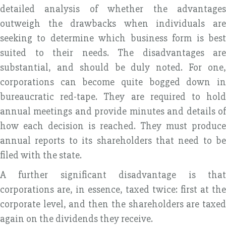
detailed analysis of whether the advantages
outweigh the drawbacks when individuals are
seeking to determine which business form is best
suited to their needs. The disadvantages are
substantial, and should be duly noted. For one,
corporations can become quite bogged down in
bureaucratic red-tape. They are required to hold
annual meetings and provide minutes and details of
how each decision is reached. They must produce
annual reports to its shareholders that need to be
filed with the state.
A further significant disadvantage is that
corporations are, in essence, taxed twice: first at the
corporate level, and then the shareholders are taxed
again on the dividends they receive.