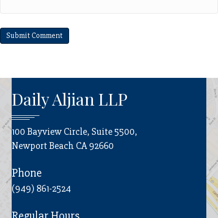
Daily Aljian LLP
100 Bayview Circle, Suite 5500,
Newport Beach CA 92660
Phone
(949) 861-2524
Regular Hours