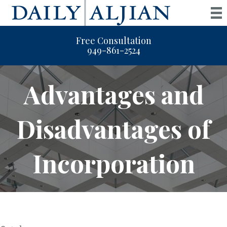
Free Consultation
949-861-2524
Advantages and
Disadvantages of
Incorporation