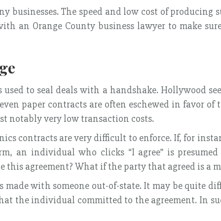
y businesses. The speed and low cost of producing s
ult with an Orange County business lawyer to make su
Age
es used to seal deals with a handshake. Hollywood se
 even paper contracts are often eschewed in favor of
st notably very low transaction costs.
s contracts are very difficult to enforce. If, for inst
m, an individual who clicks “I agree” is presumed
 this agreement? What if the party that agreed is a 
 made with someone out-of-state. It may be quite diffi
d that the individual committed to the agreement. In 