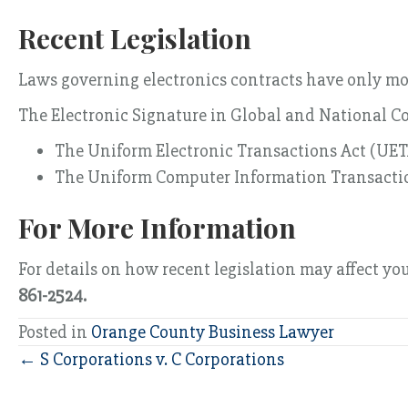
Recent Legislation
Laws governing electronics contracts have only mor
The Electronic Signature in Global and National 
The Uniform Electronic Transactions Act (UE
The Uniform Computer Information Transacti
For More Information
For details on how recent legislation may affect yo
861-2524.
Posted in
Orange County Business Lawyer
Posts
← S Corporations v. C Corporations
navigation