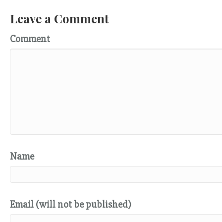
Leave a Comment
Comment
Name
Email (will not be published)