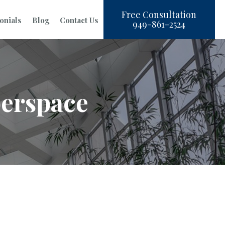
Free Consultation
onials
Blog
Contact Us
949-861-2524
berspace