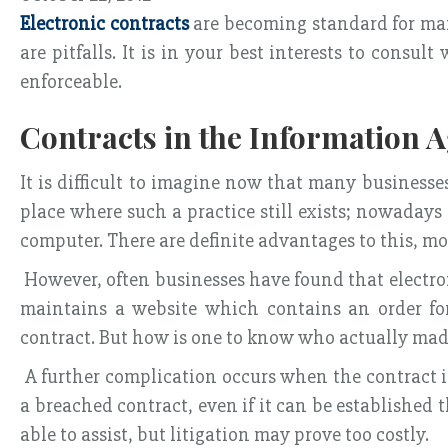
Electronic contracts
are becoming standard for man
are pitfalls. It is in your best interests to cons
enforceable.
Contracts in the Information 
It is difficult to imagine now that many business
place where such a practice still exists; nowadays
computer. There are definite advantages to this, mo
However, often businesses have found that electronic
maintains a website which contains an order for
contract. But how is one to know who actually made
A further complication occurs when the contract is
a breached contract, even if it can be establishe
able to assist, but litigation may prove too costly.