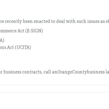
e recently been enacted to deal with such issues as e
Commerce Act (E-SIGN)
TA)
ons Act (UCITA)
ur business contracts, call anOrangeCountybusiness la