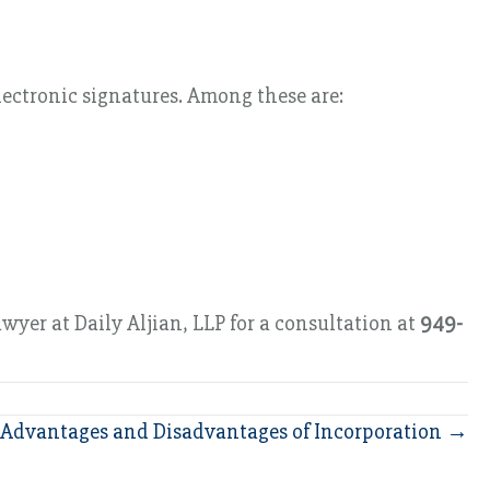
lectronic signatures. Among these are:
wyer at Daily Aljian, LLP for a consultation at
949-
Advantages and Disadvantages of Incorporation →