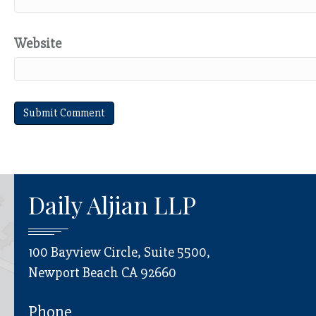
Website
Daily Aljian LLP
100 Bayview Circle, Suite 5500,
Newport Beach CA 92660
Phone