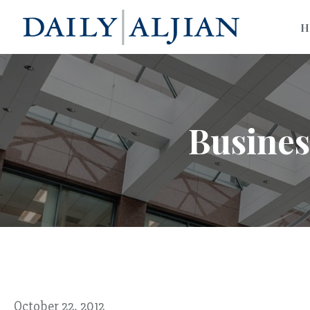
H
Busines
October 22, 2012