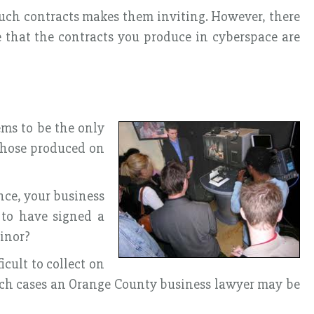
uch contracts makes them inviting. However, there
re that the contracts you produce in cyberspace are
ems to be the only
 those produced on
ance, your business
 to have signed a
minor?
cult to collect on
such cases an Orange County business lawyer may be