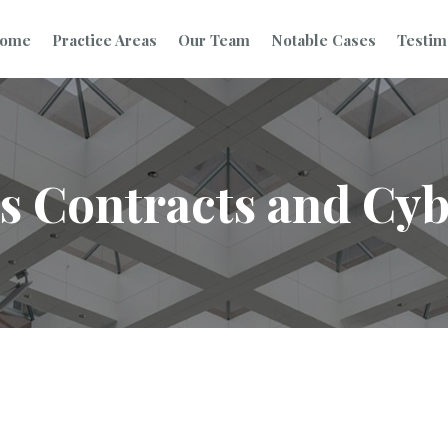
ome
Practice Areas
Our Team
Notable Cases
Testim
s Contracts and Cy