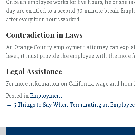
Once an employee works for five hours, he or she i
day are entitled to a second 30-minute break. Empl
after every four hours worked.
Contradiction in Laws
An Orange County employment attorney can explain t
level, it must provide the employee with the more 
Legal Assistance
For more information on California wage and hour 
Posted in
Employment
Posts
← 5 Things to Say When Terminating an Employee
navigation