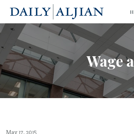
H
Wage a
May 17, 2015