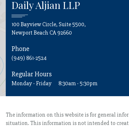
Daily Aljian LLP
100 Bayview Circle, Suite 5500,
Newport Beach CA 92660
Phone
(949) 861-2524
Regular Hours
Monday - Friday
8:30am - 5:30pm
The information on this website is for general info
situation. This information is not intended to creat