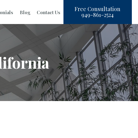
Free Consultation
onials
Blog
Contact Us
949-861-2524
ifornia