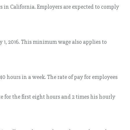
 in California. Employers are expected to comply
ry 1, 2016. This minimum wage also applies to
40 hours in a week. The rate of pay for employees
e for the first eight hours and 2 times his hourly