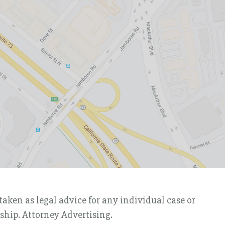
taken as legal advice for any individual case or
nship. Attorney Advertising.