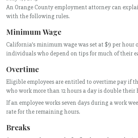
An Orange County employment attorney can explain 
with the following rules.
Minimum Wage
California’s minimum wage was set at $9 per hour on
individuals who depend on tips for much of their e
Overtime
Eligible employees are entitled to overtime pay if 
who work more than 12 hours a day is double their h
If an employee works seven days during a work week, h
rate for the remaining hours.
Breaks