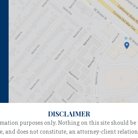
DISCLAIMER
rmation purposes only. Nothing on this site should be 
e, and does not constitute, an attorney-client relatio