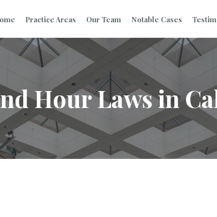
ome
Practice Areas
Our Team
Notable Cases
Testim
nd Hour Laws in Cal