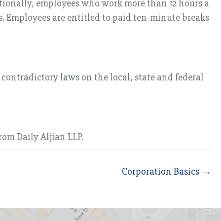
ditionally, employees who work more than 12 hours a
. Employees are entitled to paid ten-minute breaks
ontradictory laws on the local, state and federal
om Daily Aljian LLP.
Corporation Basics →