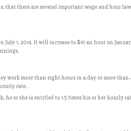
that there are several important wage and hour laws
 July 1, 2014. It will increase to $10 an hour on Janua
arnings.
they work more than eight hours in a day or more than 
ourly rate.
e or she is entitled to 1.5 times his or her hourly rat