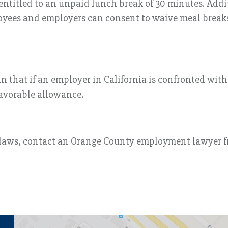
s entitled to an unpaid lunch break of 30 minutes. Ad
oyees and employers can consent to waive meal breaks
hat if an employer in California is confronted with c
favorable allowance.
laws, contact an Orange County employment lawyer fr