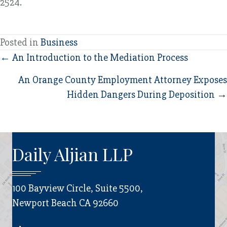
2524.
Posted in
Business
Posts
← An Introduction to the Mediation Process
navigation
An Orange County Employment Attorney Exposes
Hidden Dangers During Deposition →
Daily Aljian LLP
100 Bayview Circle, Suite 5500,
Newport Beach CA 92660