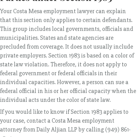
Your Costa Mesa employment lawyer can explain
that this section only applies to certain defendants.
This group includes local governments, officials and
municipalities. States and state agencies are
precluded from coverage. It does not usually include
private employers. Section 1983 is based on a color of
state law violation. Therefore, it does not apply to
federal government or federal officials in their
individual capacities. However, a person can sue a
federal official in his or her official capacity when the
individual acts under the color of state law.
If you would like to know if Section 1983 applies to
your case, contact a Costa Mesa employment
attorney from Daily Aljian LLP by calling (949) 861-