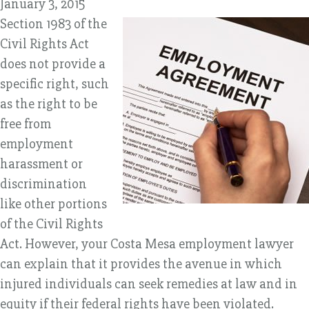
January 3, 2015
Section 1983 of the
Civil Rights Act
does not provide a
specific right, such
as the right to be
free from
employment
harassment or
discrimination
like other portions
of the Civil Rights
Act. However, your Costa Mesa employment lawyer
can explain that it provides the avenue in which
injured individuals can seek remedies at law and in
equity if their federal rights have been violated.