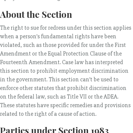
About the Section
The right to sue for redress under this section applies
when a person’s fundamental rights have been
violated, such as those provided for under the First
Amendment or the Equal Protection Clause of the
Fourteenth Amendment. Case law has interpreted
this section to prohibit employment discrimination
in the government. This section can’t be used to
enforce other statutes that prohibit discrimination
on the federal law, such as Title VII or the ADEA.
These statutes have specific remedies and provisions
related to the right of a cause of action.
Parties under Section 1983