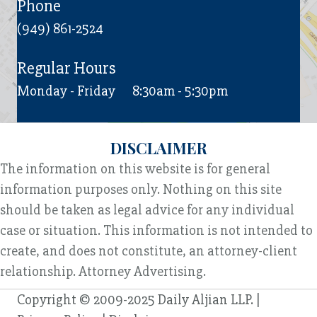
Phone
(949) 861-2524
Regular Hours
Monday - Friday
8:30am - 5:30pm
DISCLAIMER
The information on this website is for general
information purposes only. Nothing on this site
should be taken as legal advice for any individual
case or situation. This information is not intended to
create, and does not constitute, an attorney-client
relationship. Attorney Advertising.
Copyright © 2009-2025 Daily Aljian LLP. |