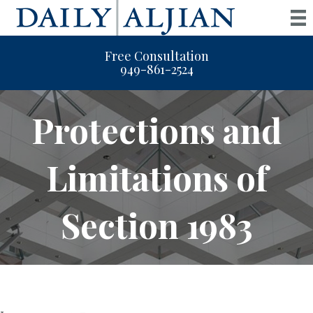
Free Consultation
949-861-2524
Protections and
Limitations of
Section 1983