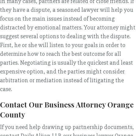
In many cases, partners are related or close friends. If
they have a dispute, a seasoned lawyer will help you
focus on the main issues instead of becoming
distracted by emotional matters. Your attorney might
suggest several options to dealing with the dispute.
First, he or she will listen to your goals in order to
determine how to reach the best outcome for all
parties. Negotiating is usually the quickest and least
expensive option, and the parties might consider
arbitration or mediation instead of litigating the
case.
Contact Our Business Attorney Orange
County
If you need help drawing up partnership documents,
contact Daily Aljian LLP, our business lawyer Orange