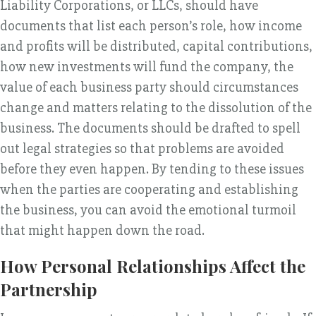
Liability Corporations, or LLCs, should have
documents that list each person’s role, how income
and profits will be distributed, capital contributions,
how new investments will fund the company, the
value of each business party should circumstances
change and matters relating to the dissolution of the
business. The documents should be drafted to spell
out legal strategies so that problems are avoided
before they even happen. By tending to these issues
when the parties are cooperating and establishing
the business, you can avoid the emotional turmoil
that might happen down the road.
How Personal Relationships Affect the
Partnership