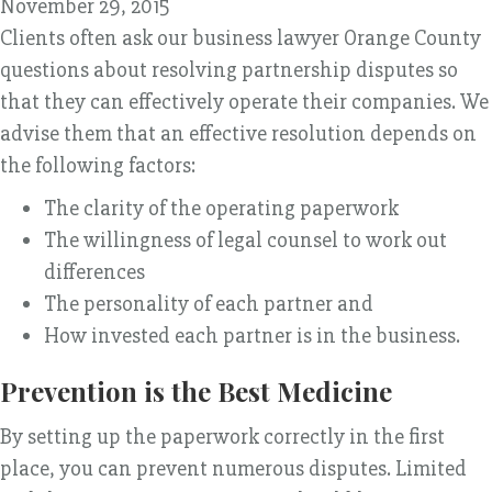
November 29, 2015
Clients often ask our business lawyer Orange County
questions about resolving partnership disputes so
that they can effectively operate their companies. We
advise them that an effective resolution depends on
the following factors:
The clarity of the operating paperwork
The willingness of legal counsel to work out
differences
The personality of each partner and
How invested each partner is in the business.
Prevention is the Best Medicine
By setting up the paperwork correctly in the first
place, you can prevent numerous disputes. Limited