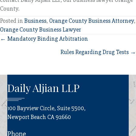
County.
Posted in
Business
,
Orange County Business Attorney
,
Orange County Business Lawyer
Posts
← Mandatory Binding Arbitration
navigation
Rules Regarding Drug Tests →
Daily Aljian LLP
100 Bayview Circle, Suite 5500,
Newport Beach CA 92660
Phone