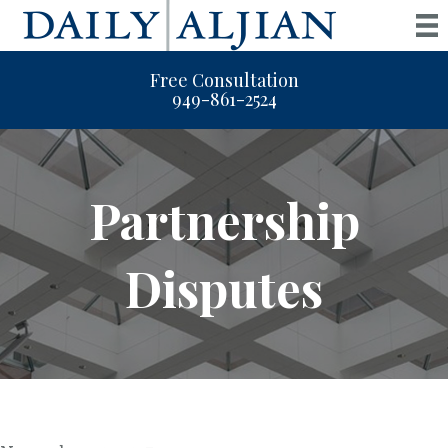
Free Consultation
949-861-2524
Partnership
Disputes