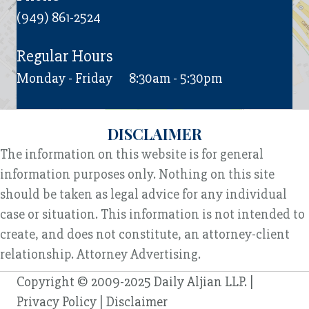
(949) 861-2524
Regular Hours
Monday - Friday
8:30am - 5:30pm
DISCLAIMER
The information on this website is for general
information purposes only. Nothing on this site
should be taken as legal advice for any individual
case or situation. This information is not intended to
create, and does not constitute, an attorney-client
relationship. Attorney Advertising.
Copyright © 2009-2025 Daily Aljian LLP. |
Privacy Policy
|
Disclaimer