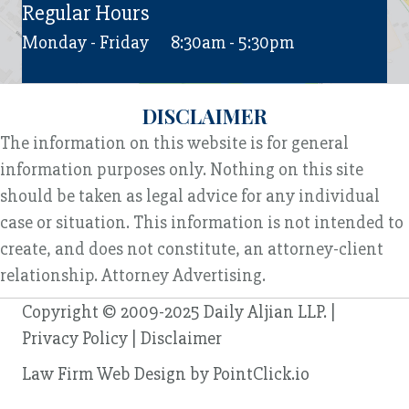
Regular Hours
Monday - Friday
8:30am - 5:30pm
DISCLAIMER
The information on this website is for general
information purposes only. Nothing on this site
should be taken as legal advice for any individual
case or situation. This information is not intended to
create, and does not constitute, an attorney-client
relationship. Attorney Advertising.
Copyright © 2009-2025 Daily Aljian LLP. |
Privacy Policy
|
Disclaimer
Law Firm Web Design by
PointClick.io