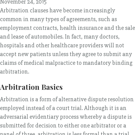
November 24, 2015
Arbitration clauses have become increasingly
common in many types of agreements, such as
employment contracts, health insurance and the sale
and lease of automobiles. In fact, many doctors,
hospitals and other healthcare providers will not
accept new patients unless they agree to submit any
claims of medical malpractice to mandatory binding
arbitration.
Arbitration Basics
Arbitration is a form of alternative dispute resolution
employed instead of a court trial. Although it is an
adversarial evidentiary process whereby a dispute is
submitted for decision to either one arbitrator or a
panel of three, arbitration is less formal than a trial,