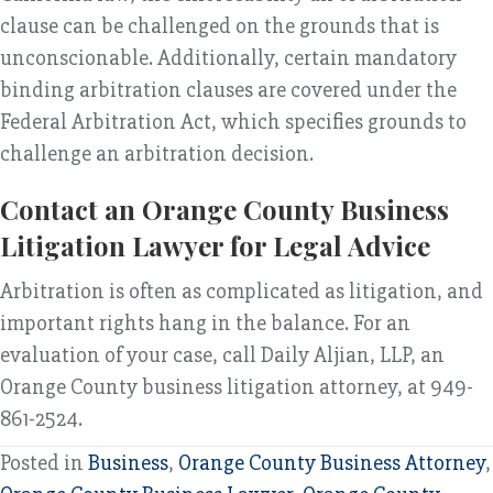
clause can be challenged on the grounds that is
unconscionable. Additionally, certain mandatory
binding arbitration clauses are covered under the
Federal Arbitration Act, which specifies grounds to
challenge an arbitration decision.
Contact an Orange County Business
Litigation Lawyer for Legal Advice
Arbitration is often as complicated as litigation, and
important rights hang in the balance. For an
evaluation of your case, call Daily Aljian, LLP, an
Orange County business litigation attorney, at 949-
861-2524.
Posted in
Business
,
Orange County Business Attorney
,