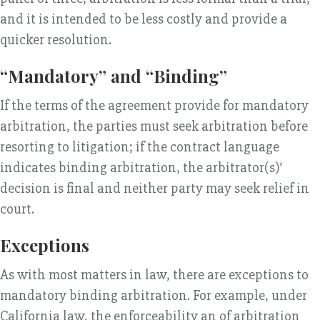
and it is intended to be less costly and provide a
quicker resolution.
“Mandatory” and “Binding”
If the terms of the agreement provide for mandatory
arbitration, the parties must seek arbitration before
resorting to litigation; if the contract language
indicates binding arbitration, the arbitrator(s)’
decision is final and neither party may seek relief in
court.
Exceptions
As with most matters in law, there are exceptions to
mandatory binding arbitration. For example, under
California law, the enforceability an of arbitration