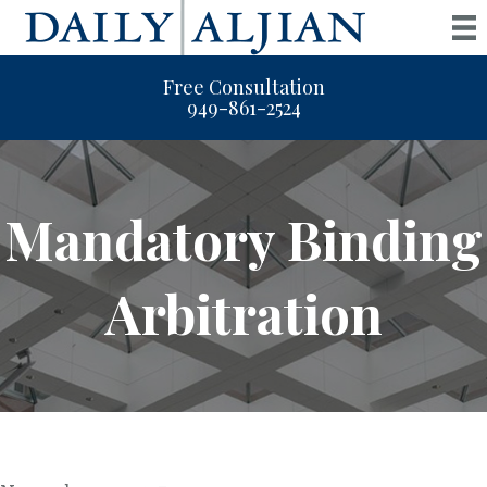
Free Consultation
949-861-2524
Mandatory Binding
Arbitration