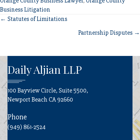
Orange County Business Lawyer
,
Orange County
Business Litigation
Posts
← Statutes of Limitations
navigation
Partnership Disputes →
Daily Aljian LLP
100 Bayview Circle, Suite 5500,
Newport Beach CA 92660
Phone
(949) 861-2524