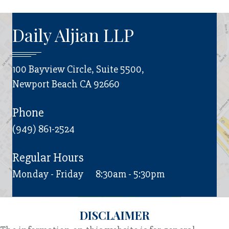
Daily Aljian LLP
100 Bayview Circle, Suite 5500,
Newport Beach CA 92660
Phone
(949) 861-2524
Regular Hours
Monday - Friday
8:30am - 5:30pm
DISCLAIMER