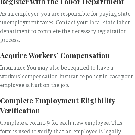
Register with the Labor Department
As an employer, you are responsible for paying state
unemployment taxes. Contact your local state labor
department to complete the necessary registration
process.
Acquire Workers’ Compensation
Insurance You may also be required to have a
workers’ compensation insurance policy in case your
employee is hurt on the job.
Complete Employment Eligibility
Verification
Complete a Form I-9 for each new employee. This
form is used to verify that an employee is legally