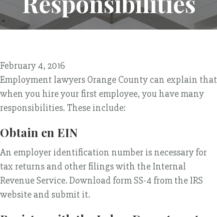
Responsibilities
February 4, 2016
Employment lawyers Orange County can explain that
when you hire your first employee, you have many
responsibilities. These include:
Obtain en EIN
An employer identification number is necessary for
tax returns and other filings with the Internal
Revenue Service. Download form SS-4 from the IRS
website and submit it.