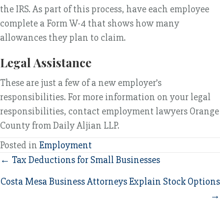
the IRS. As part of this process, have each employee
complete a Form W-4 that shows how many
allowances they plan to claim.
Legal Assistance
These are just a few of a new employer’s
responsibilities. For more information on your legal
responsibilities, contact employment lawyers Orange
County from Daily Aljian LLP.
Posted in
Employment
Posts
← Tax Deductions for Small Businesses
navigation
Costa Mesa Business Attorneys Explain Stock Options
→