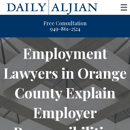
Free Consultation
949-861-2524
Employment
Lawyers in Orange
County Explain
Employer