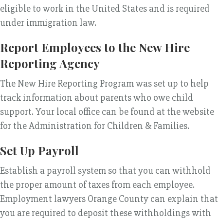
eligible to work in the United States and is required
under immigration law.
Report Employees to the New Hire
Reporting Agency
The New Hire Reporting Program was set up to help
track information about parents who owe child
support. Your local office can be found at the website
for the Administration for Children & Families.
Set Up Payroll
Establish a payroll system so that you can withhold
the proper amount of taxes from each employee.
Employment lawyers Orange County can explain that
you are required to deposit these withholdings with