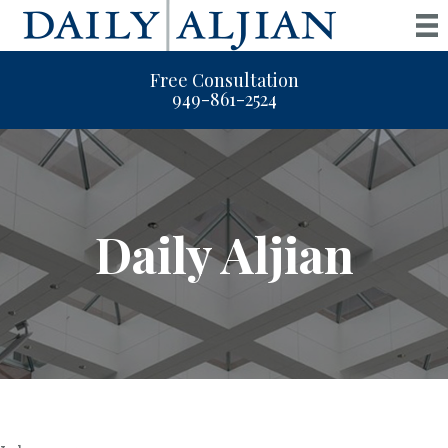
Free Consultation
949-861-2524
Daily Aljian