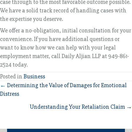
case through to the most favorable outcome possible.
We have a solid track record of handling cases with
the expertise you deserve.
We offer a no-obligation, initial consultation for your
convenience. If you have additional questions or
want to know how we can help with your legal
employment matter, call Daily Aljian LLP at 949-861-
2524 today.
Posted in
Business
Posts
← Determining the Value of Damages for Emotional
Distress
navigation
Understanding Your Retaliation Claim →