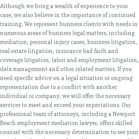
Although we bring a wealth of experience to your
case, we also believe in the importance of continued
training. We represent business clients with needs in
numerous areas of business legal matters, including
mediation, personal injury cases, business litigation,
real estate litigation, insurance bad faith and
coverage litigation, labor and employment litigation,
data management and other related matters. If you
need specific advice on a legal situation or ongoing
representation due to a conflict with another
individual or company, we will offer the necessary
services to meet and exceed your expectations. Our
professional team of attorneys, including a Newport
Beach employment mediation lawyer, offers skilled
counsel with the necessary determination to see your