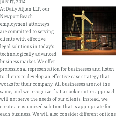
July 17, 2014
At Daily Aljian LLP, our
Newport Beach
employment attorneys
are committed to serving
clients with effective
legal solutions in today’s
technologically advanced
business market. We offer
professional representation for businesses and listen
to clients to develop an effective case strategy that
works for their company. All businesses are not the
same, and we recognize that a cookie cutter approach
will not serve the needs of our clients. Instead, we
create a customized solution that is appropriate for
each business. We will also consider different options