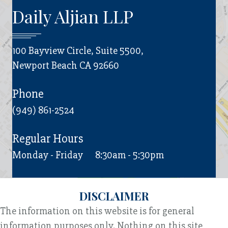
Daily Aljian LLP
100 Bayview Circle, Suite 5500,
Newport Beach CA 92660
Phone
(949) 861-2524
Regular Hours
Monday - Friday
8:30am - 5:30pm
DISCLAIMER
The information on this website is for general
information purposes only. Nothing on this site