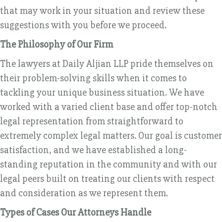
that may work in your situation and review these
suggestions with you before we proceed.
The Philosophy of Our Firm
The lawyers at Daily Aljian LLP pride themselves on
their problem-solving skills when it comes to
tackling your unique business situation. We have
worked with a varied client base and offer top-notch
legal representation from straightforward to
extremely complex legal matters. Our goal is customer
satisfaction, and we have established a long-
standing reputation in the community and with our
legal peers built on treating our clients with respect
and consideration as we represent them.
Types of Cases Our Attorneys Handle