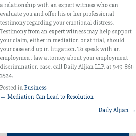
a relationship with an expert witness who can
evaluate you and offer his or her professional
testimony regarding your emotional distress.
Testimony from an expert witness may help support
your claim, either in mediation or at trial, should
your case end up in litigation. To speak with an
employment law attorney about your employment
discrimination case, call Daily Aljian LLP, at 949-861-
2524.
Posted in
Business
Posts
← Mediation Can Lead to Resolution
navigation
Daily Aljian →