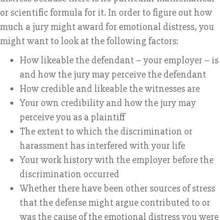
or scientific formula for it. In order to figure out how
much a jury might award for emotional distress, you
might want to look at the following factors:
How likeable the defendant – your employer – is
and how the jury may perceive the defendant
How credible and likeable the witnesses are
Your own credibility and how the jury may
perceive you as a plaintiff
The extent to which the discrimination or
harassment has interfered with your life
Your work history with the employer before the
discrimination occurred
Whether there have been other sources of stress
that the defense might argue contributed to or
was the cause of the emotional distress you were