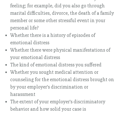
feeling; for example, did you also go through
marital difficulties, divorce, the death of a family
member or some other stressful event in your
personal life?
Whether there is a history of episodes of
emotional distress
Whether there were physical manifestations of
your emotional distress
The kind of emotional distress you suffered
Whether you sought medical attention or
counseling for the emotional distress brought on
by your employer’s discrimination or
harassment
The extent of your employer’s discriminatory
behavior and how solid your case is