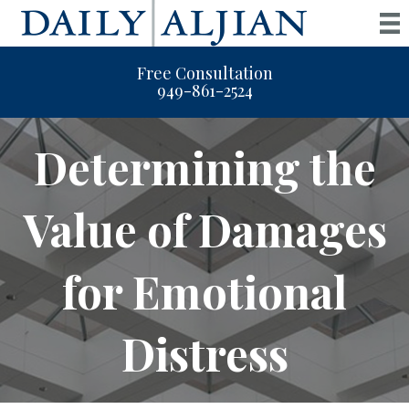
Free Consultation
949-861-2524
Determining the
Value of Damages
for Emotional
Distress