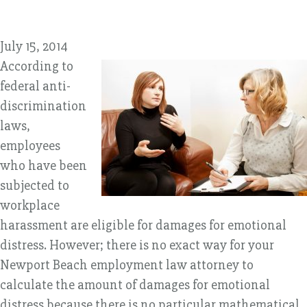
July 15, 2014
According to
federal anti-
discrimination
laws,
employees
who have been
subjected to
workplace
harassment are eligible for damages for emotional
distress. However; there is no exact way for your
Newport Beach employment law attorney to
calculate the amount of damages for emotional
distress because there is no particular mathematical