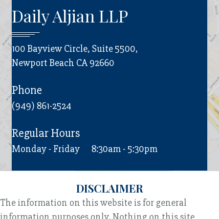
Daily Aljian LLP
100 Bayview Circle, Suite 5500,
Newport Beach CA 92660
Phone
(949) 861-2524
Regular Hours
Monday - Friday
8:30am - 5:30pm
DISCLAIMER
The information on this website is for general
information purposes only. Nothing on this site