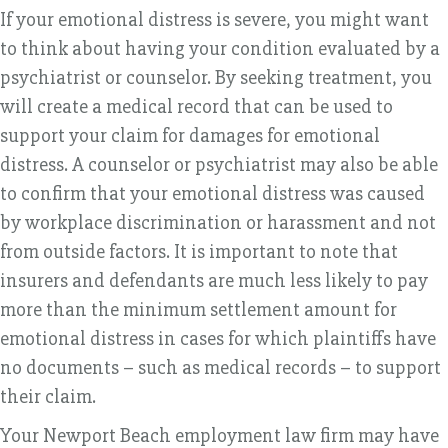
If your emotional distress is severe, you might want
to think about having your condition evaluated by a
psychiatrist or counselor. By seeking treatment, you
will create a medical record that can be used to
support your claim for damages for emotional
distress. A counselor or psychiatrist may also be able
to confirm that your emotional distress was caused
by workplace discrimination or harassment and not
from outside factors. It is important to note that
insurers and defendants are much less likely to pay
more than the minimum settlement amount for
emotional distress in cases for which plaintiffs have
no documents – such as medical records – to support
their claim.
Your Newport Beach employment law firm may have