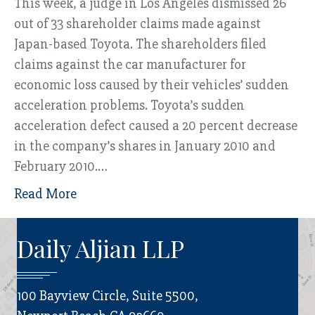
This week, a judge in Los Angeles dismissed 26
out of 33 shareholder claims made against
Japan-based Toyota. The shareholders filed
claims against the car manufacturer for
economic loss caused by their vehicles’ sudden
acceleration problems. Toyota’s sudden
acceleration defect caused a 20 percent decrease
in the company’s shares in January 2010 and
February 2010.…
Read More
Daily Aljian LLP
100 Bayview Circle, Suite 5500,