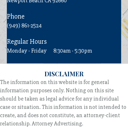
Newport Beach CA 92660
Phone
(949) 861-2524
Regular Hours
Monday - Friday
8:30am - 5:30pm
DISCLAIMER
The information on this website is for general
information purposes only. Nothing on this site
should be taken as legal advice for any individual
case or situation. This information is not intended to
create, and does not constitute, an attorney-client
relationship. Attorney Advertising.