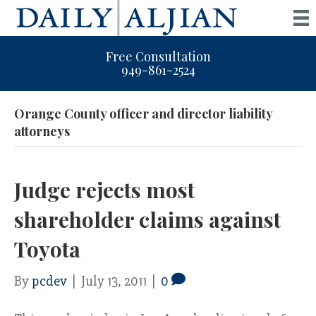
Free Consultation
949-861-2524
Orange County officer and director liability
attorneys
Judge rejects most
shareholder claims against
Toyota
By
pcdev
|
July 13, 2011
|
0