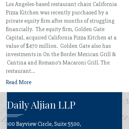
Los Angeles-based restaurant chain California
Pizza Kitchen was recently purchased by a
private equity firm after months of struggling
financially. The equity firm, Golden Gate
Capital, acquired California Pizza Kitchen at a
value of $470 million. Golden Gate also has
investments in On the Border Mexican Grill &
Cantina and Romano’s Macaroni Grill. The
restaurant…
Read More
Daily Aljian LLP
100 Bayview Circle, Suite 5500,