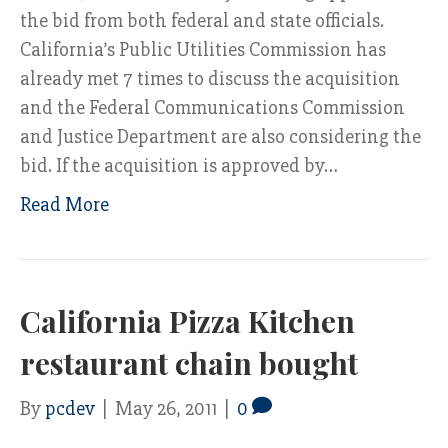
the bid from both federal and state officials.
California’s Public Utilities Commission has
already met 7 times to discuss the acquisition
and the Federal Communications Commission
and Justice Department are also considering the
bid. If the acquisition is approved by…
Read More
California Pizza Kitchen
restaurant chain bought
By
pcdev
|
May 26, 2011
|
0