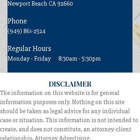
Newport Beach CA 92660
Phone
(949) 861-2524
Regular Hours
Monday - Friday
8:30am - 5:30pm
DISCLAIMER
The information on this website is for general
information purposes only. Nothing on this site
should be taken as legal advice for any individual
case or situation. This information is not intended to
create, and does not constitute, an attorney-client
relationship. Attorney Advertising.