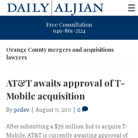
Free Consultation
949-861-2524
Orange County mergers and acquisitions
lawyers
AT&T awaits approval of T-
Mobile acquisition
By
pcdev
|
August 11, 2011
|
0
After submitting a $39 million bid to acquire T-
Mobile, AT&T is currently awaiting approval of