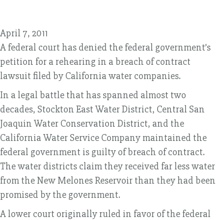
April 7, 2011
A federal court has denied the federal government’s
petition for a rehearing in a breach of contract
lawsuit filed by California water companies.
In a legal battle that has spanned almost two
decades, Stockton East Water District, Central San
Joaquin Water Conservation District, and the
California Water Service Company maintained the
federal government is guilty of breach of contract.
The water districts claim they received far less water
from the New Melones Reservoir than they had been
promised by the government.
A lower court originally ruled in favor of the federal