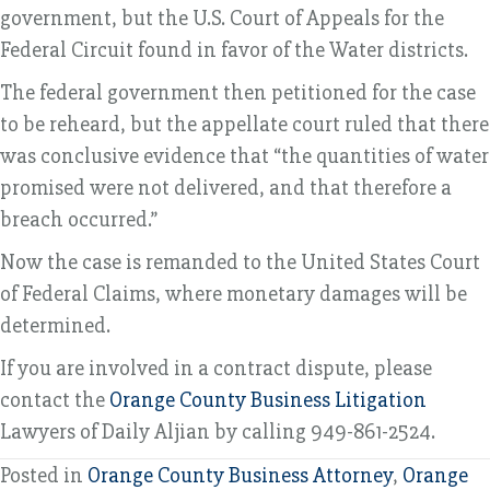
government, but the U.S. Court of Appeals for the
Federal Circuit found in favor of the Water districts.
The federal government then petitioned for the case
to be reheard, but the appellate court ruled that there
was conclusive evidence that “the quantities of water
promised were not delivered, and that therefore a
breach occurred.”
Now the case is remanded to the United States Court
of Federal Claims, where monetary damages will be
determined.
If you are involved in a contract dispute, please
contact the
Orange County Business Litigation
Lawyers of Daily Aljian by calling 949-861-2524.
Posted in
Orange County Business Attorney
,
Orange