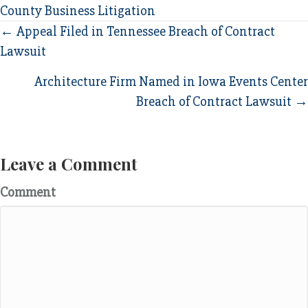
County Business Litigation
Posts
← Appeal Filed in Tennessee Breach of Contract
Lawsuit
navigation
Architecture Firm Named in Iowa Events Center
Breach of Contract Lawsuit →
Leave a Comment
Comment