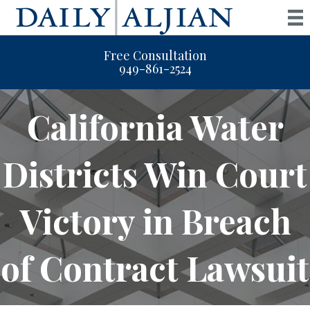
Free Consultation
949-861-2524
California Water
Districts Win Court
Victory in Breach
of Contract Lawsuit