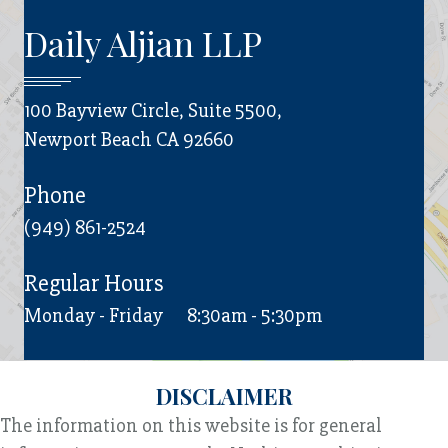
Daily Aljian LLP
100 Bayview Circle, Suite 5500,
Newport Beach CA 92660
Phone
(949) 861-2524
Regular Hours
Monday - Friday
8:30am - 5:30pm
DISCLAIMER
The information on this website is for general