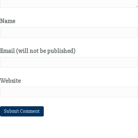
Name
Email (will not be published)
Website