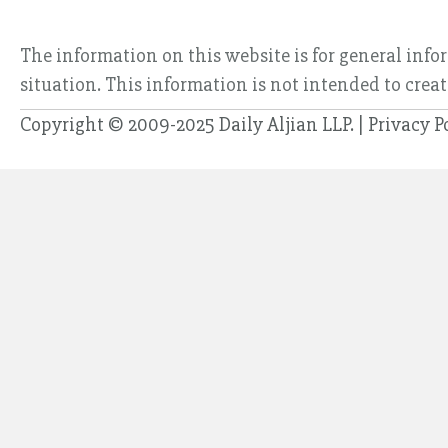
The information on this website is for general info
situation. This information is not intended to creat
Copyright © 2009-2025 Daily Aljian LLP. |
Privacy P