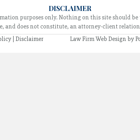
DISCLAIMER
rmation purposes only. Nothing on this site should be 
e, and does not constitute, an attorney-client relatio
olicy
|
Disclaimer
Law Firm Web Design by
P