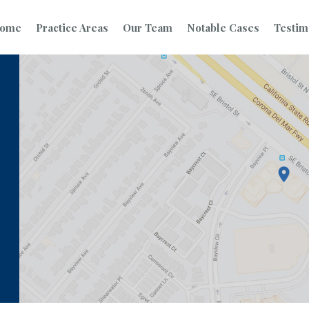
ome
Practice Areas
Our Team
Notable Cases
Testim