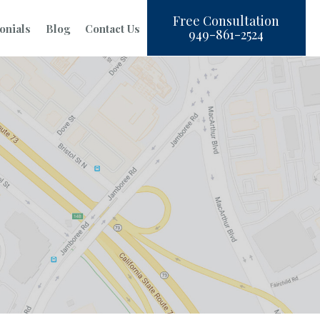
Free Consultation
onials
Blog
Contact Us
949-861-2524