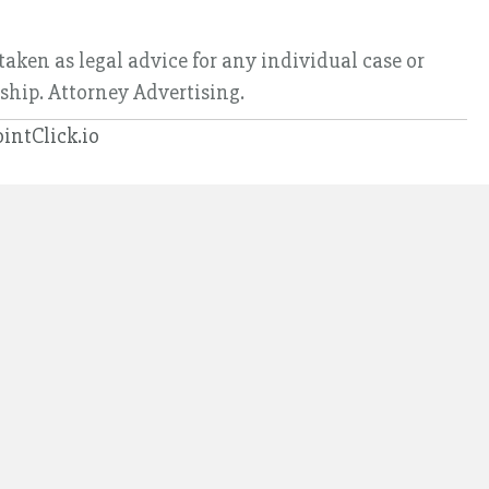
taken as legal advice for any individual case or
nship. Attorney Advertising.
ointClick.io