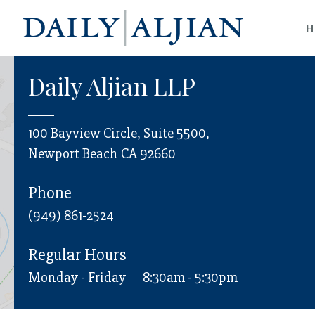
H
Daily Aljian LLP
100 Bayview Circle, Suite 5500,
Newport Beach CA 92660
Phone
(949) 861-2524
Regular Hours
Monday - Friday
8:30am - 5:30pm