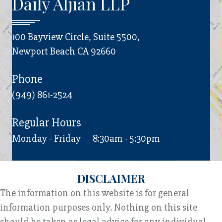
Daily Aljian LLP
100 Bayview Circle, Suite 5500,
Newport Beach CA 92660
Phone
(949) 861-2524
Regular Hours
Monday - Friday
8:30am - 5:30pm
DISCLAIMER
The information on this website is for general
information purposes only. Nothing on this site
should be taken as legal advice for any individual