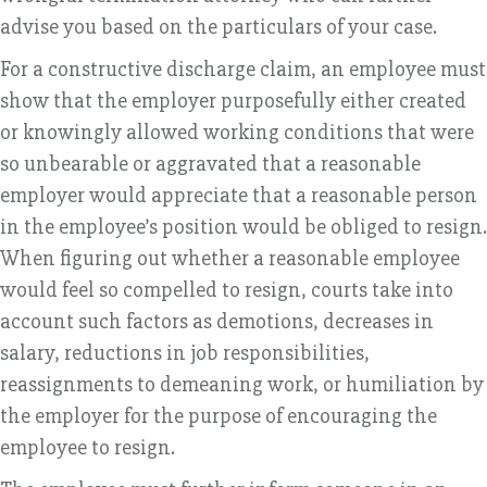
advise you based on the particulars of your case.
For a constructive discharge claim, an employee must
show that the employer purposefully either created
or knowingly allowed working conditions that were
so unbearable or aggravated that a reasonable
employer would appreciate that a reasonable person
in the employee’s position would be obliged to resign.
When figuring out whether a reasonable employee
would feel so compelled to resign, courts take into
account such factors as demotions, decreases in
salary, reductions in job responsibilities,
reassignments to demeaning work, or humiliation by
the employer for the purpose of encouraging the
employee to resign.