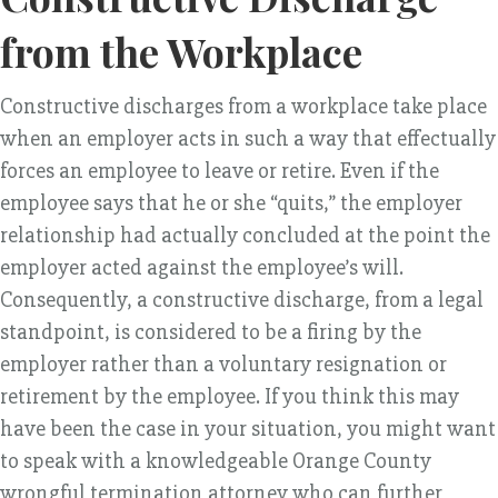
from the Workplace
Constructive discharges from a workplace take place
when an employer acts in such a way that effectually
forces an employee to leave or retire. Even if the
employee says that he or she “quits,” the employer
relationship had actually concluded at the point the
employer acted against the employee’s will.
Consequently, a constructive discharge, from a legal
standpoint, is considered to be a firing by the
employer rather than a voluntary resignation or
retirement by the employee. If you think this may
have been the case in your situation, you might want
to speak with a knowledgeable Orange County
wrongful termination attorney who can further