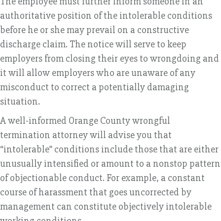
The employee must further inform someone in an
authoritative position of the intolerable conditions
before he or she may prevail on a constructive
discharge claim. The notice will serve to keep
employers from closing their eyes to wrongdoing and
it will allow employers who are unaware of any
misconduct to correct a potentially damaging
situation.
A well-informed Orange County wrongful
termination attorney will advise you that
“intolerable” conditions include those that are either
unusually intensified or amount to a nonstop pattern
of objectionable conduct. For example, a constant
course of harassment that goes uncorrected by
management can constitute objectively intolerable
working conditions.