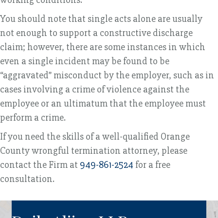
You should note that single acts alone are usually
not enough to support a constructive discharge
claim; however, there are some instances in which
even a single incident may be found to be
“aggravated” misconduct by the employer, such as in
cases involving a crime of violence against the
employee or an ultimatum that the employee must
perform a crime.
If you need the skills of a well-qualified Orange
County wrongful termination attorney, please
contact the Firm at
949-861-2524
for a free
consultation.