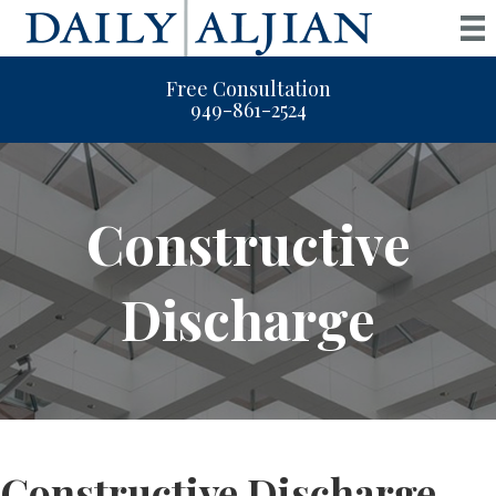
Free Consultation
949-861-2524
Constructive
Discharge
Constructive Discharge