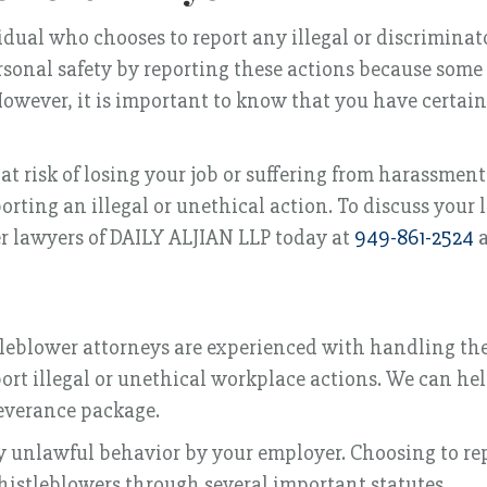
idual who chooses to report any illegal or discrimina
ersonal safety by reporting these actions because som
 However, it is important to know that you have certai
at risk of losing your job or suffering from harassment
porting an illegal or unethical action. To discuss your 
r lawyers of DAILY ALJIAN LLP today at
949-861-2524
a
tleblower attorneys are experienced with handling the
port illegal or unethical workplace actions. We can he
severance package.
ny unlawful behavior by your employer. Choosing to re
histleblowers through several important statutes.