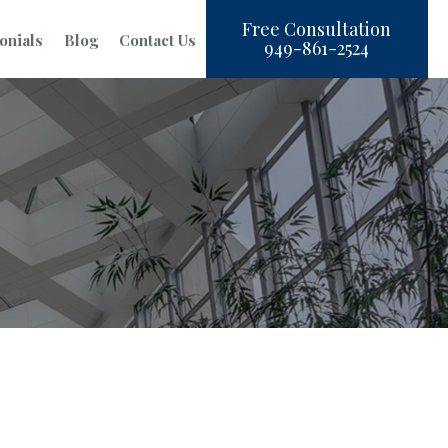
Free Consultation
onials
Blog
Contact Us
949-861-2524