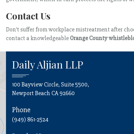
Contact Us
Don’t suffer from workplace mistreatment after choos
contact a knowledgeable
Orange County whistlebl
Daily Aljian LLP
100 Bayview Circle, Suite 5500,
Newport Beach CA 92660
Phone
(949) 861-2524