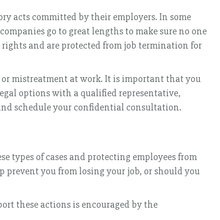
tory acts committed by their employers. In some
e companies go to great lengths to make sure no one
n rights and are protected from job termination for
 or mistreatment at work. It is important that you
legal options with a qualified representative,
nd schedule your confidential consultation.
se types of cases and protecting employees from
lp prevent you from losing your job, or should you
port these actions is encouraged by the