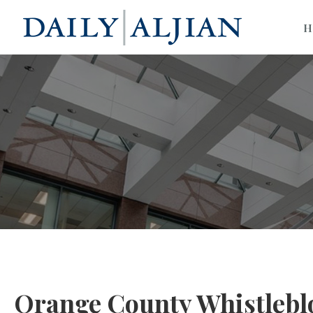
H
Orange County Whistlebl