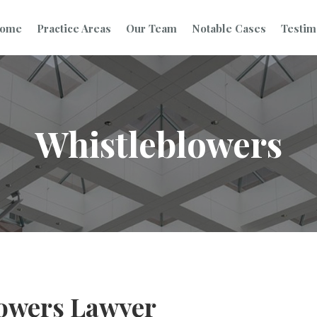
ome
Practice Areas
Our Team
Notable Cases
Testim
Whistleblowers
owers Lawyer