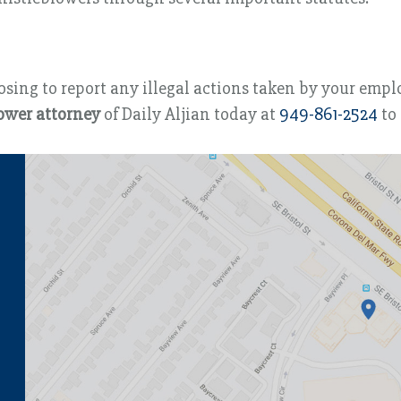
ing to report any illegal actions taken by your employe
ower attorney
of Daily Aljian today at
949-861-2524
to 