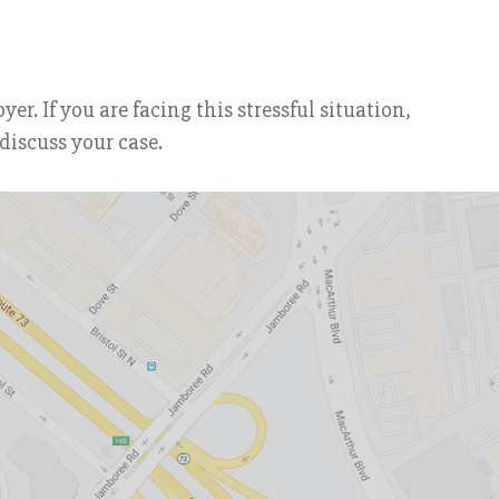
r. If you are facing this stressful situation,
discuss your case.