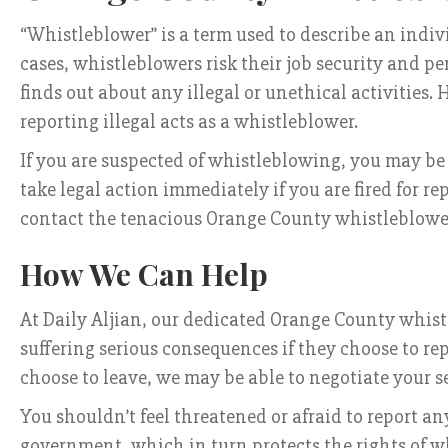
“Whistleblower” is a term used to describe an indiv
cases, whistleblowers risk their job security and p
finds out about any illegal or unethical activities.
reporting illegal acts as a whistleblower.
If you are suspected of whistleblowing, you may be 
take legal action immediately if you are fired for re
contact the tenacious Orange County whistleblowe
How We Can Help
At Daily Aljian, our dedicated Orange County whis
suffering serious consequences if they choose to re
choose to leave, we may be able to negotiate your 
You shouldn’t feel threatened or afraid to report a
government, which in turn protects the rights of w