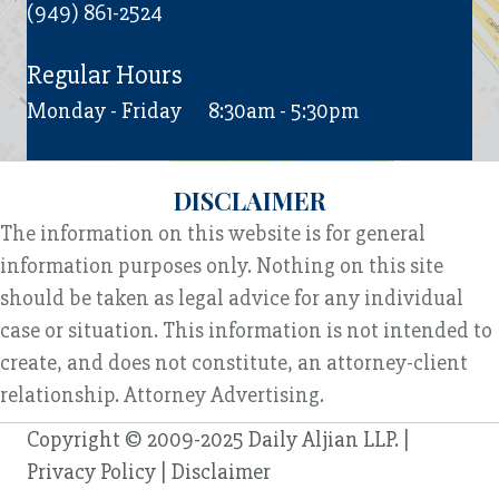
(949) 861-2524
Regular Hours
Monday - Friday
8:30am - 5:30pm
DISCLAIMER
The information on this website is for general
information purposes only. Nothing on this site
should be taken as legal advice for any individual
case or situation. This information is not intended to
create, and does not constitute, an attorney-client
relationship. Attorney Advertising.
Copyright © 2009-2025 Daily Aljian LLP. |
Privacy Policy
|
Disclaimer