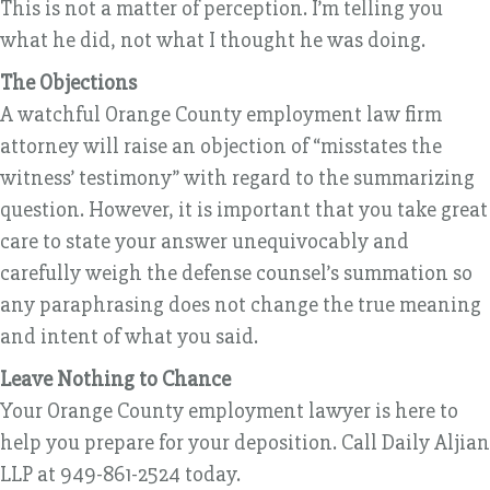
This is not a matter of perception. I’m telling you
what he did, not what I thought he was doing.
The Objections
A watchful Orange County employment law firm
attorney will raise an objection of “misstates the
witness’ testimony” with regard to the summarizing
question. However, it is important that you take great
care to state your answer unequivocably and
carefully weigh the defense counsel’s summation so
any paraphrasing does not change the true meaning
and intent of what you said.
Leave Nothing to Chance
Your Orange County employment lawyer is here to
help you prepare for your deposition. Call Daily Aljian
LLP at 949-861-2524 today.