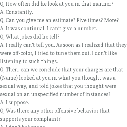
Q. How often did he look at you in that manner?
A. Constantly.
Q. Can you give me an estimate? Five times? More?
A. It was continual. I can’t give a number.
Q. What jokes did he tell?
A. I really can’t tell you. As soon as I realized that they
were off-color, I tried to tune them out. I don’t like
listening to such things.
Q. Then, can we conclude that your charges are that
(Name) looked at you in what you thought was a
sexual way, and told jokes that you thought were
sexual on an unspecified number of instances?
A. I suppose.
Q. Was there any other offensive behavior that
supports your complaint?