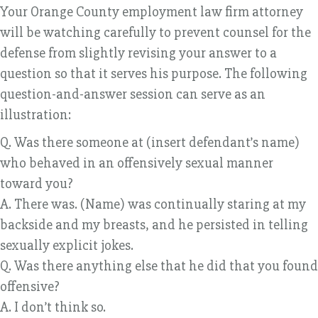
Your Orange County employment law firm attorney
will be watching carefully to prevent counsel for the
defense from slightly revising your answer to a
question so that it serves his purpose. The following
question-and-answer session can serve as an
illustration:
Q. Was there someone at (insert defendant’s name)
who behaved in an offensively sexual manner
toward you?
A. There was. (Name) was continually staring at my
backside and my breasts, and he persisted in telling
sexually explicit jokes.
Q. Was there anything else that he did that you found
offensive?
A. I don’t think so.