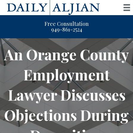
Free Consultation
949-861-2524
An Orange County
Employment
Lawyer Discusses
Objections During