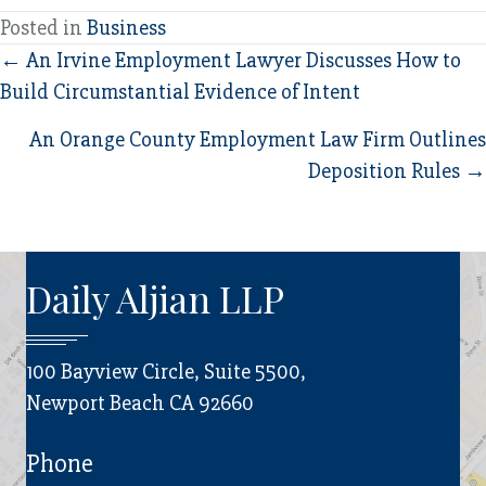
Posted in
Business
Posts
← An Irvine Employment Lawyer Discusses How to
Build Circumstantial Evidence of Intent
navigation
An Orange County Employment Law Firm Outlines
Deposition Rules →
Daily Aljian LLP
100 Bayview Circle, Suite 5500,
Newport Beach CA 92660
Phone