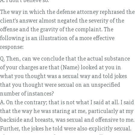
A. I don’t believe so.
The way in which the defense attorney rephrased the
client’s answer almost negated the severity of the
offense and the gravity of the complaint. The
following is an illustration of a more effective
response:
Q. Then, can we conclude that the actual substance
of your charges are that (Name) looked at you in
what you thought was a sexual way and told jokes
that you thought were sexual on an unspecified
number of instances?
A. On the contrary; that is not what I said at all. I said
that the way he was staring at me, particularly at my
backside and breasts, was sexual and offensive to me.
Further, the jokes he told were also explicitly sexual.