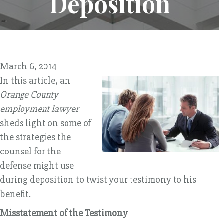
Deposition
March 6, 2014
In this article, an
Orange County
employment lawyer
sheds light on some of
the strategies the
counsel for the
defense might use
during deposition to twist your testimony to his
benefit.
Misstatement of the Testimony