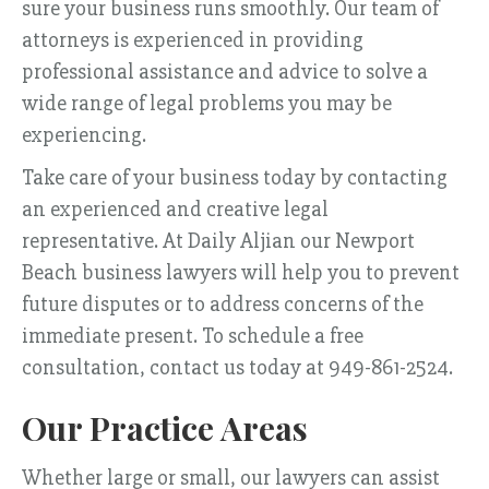
sure your business runs smoothly. Our team of
attorneys is experienced in providing
professional assistance and advice to solve a
wide range of legal problems you may be
experiencing.
Take care of your business today by contacting
an experienced and creative legal
representative. At Daily Aljian our Newport
Beach business lawyers will help you to prevent
future disputes or to address concerns of the
immediate present. To schedule a free
consultation, contact us today at 949-861-2524.
Our Practice Areas
Whether large or small, our lawyers can assist