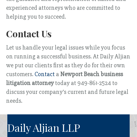
experienced attorneys who are committed to
helping you to succeed.
Contact Us
Let us handle your legal issues while you focus
on running a successful business. At Daily Aljian
we put our clients first as they do for their own
customers.
Contact
a
Newport Beach business
litigation attorney
today at 949-861-2524 to
discuss your company’s current and future legal
needs.
Daily Aljian LLP