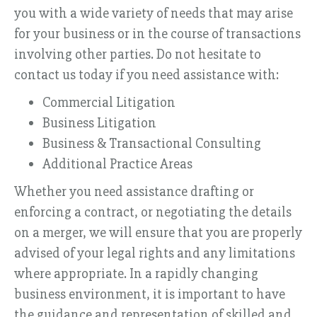
you with a wide variety of needs that may arise
for your business or in the course of transactions
involving other parties. Do not hesitate to
contact us today if you need assistance with:
Commercial Litigation
Business Litigation
Business & Transactional Consulting
Additional Practice Areas
Whether you need assistance drafting or
enforcing a contract, or negotiating the details
on a merger, we will ensure that you are properly
advised of your legal rights and any limitations
where appropriate. In a rapidly changing
business environment, it is important to have
the guidance and representation of skilled and