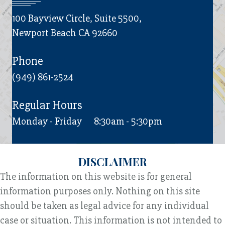
100 Bayview Circle, Suite 5500,
Newport Beach CA 92660
Phone
(949) 861-2524
Regular Hours
Monday - Friday
8:30am - 5:30pm
DISCLAIMER
The information on this website is for general
information purposes only. Nothing on this site
should be taken as legal advice for any individual
case or situation. This information is not intended to