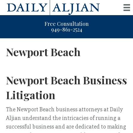
Free Consultation
949-861-2524
Newport Beach
Newport Beach Business
Litigation
The Newport Beach business attorneys at Daily
Aljian understand the intricacies of running a
successful business and are dedicated to making