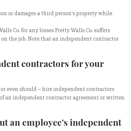
rson or damages a third person’s property while
lls Co. for any losses Pretty Walls Co. suffers
s on the job. Note that an independent contractor
ndent contractors for your
 or even should – hire independent contractors
of an independent contractor agreement or written
ut an employee’s independent