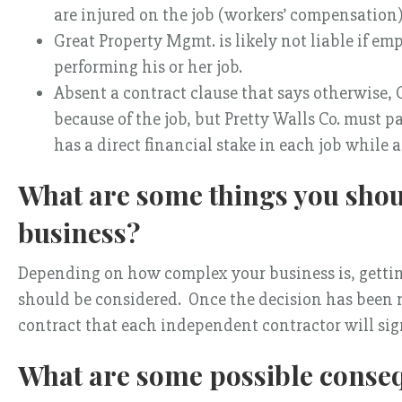
are injured on the job (workers’ compensation)
Great Property Mgmt. is likely not liable if em
performing his or her job.
Absent a contract clause that says otherwise, Gr
because of the job, but Pretty Walls Co. must 
has a direct financial stake in each job while
What are some things you shoul
business?
Depending on how complex your business is, gettin
should be considered. Once the decision has been
contract that each independent contractor will sign
What are some possible conse