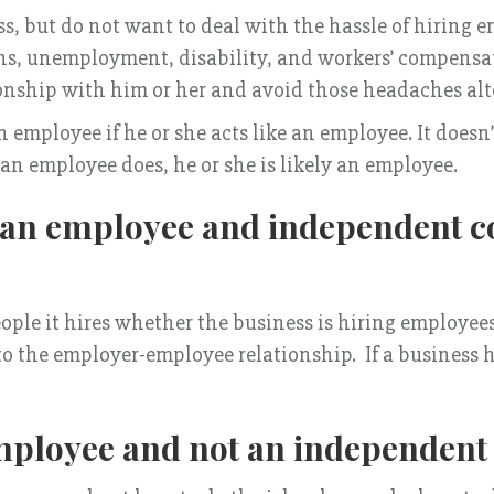
s, but do not want to deal with the hassle of hiring 
ns, unemployment, disability, and workers’ compensat
ionship with him or her and avoid those headaches al
n employee if he or she acts like an employee. It doesn
 an employee does, he or she is likely an employee.
n an employee and independent c
people it hires whether the business is hiring employe
to the employer-employee relationship. If a business ha
ployee and not an independent 