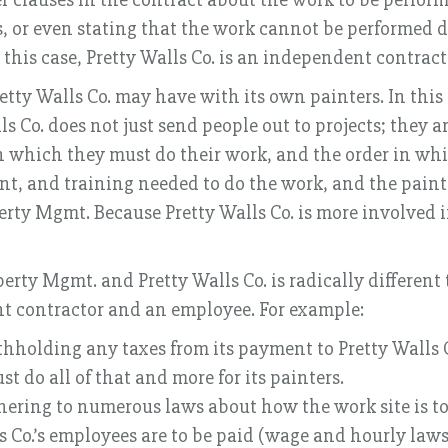
s, or even stating that the work cannot be performed du
n this case, Pretty Walls Co. is an independent contrac
ty Walls Co. may have with its own painters. In this c
lls Co. does not just send people out to projects; they
 which they must do their work, and the order in whic
t, and training needed to do the work, and the painter
rty Mgmt. Because Pretty Walls Co. is more involved in 
erty Mgmt. and Pretty Walls Co. is radically different
t contractor and an employee. For example:
thholding any taxes from its payment to Pretty Walls 
t do all of that and more for its painters.
dhering to numerous laws about how the work site is 
 Co.’s employees are to be paid (wage and hourly laws)