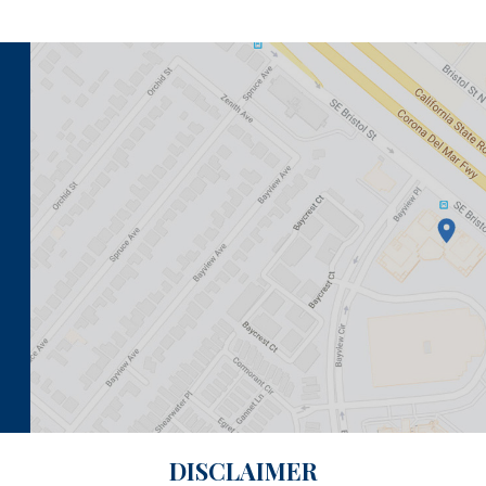
DISCLAIMER