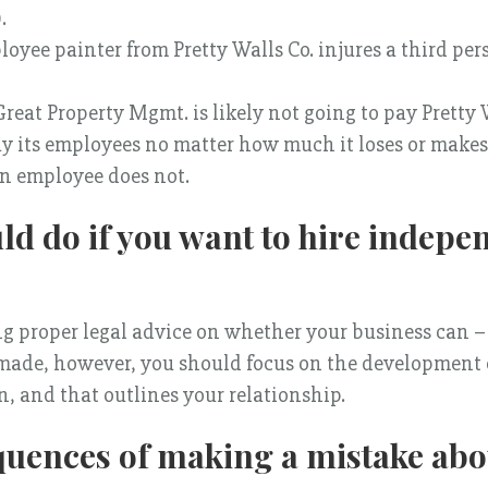
.
ployee painter from Pretty Walls Co. injures a third pe
eat Property Mgmt. is likely not going to pay Pretty Wa
pay its employees no matter how much it loses or make
 an employee does not.
d do if you want to hire indepe
g proper legal advice on whether your business can –
 made, however, you should focus on the development 
, and that outlines your relationship.
quences of making a mistake abo