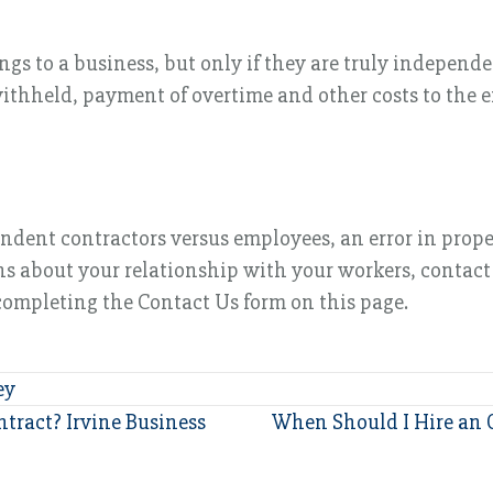
s to a business, but only if they are truly independen
ithheld, payment of overtime and other costs to the e
ndent contractors versus employees, an error in prope
ions about your relationship with your workers, contac
 completing the Contact Us form on this page.
ey
tract? Irvine Business
When Should I Hire an 