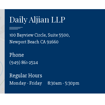
Daily Aljian LLP
100 Bayview Circle, Suite 5500,
Newport Beach CA 92660
Phone
(949) 861-2524
Regular Hours
Monday - Friday
8:30am - 5:30pm