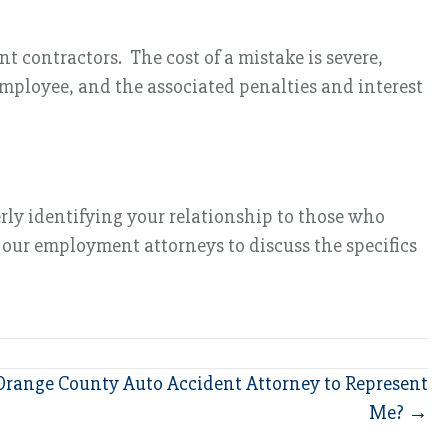
t contractors. The cost of a mistake is severe,
mployee, and the associated penalties and interest
rly identifying your relationship to those who
t our employment attorneys to discuss the specifics
Orange County Auto Accident Attorney to Represent
Me? →