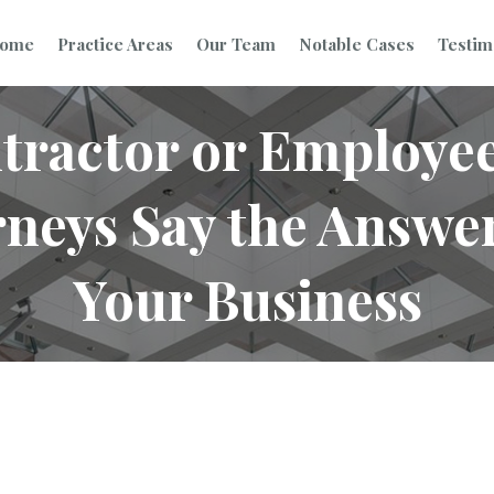
ome
Practice Areas
Our Team
Notable Cases
Testim
tractor or Employe
eys Say the Answer 
Your Business