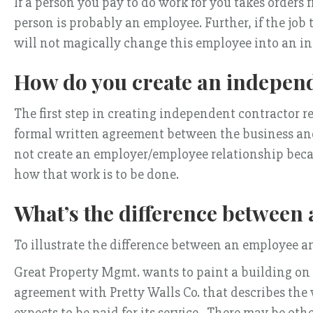
If a person you pay to do work for you takes orders
person is probably an employee. Further, if the job
will not magically change this employee into an i
How do you create an independ
The first step in creating independent contractor re
formal written agreement between the business and 
not create an employer/employee relationship becau
how that work is to be done.
What’s the difference between
To illustrate the difference between an employee an
Great Property Mgmt. wants to paint a building on on
agreement with Pretty Walls Co. that describes the w
expects to be paid for its service. There may be oth