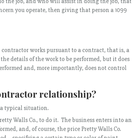
 the job, and who will assist in doing the job, that
oncern you operate, then giving that person a 1099
 contractor works pursuant to a contract, that is, a
e details of the work to be performed, but it does
performed and, more importantly, does not control
ntractor relationship?
a typical situation.
etty Walls Co., to do it. The business enters into an
ormed, and, of course, the price Pretty Walls Co.
d – specifying a certain type or color of paint,