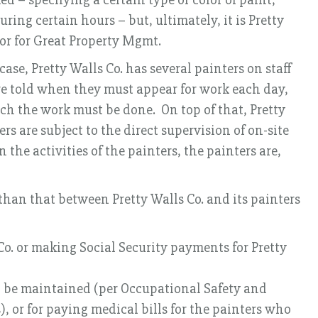
ring certain hours – but, ultimately, it is Pretty
tor for Great Property Mgmt.
ase, Pretty Walls Co. has several painters on staff
 are told when they must appear for work each day,
h the work must be done. On top of that, Pretty
s are subject to the direct supervision of on-site
the activities of the painters, the painters are,
 than that between Pretty Walls Co. and its painters
Co. or making Social Security payments for Pretty
to be maintained (per Occupational Safety and
, or for paying medical bills for the painters who