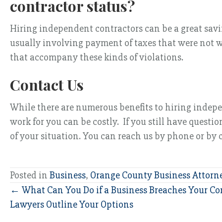
contractor status?
Hiring independent contractors can be a great saving
usually involving payment of taxes that were not w
that accompany these kinds of violations.
Contact Us
While there are numerous benefits to hiring indepe
work for you can be costly. If you still have quest
of your situation. You can reach us by phone or by
Posted in
Business
,
Orange County Business Attorn
Posts
← What Can You Do if a Business Breaches Your Con
Lawyers Outline Your Options
navigation