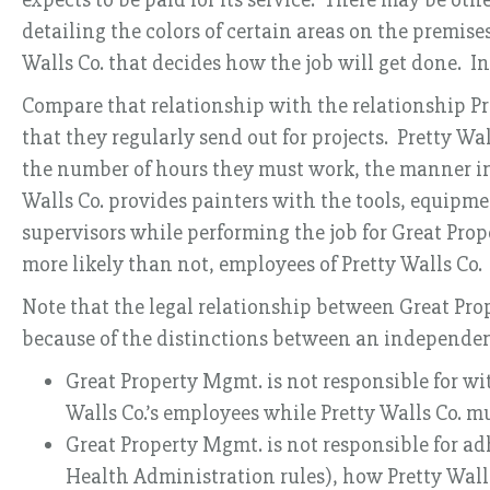
detailing the colors of certain areas on the premise
Walls Co. that decides how the job will get done. I
Compare that relationship with the relationship Pret
that they regularly send out for projects. Pretty Wa
the number of hours they must work, the manner in
Walls Co. provides painters with the tools, equipmen
supervisors while performing the job for Great Prope
more likely than not, employees of Pretty Walls Co.
Note that the legal relationship between Great Prop
because of the distinctions between an independen
Great Property Mgmt. is not responsible for wi
Walls Co.’s employees while Pretty Walls Co. mus
Great Property Mgmt. is not responsible for a
Health Administration rules), how Pretty Walls