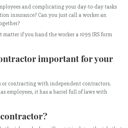
employees and complicating your day-to-day tasks
ion insurance? Can you just call a worker an
together?
’t matter if you hand the worker a 1099 IRS form
ontractor important for your
es or contracting with independent contractors.
s employees, it has a barrel full of laws with
contractor?