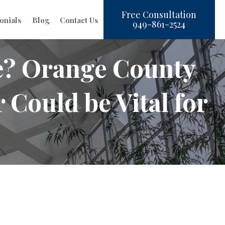
Free Consultation
onials
Blog
Contact Us
949-861-2524
e? Orange County
Could be Vital for