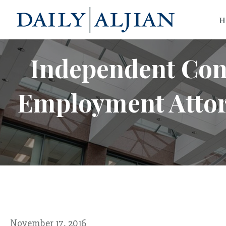
H
Independent Con
Employment Attorn
November 17, 2016