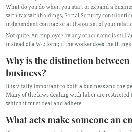
What do you do when you start or expand a busines
with tax withholdings, Social Security contributio
independent contractor at the outset of your relat
Not quite. An employee by any other name is still a
instead of a W-2 form; if the worker does the things
Why is the distinction betwee
business?
It is vitally important to both a business and the 
Many of the laws dealing with labor are restricted 
which it must deal and adhere.
What acts make someone an em