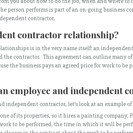
 from you about how to do the job, when and where to do
 the person performs is part of an on-going business c
ndependent contractor.
ent contractor relationship?
lationships is in the very name itself: an independent
the contractor. This agreement can outline many of th
se the business pays an agreed price for work to be 
 an employee and independent co
d independent contractor, let’s look at an example of 
e of its properties, so it hires a painting company, Pr
ork to be performed, the time in which it will be perf
er clauses in the contract about the work to be performe