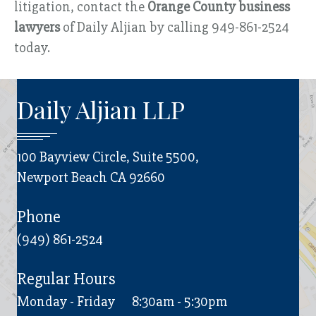
litigation, contact the
Orange County business
lawyers
of Daily Aljian by calling 949-861-2524
today.
Daily Aljian LLP
100 Bayview Circle, Suite 5500,
Newport Beach CA 92660
Phone
(949) 861-2524
Regular Hours
Monday - Friday
8:30am - 5:30pm