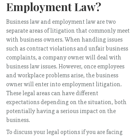
Employment Law?
Business law and employment law are two
separate areas of litigation that commonly meet
with business owners. When handling issues
such as contract violations and unfair business
complaints, a company owner will deal with
business law issues. However, once employees
and workplace problems arise, the business
owner will enter into employment litigation.
These legal areas can have different
expectations depending on the situation, both
potentially having a serious impact on the
business.
To discuss your legal options if you are facing