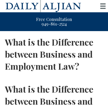
Free Consultation
949-861-2524
What is the Difference
between Business and
Employment Law?
What is the Difference
between Business and