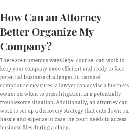
How Can an Attorney
Better Organize My
Company?
There are numerous ways legal counsel can work to
keep your company more efficient and ready to face
potential business challenges. In terms of
compliance measures, a lawyer can advise a business
owner on when to press litigation in a potentially
troublesome situation. Additionally, an attorney can
work to set up a discovery strategy that cuts down on
hassle and expense in case the court needs to access
business files during a claim.