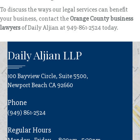
To discuss the ways our legal services can benefit
your business, contact the
Orange County business
lawyers
of Daily Aljian at 949-861-2524 today.
Daily Aljian LLP
100 Bayview Circle, Suite 5500,
Newport Beach CA 92660
Phone
(949) 861-2524
Regular Hours