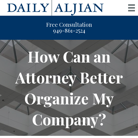
Free Consultation
949-861-2524
How Can an
Attorney Better
Organize My
Company?