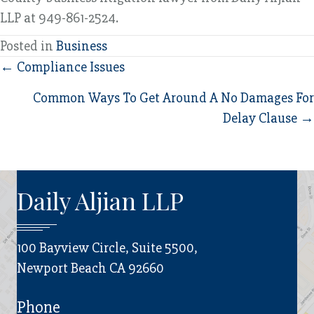
LLP at 949-861-2524.
Posted in
Business
Posts
← Compliance Issues
navigation
Common Ways To Get Around A No Damages For
Delay Clause →
Daily Aljian LLP
100 Bayview Circle, Suite 5500,
Newport Beach CA 92660
Phone