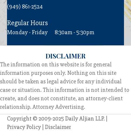
(949) 861-2524
Regular Hours
Monday - Friday
8:30am - 5:30pm
DISCLAIMER
The information on this website is for general
information purposes only. Nothing on this site
should be taken as legal advice for any individual
case or situation. This information is not intended to
create, and does not constitute, an attorney-client
relationship. Attorney Advertising.
Copyright © 2009-2025 Daily Aljian LLP. |
Privacy Policy
|
Disclaimer