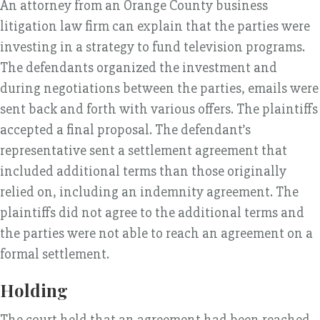
An attorney from an Orange County business
litigation law firm can explain that the parties were
investing in a strategy to fund television programs.
The defendants organized the investment and
during negotiations between the parties, emails were
sent back and forth with various offers. The plaintiffs
accepted a final proposal. The defendant’s
representative sent a settlement agreement that
included additional terms than those originally
relied on, including an indemnity agreement. The
plaintiffs did not agree to the additional terms and
the parties were not able to reach an agreement on a
formal settlement.
Holding
The court held that an agreement had been reached