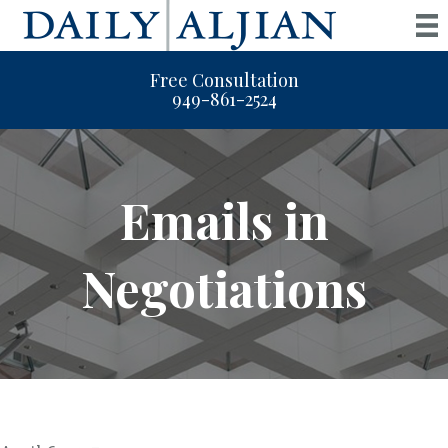
Free Consultation
949-861-2524
Emails in
Negotiations