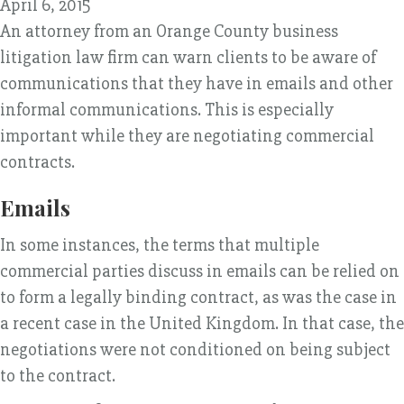
April 6, 2015
An attorney from an Orange County business
litigation law firm can warn clients to be aware of
communications that they have in emails and other
informal communications. This is especially
important while they are negotiating commercial
contracts.
Emails
In some instances, the terms that multiple
commercial parties discuss in emails can be relied on
to form a legally binding contract, as was the case in
a recent case in the United Kingdom. In that case, the
negotiations were not conditioned on being subject
to the contract.