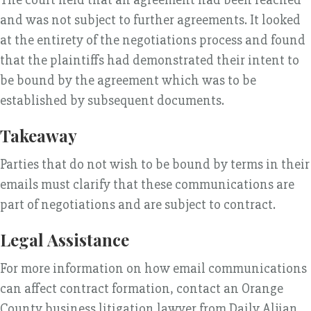
and was not subject to further agreements. It looked
at the entirety of the negotiations process and found
that the plaintiffs had demonstrated their intent to
be bound by the agreement which was to be
established by subsequent documents.
Takeaway
Parties that do not wish to be bound by terms in their
emails must clarify that these communications are
part of negotiations and are subject to contract.
Legal Assistance
For more information on how email communications
can affect contract formation, contact an Orange
County business litigation lawyer from Daily Aljian