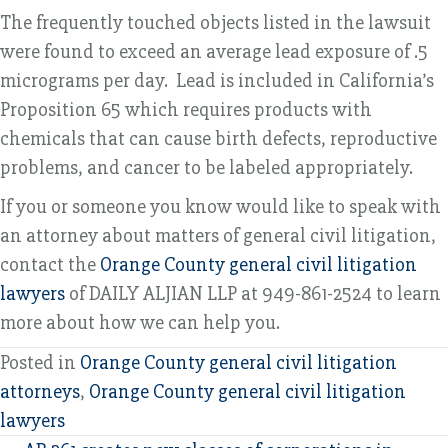
The frequently touched objects listed in the lawsuit
were found to exceed an average lead exposure of .5
micrograms per day. Lead is included in California’s
Proposition 65 which requires products with
chemicals that can cause birth defects, reproductive
problems, and cancer to be labeled appropriately.
If you or someone you know would like to speak with
an attorney about matters of general civil litigation,
contact the
Orange County general civil litigation
lawyers
of DAILY ALJIAN LLP at 949-861-2524 to learn
more about how we can help you.
Posted in
Orange County general civil litigation
attorneys
,
Orange County general civil litigation
lawyers