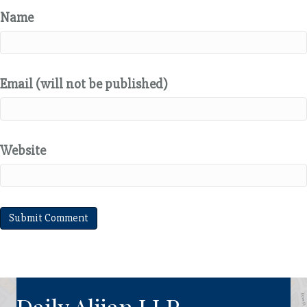
Name
Email (will not be published)
Website