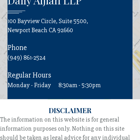
Daily Aljian LLP
100 Bayview Circle, Suite 5500,
Newport Beach CA 92660
Phone
(949) 861-2524
Regular Hours
Monday - Friday
8:30am - 5:30pm
DISCLAIMER
The information on this website is for general
information purposes only. Nothing on this site
should be taken as legal advice for any individual