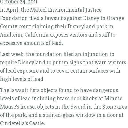
October 24, 2011
In April, the Mateel Environmental Justice
Foundation filed a lawsuit against Disney in Orange
County court claiming their Disneyland park in
Anaheim, California exposes visitors and staff to
excessive amounts of lead.
Last week, the foundation filed an injunction to
require Disneyland to put up signs that warn visitors
of lead exposure and to cover certain surfaces with
high levels of lead.
The lawsuit lists objects found to have dangerous
levels of lead including brass door knobs at Minnie
Mouse’s house, objects in the Sword in the Stone area
of the park, and a stained-glass window in a door at
Cinderella’s Castle.