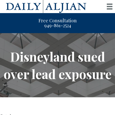
Free Consultation
949-861-2524
Disneyland sued
over lead exposure