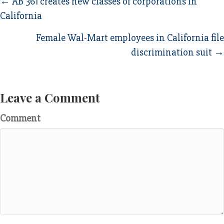
Posts
← AB 361 creates new classes of corporations in
California
navigation
Female Wal-Mart employees in California file
discrimination suit →
Leave a Comment
Comment