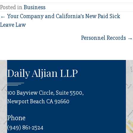
Posted in
Business
Posts
← Your Company and California’s New Paid Sick
Leave Law
navigation
Personnel Records →
Daily Aljian LLP
100 Bayview Circle, Suite 5500,
Newport Beach CA 92660
Phone
(949) 861-2524