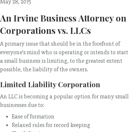
May 28, 2015
An Irvine Business Attorney on
Corporations vs. LLCs
A primary issue that should be in the forefront of
everyone’s mind who is operating or intends to start
a small business is limiting, to the greatest extent
possible, the liability of the owners.
Limited Liability Corporation
An LLC is becoming a popular option for many small
businesses due to:
Ease of formation
Relaxed rules for record keeping