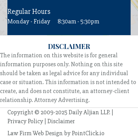
Regular Hours
Monday - Friday
8:30am - 5:30pm
DISCLAIMER
The information on this website is for general
information purposes only. Nothing on this site
should be taken as legal advice for any individual
case or situation. This information is not intended to
create, and does not constitute, an attorney-client
relationship. Attorney Advertising.
Copyright © 2009-2025 Daily Aljian LLP. |
Privacy Policy
|
Disclaimer
Law Firm Web Design by
PointClick.io