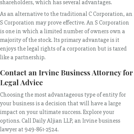
shareholders, which has several advantages.
As an alternative to the traditional C Corporation, an
S Corporation may prove effective. An S Corporation
is one in which a limited number of owners own a
majority of the stock. Its primary advantage is it
enjoys the legal rights of a corporation but is taxed
like a partnership.
Contact an Irvine Business Attorney for
Legal Advice
Choosing the most advantageous type of entity for
your business is a decision that will have a large
impact on your ultimate success. Explore your
options. Call Daily Aljian LLP, an Irvine business
lawyer at 949-861-2524.