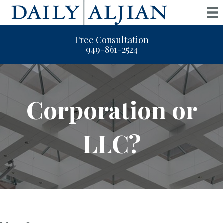
Free Consultation
949-861-2524
Corporation or
LLC?