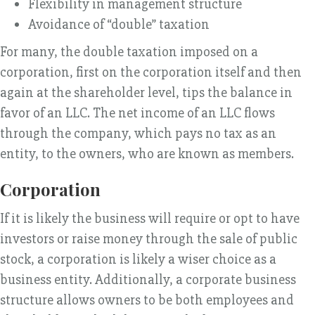
Flexibility in management structure
Avoidance of “double” taxation
For many, the double taxation imposed on a
corporation, first on the corporation itself and then
again at the shareholder level, tips the balance in
favor of an LLC. The net income of an LLC flows
through the company, which pays no tax as an
entity, to the owners, who are known as members.
Corporation
If it is likely the business will require or opt to have
investors or raise money through the sale of public
stock, a corporation is likely a wiser choice as a
business entity. Additionally, a corporate business
structure allows owners to be both employees and