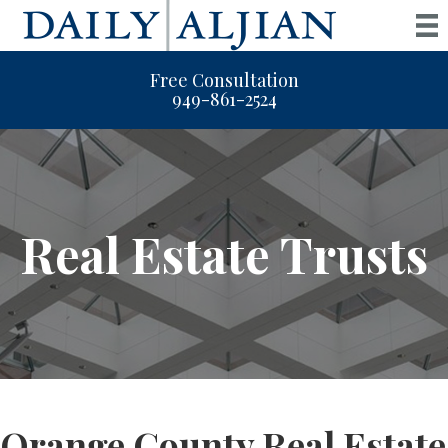
Free Consultation
949-861-2524
Real Estate Trusts
Orange County Real Estate