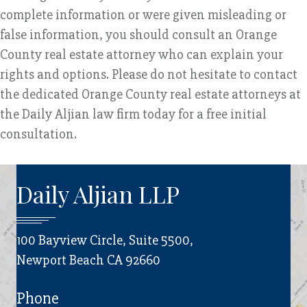
complete information or were given misleading or
false information, you should consult an Orange
County real estate attorney who can explain your
rights and options. Please do not hesitate to contact
the dedicated Orange County real estate attorneys at
the Daily Aljian law firm today for a free initial
consultation.
Daily Aljian LLP
100 Bayview Circle, Suite 5500,
Newport Beach CA 92660
Phone