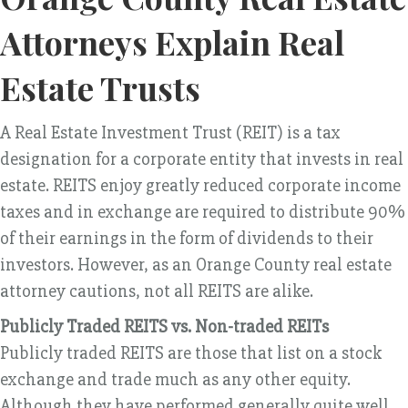
Attorneys Explain Real
Estate Trusts
A Real Estate Investment Trust (REIT) is a tax
designation for a corporate entity that invests in real
estate. REITS enjoy greatly reduced corporate income
taxes and in exchange are required to distribute 90%
of their earnings in the form of dividends to their
investors. However, as an Orange County real estate
attorney cautions, not all REITS are alike.
Publicly Traded REITS vs. Non-traded REITs
Publicly traded REITS are those that list on a stock
exchange and trade much as any other equity.
Although they have performed generally quite well,