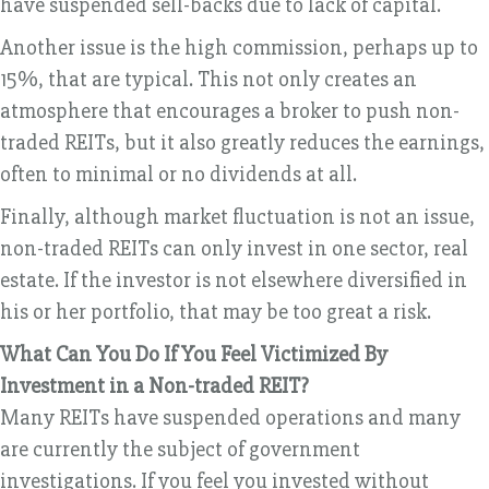
have suspended sell-backs due to lack of capital.
Another issue is the high commission, perhaps up to
15%, that are typical. This not only creates an
atmosphere that encourages a broker to push non-
traded REITs, but it also greatly reduces the earnings,
often to minimal or no dividends at all.
Finally, although market fluctuation is not an issue,
non-traded REITs can only invest in one sector, real
estate. If the investor is not elsewhere diversified in
his or her portfolio, that may be too great a risk.
What Can You Do If You Feel Victimized By
Investment in a Non-traded REIT?
Many REITs have suspended operations and many
are currently the subject of government
investigations. If you feel you invested without