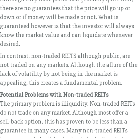
there are no guarantees that the price will go up or
down or if money will be made or not. What is
guaranteed however is that the investor will always
know the market value and can liquidate whenever
desired.
In contrast, non-traded REITS although public, are
not traded on any markets. Although the allure of the
lack of volatility by not being in the market is
appealing, this creates a fundamental problem.
Potential Problems with Non-traded REITs
The primary problem is illiquidity. Non-traded REITs
do not trade on any market. Although most offer a
sell-back option, this has proven to be less than a
guarantee in many cases. Many non-traded REITs