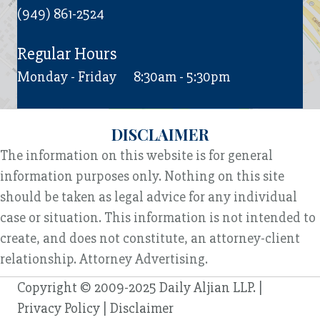
(949) 861-2524
Regular Hours
Monday - Friday
8:30am - 5:30pm
DISCLAIMER
The information on this website is for general
information purposes only. Nothing on this site
should be taken as legal advice for any individual
case or situation. This information is not intended to
create, and does not constitute, an attorney-client
relationship. Attorney Advertising.
Copyright © 2009-2025 Daily Aljian LLP. |
Privacy Policy
|
Disclaimer