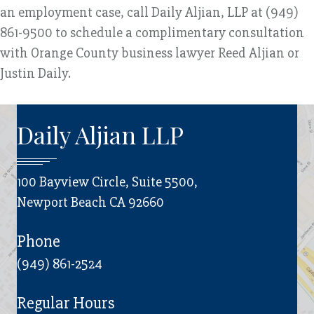
an employment case, call Daily Aljian, LLP at (949)
861-9500 to schedule a complimentary consultation
with Orange County business lawyer Reed Aljian or
Justin Daily.
Daily Aljian LLP
100 Bayview Circle, Suite 5500,
Newport Beach CA 92660
Phone
(949) 861-2524
Regular Hours