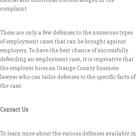
complaint
These are only a few defenses to the numerous types
of employment cases that can be brought against
employers. To have the best chance of successfully
defending an employment case, it is imperative that
the employer hires an Orange County business
lawyer who can tailor defenses to the specific facts of
the case.
Contact Us
To learn more about the various defenses available in