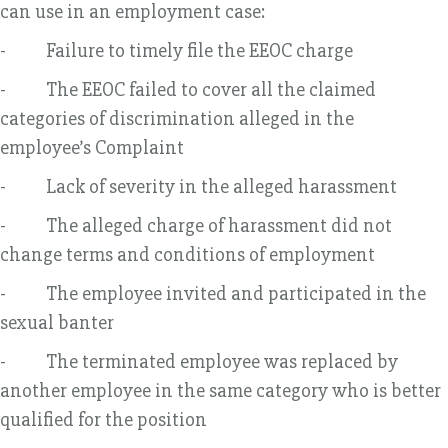
can use in an employment case:
- Failure to timely file the EEOC charge
- The EEOC failed to cover all the claimed
categories of discrimination alleged in the
employee’s Complaint
- Lack of severity in the alleged harassment
- The alleged charge of harassment did not
change terms and conditions of employment
- The employee invited and participated in the
sexual banter
- The terminated employee was replaced by
another employee in the same category who is better
qualified for the position