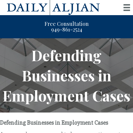
Free Consultation
949-861-2524
Defending
Businesses in
Employment Cases
Defending Businesses in Employment Cases