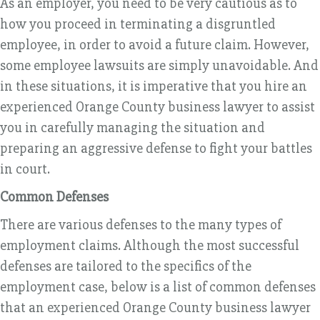
As an employer, you need to be very cautious as to
how you proceed in terminating a disgruntled
employee, in order to avoid a future claim. However,
some employee lawsuits are simply unavoidable. And
in these situations, it is imperative that you hire an
experienced Orange County business lawyer to assist
you in carefully managing the situation and
preparing an aggressive defense to fight your battles
in court.
Common Defenses
There are various defenses to the many types of
employment claims. Although the most successful
defenses are tailored to the specifics of the
employment case, below is a list of common defenses
that an experienced Orange County business lawyer