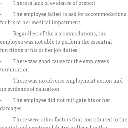
- There is lack of evidence of pretext
- The employee failed to ask for accommodations
for his or her medical impairment
- Regardless of the accommodations, the
employee was not able to perform the essential
functions of his or her job duties
- There was good cause for the employee’s
termination
- There was no adverse employment action and
no evidence of causation
- The employee did not mitigate his or her
damages
- There were other factors that contributed to the
mental and emotional distress alleged in the