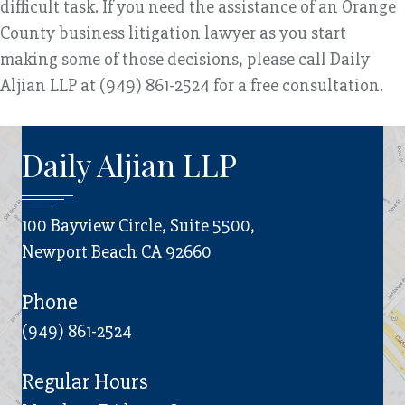
difficult task. If you need the assistance of an Orange
County business litigation lawyer as you start
making some of those decisions, please call Daily
Aljian LLP at (949) 861-2524 for a free consultation.
Daily Aljian LLP
100 Bayview Circle, Suite 5500,
Newport Beach CA 92660
Phone
(949) 861-2524
Regular Hours