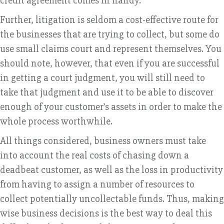
credit agreement comes in handy.
Further, litigation is seldom a cost-effective route for
the businesses that are trying to collect, but some do
use small claims court and represent themselves. You
should note, however, that even if you are successful
in getting a court judgment, you will still need to
take that judgment and use it to be able to discover
enough of your customer’s assets in order to make the
whole process worthwhile.
All things considered, business owners must take
into account the real costs of chasing down a
deadbeat customer, as well as the loss in productivity
from having to assign a number of resources to
collect potentially uncollectable funds. Thus, making
wise business decisions is the best way to deal this