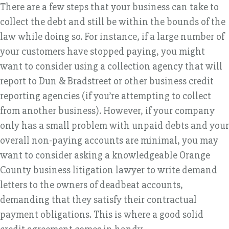
There are a few steps that your business can take to
collect the debt and still be within the bounds of the
law while doing so. For instance, if a large number of
your customers have stopped paying, you might
want to consider using a collection agency that will
report to Dun & Bradstreet or other business credit
reporting agencies (if you’re attempting to collect
from another business). However, if your company
only has a small problem with unpaid debts and your
overall non-paying accounts are minimal, you may
want to consider asking a knowledgeable Orange
County business litigation lawyer to write demand
letters to the owners of deadbeat accounts,
demanding that they satisfy their contractual
payment obligations. This is where a good solid