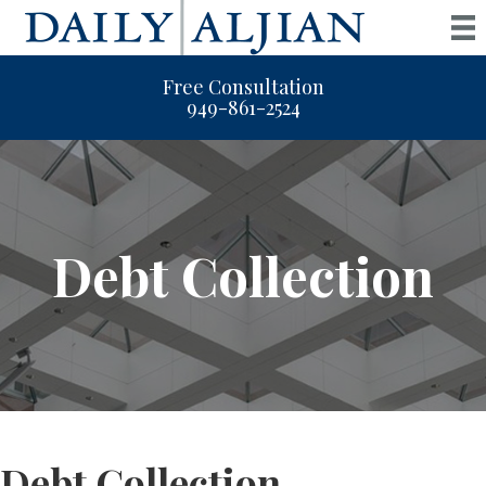
Free Consultation
949-861-2524
Debt Collection
Debt Collection