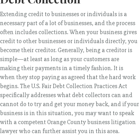
Extending credit to businesses or individuals is a
necessary part of a lot of businesses, and the process
often includes collections. When your business gives
credit to other businesses or individuals directly, you
become their creditor. Generally, being a creditor is
simple—at least as long as your customers are
making their payments in a timely fashion. It is
when they stop paying as agreed that the hard work
begins. The U.S. Fair Debt Collection Practices Act
specifically addresses what debt collectors can and
cannot do to try and get your money back, and if your
business is in this situation, you may want to speak
with a competent Orange County business litigation
lawyer who can further assist you in this area.