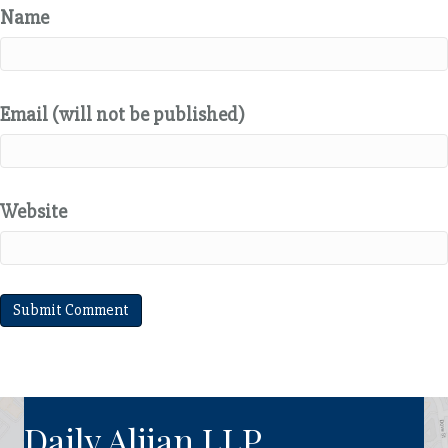
Name
Email (will not be published)
Website
Daily Aljian LLP