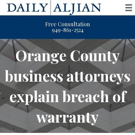
Free Consultation
949-861-2524
Orange County
business attorneys
explain breach of
warranty