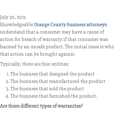
July 20, 2012
Knowledgeable
Orange County business attorneys
understand that a consumer may have a cause of
action for breach of warranty if that consumer was
harmed by an unsafe product. The initial issue is who
that action can be brought against.
Typically, there are four entities:
The business that designed the product
The business that manufactured the product
The business that sold the product
The business that furnished the product.
Are there different types of warranties?