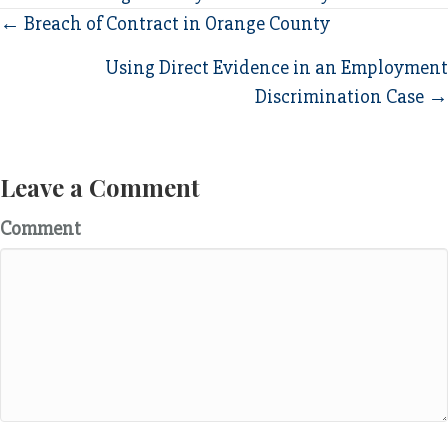
Posts
← Breach of Contract in Orange County
navigation
Using Direct Evidence in an Employment
Discrimination Case →
Leave a Comment
Comment