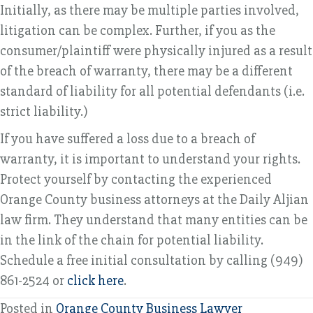
Initially, as there may be multiple parties involved,
litigation can be complex. Further, if you as the
consumer/plaintiff were physically injured as a result
of the breach of warranty, there may be a different
standard of liability for all potential defendants (i.e.
strict liability.)
If you have suffered a loss due to a breach of
warranty, it is important to understand your rights.
Protect yourself by contacting the experienced
Orange County business attorneys at the Daily Aljian
law firm. They understand that many entities can be
in the link of the chain for potential liability.
Schedule a free initial consultation by calling (949)
861-2524 or
click here
.
Posted in
Orange County Business Lawyer