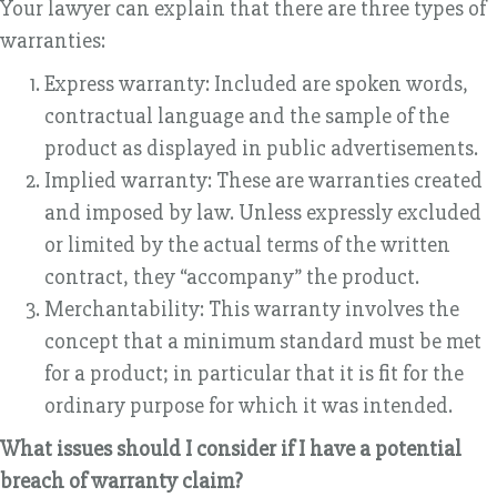
Your lawyer can explain that there are three types of
warranties:
Express warranty: Included are spoken words,
contractual language and the sample of the
product as displayed in public advertisements.
Implied warranty: These are warranties created
and imposed by law. Unless expressly excluded
or limited by the actual terms of the written
contract, they “accompany” the product.
Merchantability: This warranty involves the
concept that a minimum standard must be met
for a product; in particular that it is fit for the
ordinary purpose for which it was intended.
What issues should I consider if I have a potential
breach of warranty claim?