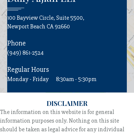
100 Bayview Circle, Suite 5500,
Newport Beach CA 92660
Phone
(949) 861-2524
Regular Hours
Monday - Friday
8:30am - 5:30pm
DISCLAIMER
The information on this website is for general
information purposes only. Nothing on this site
should be taken as legal advice for any individual